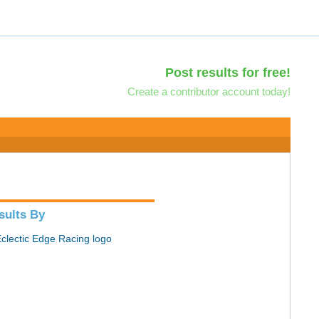
Post results for free!
Create a contributor account today!
sults By