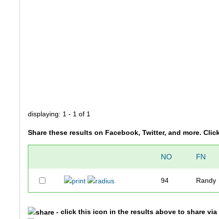
displaying: 1 - 1 of 1
Share these results on Facebook, Twitter, and more. Clic
NO
FN
94
Randy
- click this icon in the results above to share vi