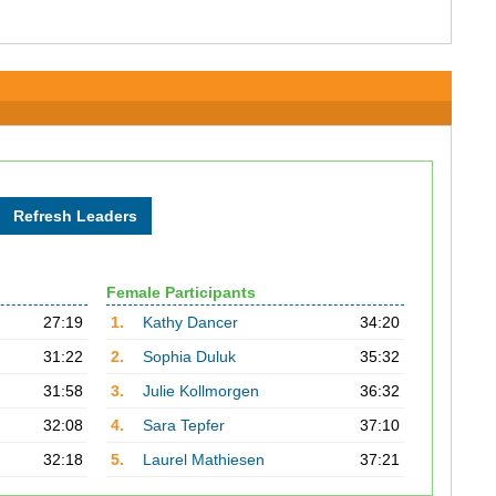
Female Participants
27:19
1.
Kathy Dancer
34:20
31:22
2.
Sophia Duluk
35:32
31:58
3.
Julie Kollmorgen
36:32
32:08
4.
Sara Tepfer
37:10
32:18
5.
Laurel Mathiesen
37:21