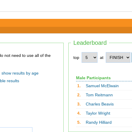
Leaderboard
top
at
show results by age
Male Participants
ble results
1.
Samuel McElwain
2.
Tom Reitmann
3.
Charles Beavis
4.
Taylor Wright
5.
Randy Hilliard