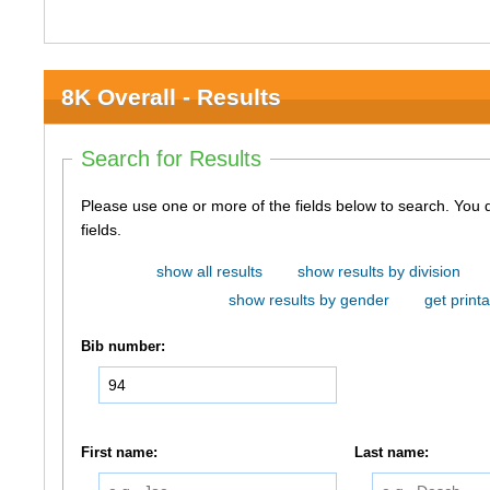
8K Overall - Results
Search for Results
Please use one or more of the fields below to search. You do not need to use all of the
fields.
show all results
show results by division
show results by gender
get printa
Bib number:
First name:
Last name: