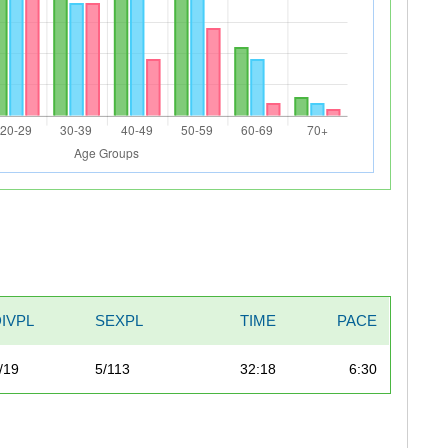
DIVPL
SEXPL
TIME
PACE
/19
5/113
32:18
6:30