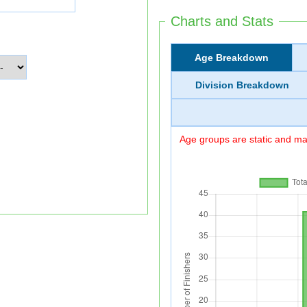
Charts and Stats
Age Breakdown
Division Breakdown
Age groups are static and may