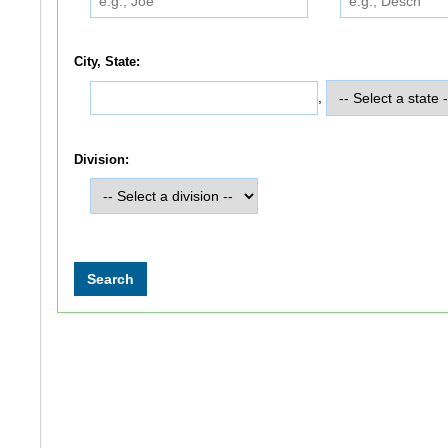
City, State:
,
Division: