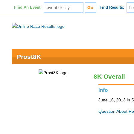
Find An Event:
Find Results:
Prost8K
8K Overall
Info
June 16, 2013 in S
Question About Re