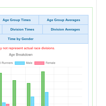
Age Group Times
Age Group Averages
Division Times
Division Averages
Time by Gender
 not represent actual race divisions.