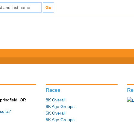
Races
Re
pringfield, OR
8K Overall
8K Age Groups
sults?
5K Overall
5K Age Groups