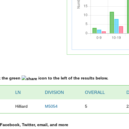
k the green
icon to the left of the results below.
LN
DIVISION
OVERALL
Hilliard
M5054
5
2
a Facebook, Twitter, email, and more