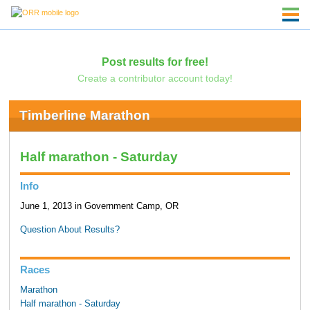
Post results for free!
Create a contributor account today!
Timberline Marathon
Half marathon - Saturday
Info
June 1, 2013 in Government Camp, OR
Question About Results?
Races
Marathon
Half marathon - Saturday