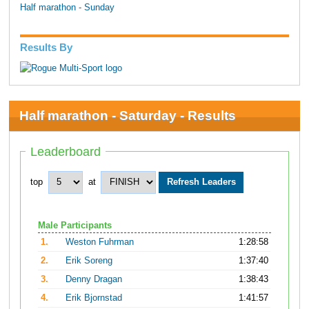
Half marathon - Sunday
Results By
Half marathon - Saturday - Results
Leaderboard
top
at
Male Participants
1.
Weston Fuhrman
1:28:58
2.
Erik Soreng
1:37:40
3.
Denny Dragan
1:38:43
4.
Erik Bjornstad
1:41:57