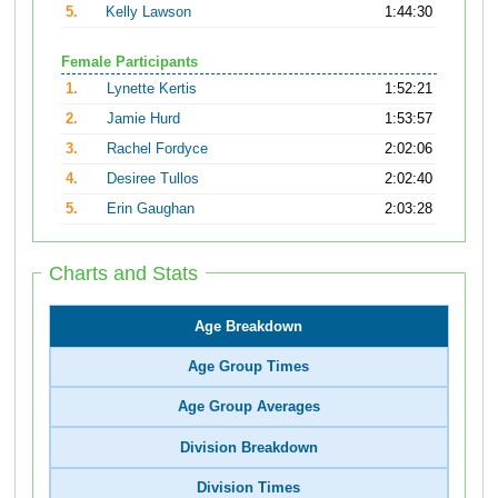
5.
Kelly Lawson
1:44:30
Female Participants
1.
Lynette Kertis
1:52:21
2.
Jamie Hurd
1:53:57
3.
Rachel Fordyce
2:02:06
4.
Desiree Tullos
2:02:40
5.
Erin Gaughan
2:03:28
Charts and Stats
Age Breakdown
Age Group Times
Age Group Averages
Division Breakdown
Division Times