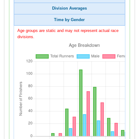
Division Averages
Time by Gender
Age groups are static and may not represent actual race
divisions.