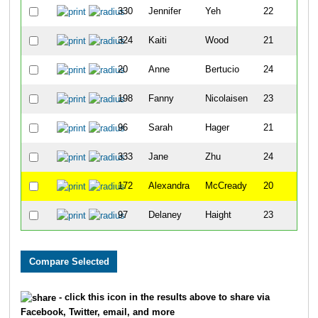
330
Jennifer
Yeh
22
F
324
Kaiti
Wood
21
F
20
Anne
Bertucio
24
F
198
Fanny
Nicolaisen
23
F
96
Sarah
Hager
21
F
333
Jane
Zhu
24
F
172
Alexandra
McCready
20
F
97
Delaney
Haight
23
F
- click this icon in the results above to share via
Facebook, Twitter, email, and more