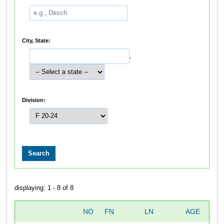
City, State:
,
Division:
displaying: 1 - 8 of 8
NO
FN
LN
AGE
SE