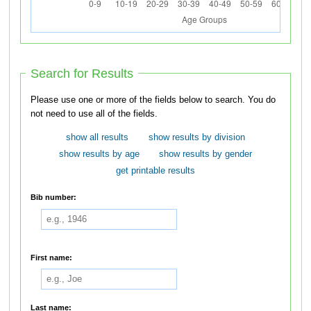
Search for Results
Please use one or more of the fields below to search. You do
not need to use all of the fields.
show all results
show results by division
show results by age
show results by gender
get printable results
Bib number:
First name:
Last name: