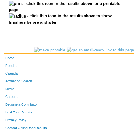
- click this icon in the results above for a printable
page
- click this icon in the results above to show
finishers before and after
Home
Results
Calendar
Advanced Search
Media
Careers
Become a Contributor
Post Your Results
Privacy Policy
Contact OnlineRaceResults