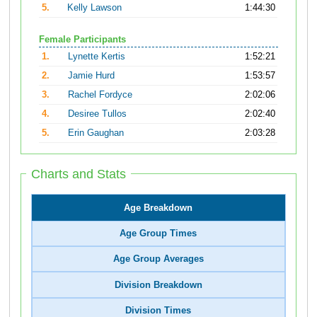
5.
Kelly Lawson
1:44:30
Female Participants
1.
Lynette Kertis
1:52:21
2.
Jamie Hurd
1:53:57
3.
Rachel Fordyce
2:02:06
4.
Desiree Tullos
2:02:40
5.
Erin Gaughan
2:03:28
Charts and Stats
Age Breakdown
Age Group Times
Age Group Averages
Division Breakdown
Division Times