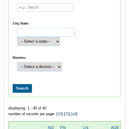
City, State:
,
Division:
displaying: 1 - 40 of 40
number of records per page: [
10
] [
25
] [
all
]
NO
FN
LN
AGE
S