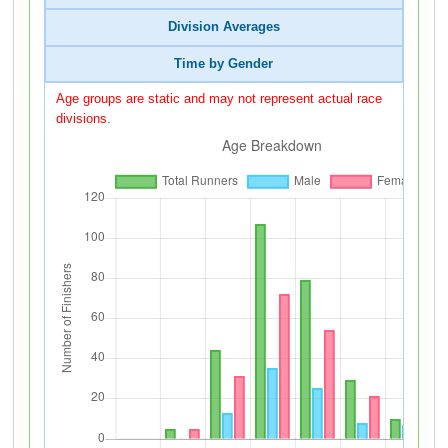
Division Averages
Time by Gender
Age groups are static and may not represent actual race
divisions.