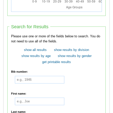
Search for Results
Please use one or more of the fields below to search. You do
not need to use all of the fields.
show all results
show results by division
show results by age
show results by gender
get printable results
Bib number:
First name:
Last name: