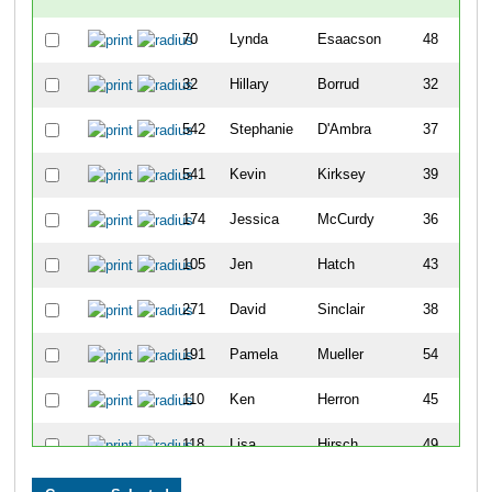
70
Lynda
Esaacson
48
F
32
Hillary
Borrud
32
F
542
Stephanie
D'Ambra
37
F
541
Kevin
Kirksey
39
M
174
Jessica
McCurdy
36
F
105
Jen
Hatch
43
F
271
David
Sinclair
38
M
191
Pamela
Mueller
54
F
110
Ken
Herron
45
M
118
Lisa
Hirsch
49
F
230
Michelle
Pruitt
47
F