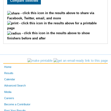
40
Haley
Brownson
36
F
- click this icon in the results above to share via
Facebook, Twitter, email, and more
23
Gail
Beverlin
51
F
- click this icon in the results above for a printable
page
229
Emily
Pruitt
25
F
- click this icon in the results above to show
finishers before and after
301
Thomas
Tritz
41
M
228
Sofie
Prideaux
36
F
247
Megan
Robinson
18
F
Home
113
Iris
Higgins
19
F
Results
Calendar
188
Robyn
Moore
50
F
Advanced Search
10
Lynda
Baer
48
F
Media
Careers
97
Delaney
Haight
23
F
Become a Contributor
Post Your Results