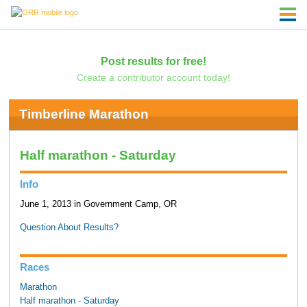
Post results for free!
Create a contributor account today!
Timberline Marathon
Half marathon - Saturday
Info
June 1, 2013 in Government Camp, OR
Question About Results?
Races
Marathon
Half marathon - Saturday