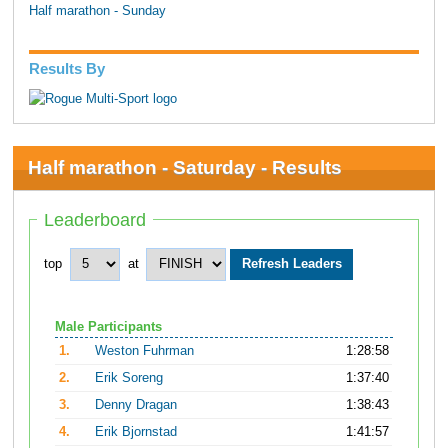
Half marathon - Sunday
Results By
Half marathon - Saturday - Results
Leaderboard
top
at
Male Participants
1.
Weston Fuhrman
1:28:58
2.
Erik Soreng
1:37:40
3.
Denny Dragan
1:38:43
4.
Erik Bjornstad
1:41:57