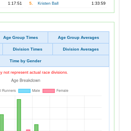
1:17:51
5.
Kristen Ball
1:33:59
Age Group Times
Age Group Averages
Division Times
Division Averages
Time by Gender
 not represent actual race divisions.