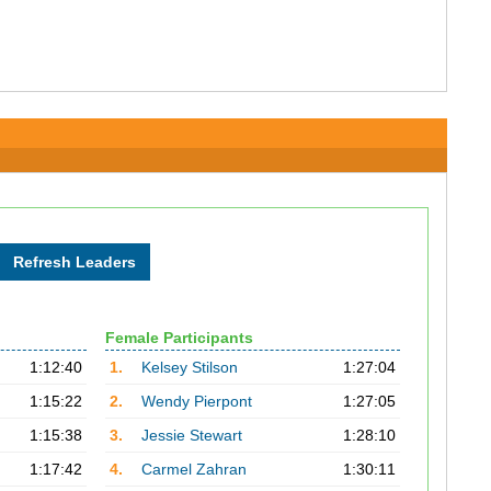
Female Participants
1:12:40
1.
Kelsey Stilson
1:27:04
1:15:22
2.
Wendy Pierpont
1:27:05
1:15:38
3.
Jessie Stewart
1:28:10
1:17:42
4.
Carmel Zahran
1:30:11