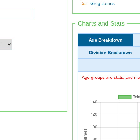
5.
Greg James
Charts and Stats
Age Breakdown
Division Breakdown
Age groups are static and may