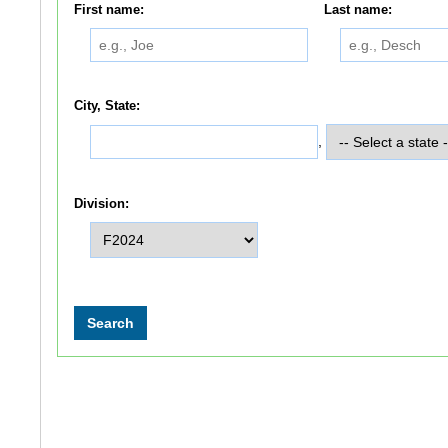
First name:
Last name:
City, State:
,
Division: