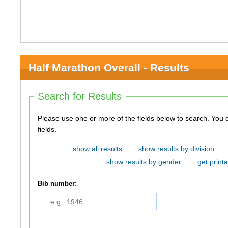
Half Marathon Overall - Results
Search for Results
Please use one or more of the fields below to search. You do not need to use all of the
fields.
show all results
show results by division
show results by gender
get printa
Bib number: