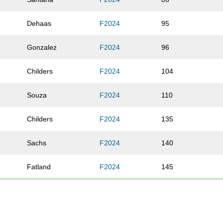
Dehaas
F2024
95
Gonzalez
F2024
96
Childers
F2024
104
Souza
F2024
110
Childers
F2024
135
Sachs
F2024
140
Fatland
F2024
145
Filgate
F2024
151
Morgan
F2024
152