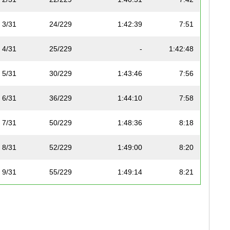
3/31
24/229
1:42:39
7:51
4/31
25/229
-
1:42:48
5/31
30/229
1:43:46
7:56
6/31
36/229
1:44:10
7:58
7/31
50/229
1:48:36
8:18
8/31
52/229
1:49:00
8:20
9/31
55/229
1:49:14
8:21
10/31
59/229
1:50:18
8:26
11/31
60/229
1:50:35
8:27