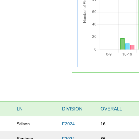
LN
DIVISION
OVERALL
Stilson
F2024
16
Santana
F2024
86