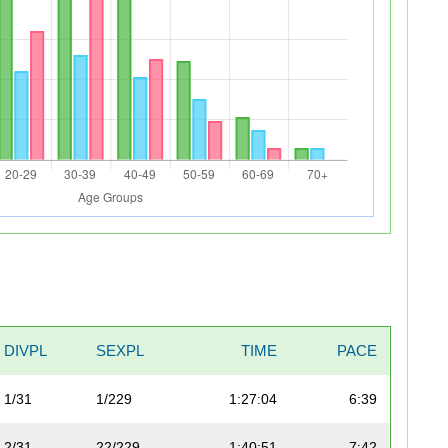
DIVPL
SEXPL
TIME
PACE
1/31
1/229
1:27:04
6:39
2/31
22/229
1:40:51
7:42