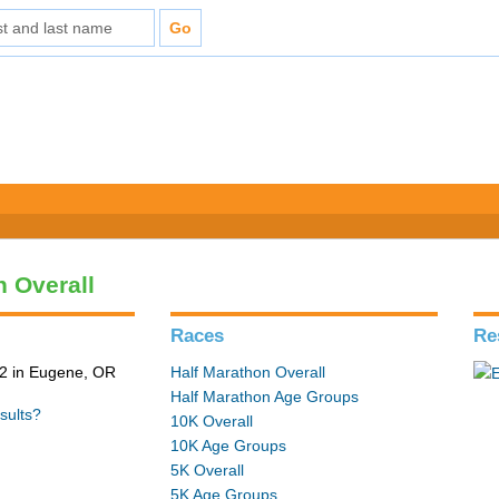
n Overall
Races
Re
2 in Eugene, OR
Half Marathon Overall
Half Marathon Age Groups
sults?
10K Overall
10K Age Groups
5K Overall
5K Age Groups