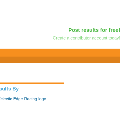
Post results for free!
Create a contributor account today!
sults By