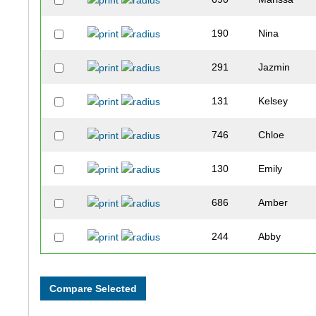
190
Nina
291
Jazmin
131
Kelsey
746
Chloe
130
Emily
686
Amber
244
Abby
249
Claire
562
Jessica