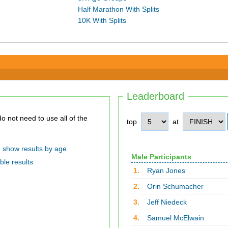
Half Marathon With Splits
10K With Splits
Leaderboard
top
at
show results by age
Male Participants
ble results
1.
Ryan Jones
2.
Orin Schumacher
3.
Jeff Niedeck
4.
Samuel McElwain