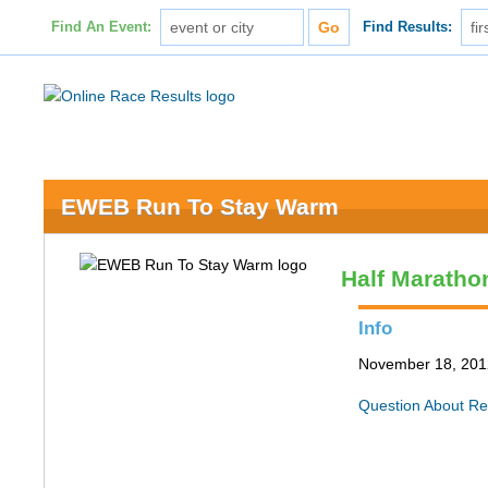
Find An Event:
Find Results:
EWEB Run To Stay Warm
Half Maratho
Info
November 18, 201
Question About Re