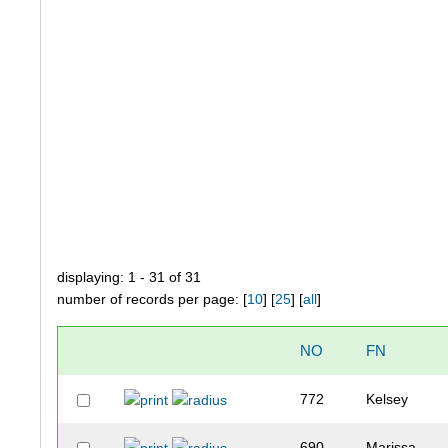
displaying: 1 - 31 of 31
number of records per page: [
10
] [
25
] [
all
]
NO
FN
772
Kelsey
690
Marissa