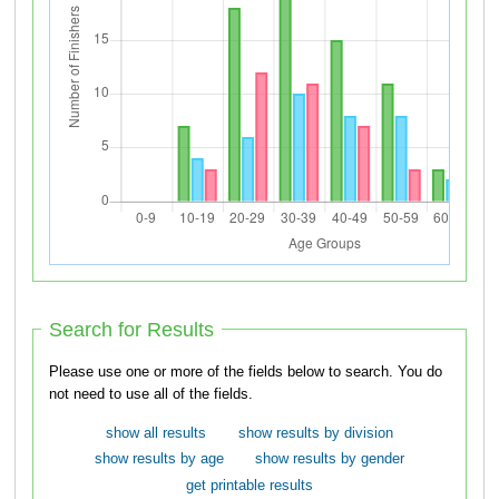
Search for Results
Please use one or more of the fields below to search. You do
not need to use all of the fields.
show all results
show results by division
show results by age
show results by gender
get printable results