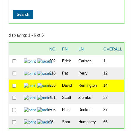
displaying: 1 - 6 of 6
NO
FN
LN
OVERALL
N
602
Erick
Carlson
1
618
Pat
Perry
12
635
David
Remington
14
481
Scott
Ziemke
32
605
Rick
Decker
37
93
Sam
Humphrey
66