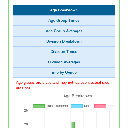
Age Breakdown
Age Group Times
Age Group Averages
Division Breakdown
Division Times
Division Averages
Time by Gender
Age groups are static and may not represent actual race
divisions.