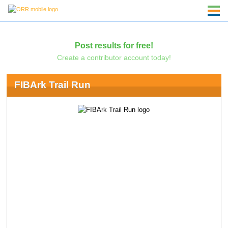
Post results for free!
Create a contributor account today!
FIBArk Trail Run