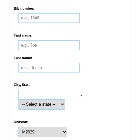
Bib number:
First name:
Last name:
City, State:
,
Division: