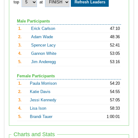
top
at
Male Participants
1.
Erick Carlson
47:10
2.
Adam Wade
48:36
3.
Spencer Lacy
52:41
4.
Gannon White
53:05
5.
Jim Anderegg
53:16
Female Participants
1.
Paula Morrison
54:20
2.
Katie Davis
54:55
3.
Jessi Kennedy
57:05
4.
Lisa Ison
58:33
5.
Brandi Tauer
1:00:01
Charts and Stats