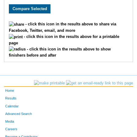
- click this icon in the results above to share via
Facebook, Twitter, email, and more
- click this icon in the results above for a printable
page
- click this icon in the results above to show
finishers before and after
Home
Results
Calendar
Advanced Search
Media
Careers
Become a Contributor