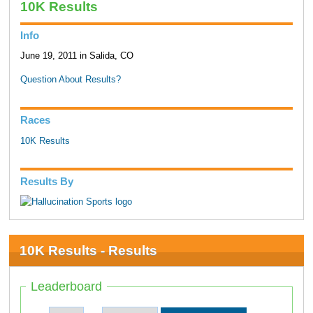
10K Results
Info
June 19, 2011 in Salida, CO
Question About Results?
Races
10K Results
Results By
10K Results - Results
Leaderboard