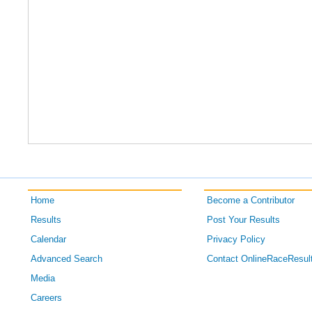
Home
Become a Contributor
Results
Post Your Results
Calendar
Privacy Policy
Advanced Search
Contact OnlineRaceResul
Media
Careers