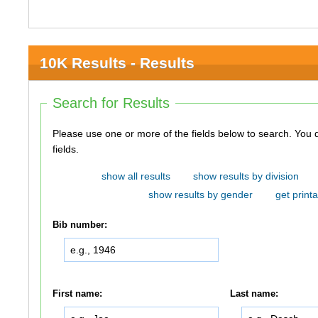
10K Results - Results
Search for Results
Please use one or more of the fields below to search. You do not need to use all of the
fields.
show all results
show results by division
show results by gender
get printa
Bib number:
First name:
Last name: