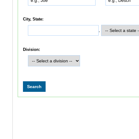
City, State:
,
Division: