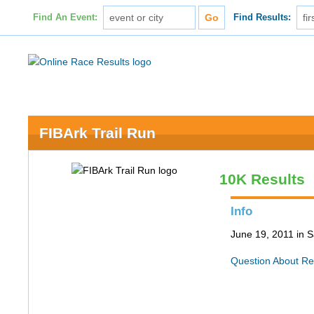
Find An Event:
Find Results:
FIBArk Trail Run
10K Results
Info
June 19, 2011 in S
Question About Re