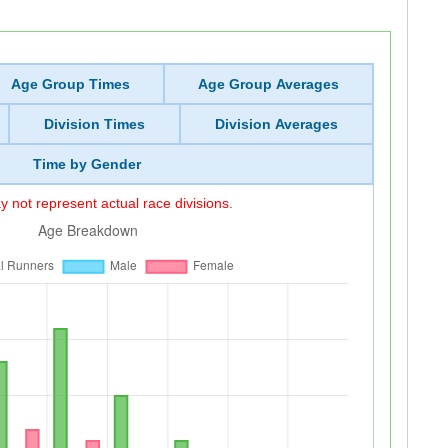
Age Group Times
Age Group Averages
Division Times
Division Averages
Time by Gender
 not represent actual race divisions.