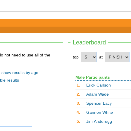
Leaderboard
top
at
show results by age
Male Participants
ble results
1.
Erick Carlson
2.
Adam Wade
3.
Spencer Lacy
4.
Gannon White
5.
Jim Anderegg