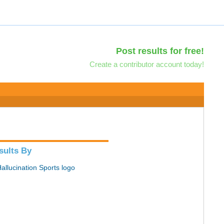
Post results for free!
Create a contributor account today!
sults By