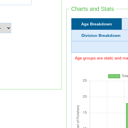
Charts and Stats
Age Breakdown
Division Breakdown
Age groups are static and may