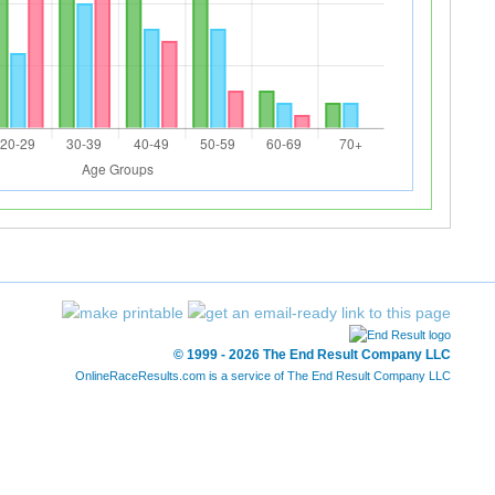
© 1999 - 2026 The End Result Company LLC
OnlineRaceResults.com is a service of
The End Result Company LLC