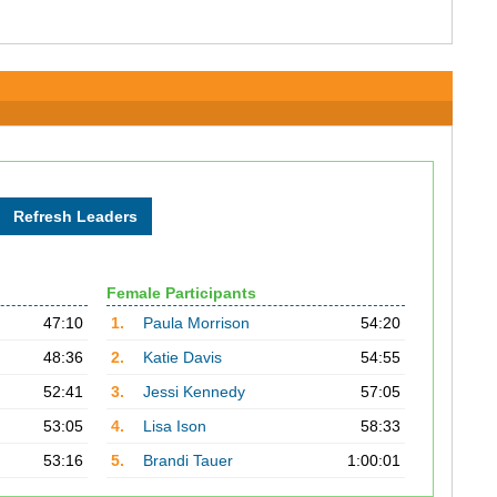
Female Participants
47:10
1.
Paula Morrison
54:20
48:36
2.
Katie Davis
54:55
52:41
3.
Jessi Kennedy
57:05
53:05
4.
Lisa Ison
58:33
53:16
5.
Brandi Tauer
1:00:01