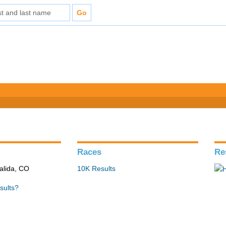
Races
Re
alida, CO
10K Results
sults?