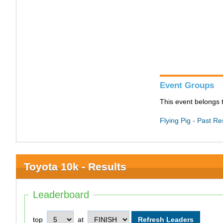
Event Groups
This event belongs t
Flying Pig - Past Re
Toyota 10k - Results
Leaderboard
top
at