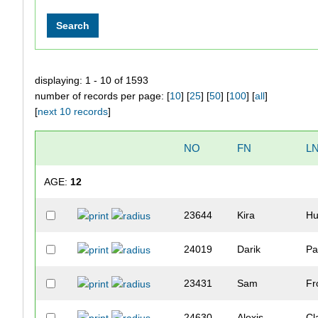
displaying: 1 - 10 of 1593
number of records per page: [
10
] [
25
] [
50
] [
100
] [
all
]
[
next 10 records
]
NO
FN
L
AGE:
12
23644
Kira
Hu
24019
Darik
Pa
23431
Sam
Fr
24630
Alexis
Cl