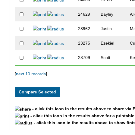
24629
Bayley
Al
23962
Justin
Mo
23275
Ezekiel
Cu
23709
Scott
Ke
23799
Benjamin
La
[
next 10 records
]
24725
Jacob
Sc
- click this icon in the results above to share via
- click this icon in the results above for a printabl
- click this icon in the results above to show fini