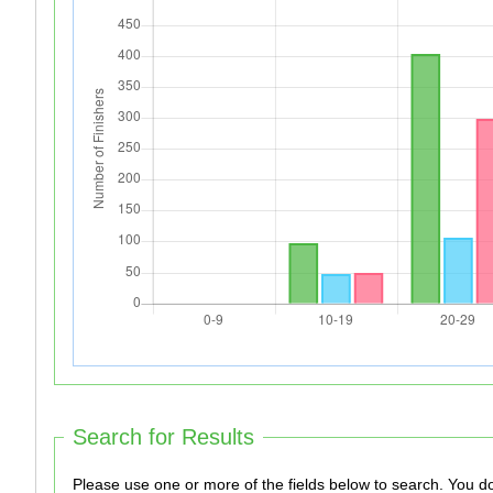
Search for Results
Please use one 