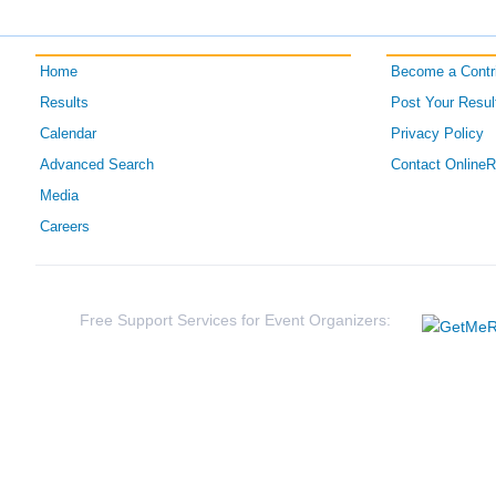
Home
Become a Contri
Results
Post Your Resul
Calendar
Privacy Policy
Advanced Search
Contact Online
Media
Careers
Free Support Services for Event Organizers: