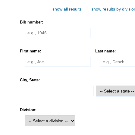
show all results
show results by divisio
Bib number:
First name:
Last name:
City, State:
,
Division: