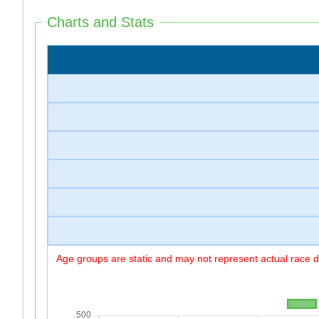
Charts and Stats
Age groups are static and may not represent actual race di