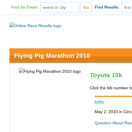
Find An Event:
Find Results:
Flying Pig Marathon 2010
Toyota 10k
Click the bib number to 
Info
May 2, 2010 in Cinc
Question About Res