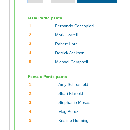
Male Participants
1.
Fernando Ceccopieri
2.
Mark Harrell
3.
Robert Horn
4.
Derrick Jackson
5.
Michael Campbell
Female Participants
1.
Amy Schoenfeld
2.
Shari Klarfeld
3.
Stephanie Moses
4.
Meg Perez
5.
Kristine Henning