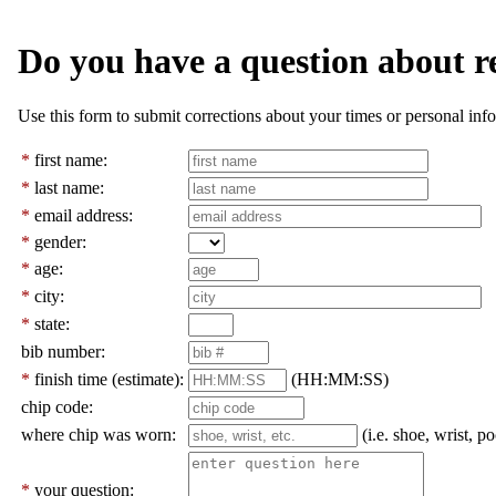
Do you have a question about r
Use this form to submit corrections about your times or personal info
*
first name:
*
last name:
*
email address:
*
gender:
*
age:
*
city:
*
state:
bib number:
*
finish time (estimate):
(HH:MM:SS)
chip code:
where chip was worn:
(i.e. shoe, wrist, po
*
your question: