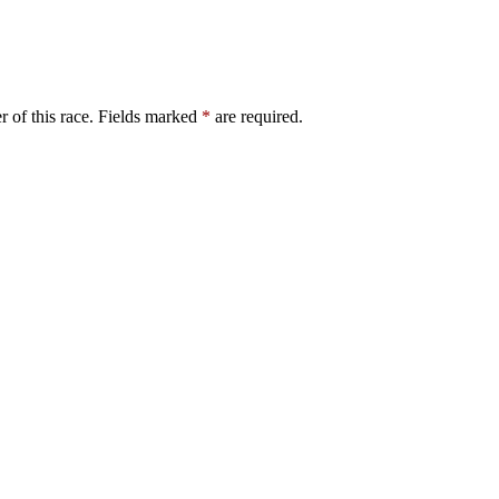
er of this race. Fields marked
*
are required.