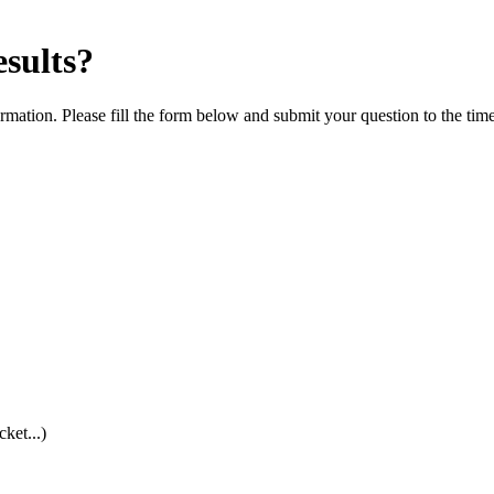
esults?
rmation. Please fill the form below and submit your question to the tim
cket...)