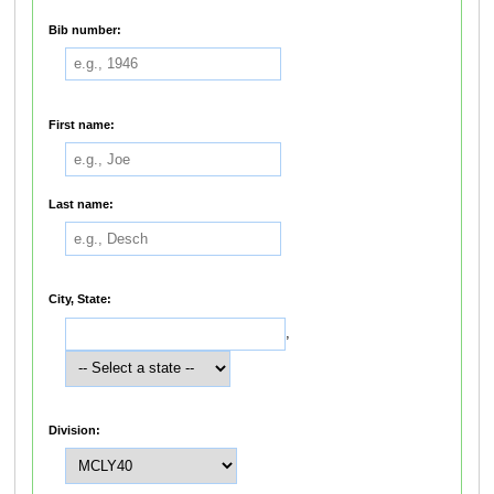
Bib number:
First name:
Last name:
City, State:
,
Division: