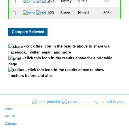
263
Jeffrey
Vitale
295
120
Steve
Herold
308
- click this icon in the results above to share via
Facebook, Twitter, email, and more
- click this icon in the results above for a printable
page
- click this icon in the results above to show
finishers before and after
Home
Results
Calendar