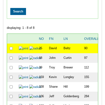
displaying: 1 - 8 of 8
NO
FN
LN
OVERALL
25
David
Beltz
90
68
John
Curtin
97
39
Troy
Brewer
112
159
Kevin
Longley
155
338
Shane
Hill
199
106
Jeff
Goldenberg
284