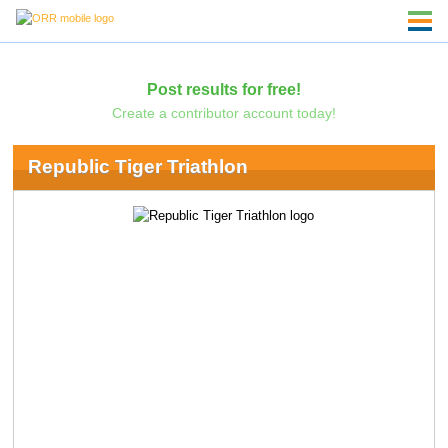
Post results for free!
Create a contributor account today!
Republic Tiger Triathlon