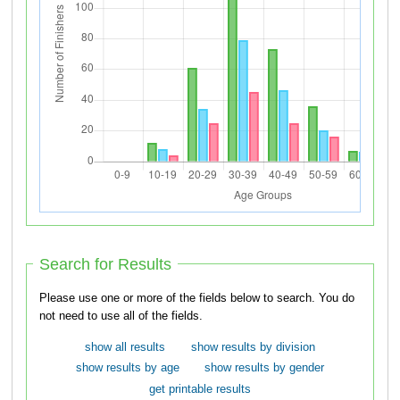
Search for Results
Please use one or more of the fields below to search. You do
not need to use all of the fields.
show all results
show results by division
show results by age
show results by gender
get printable results