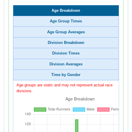
Age Breakdown
Age Group Times
Age Group Averages
Division Breakdown
Division Times
Division Averages
Time by Gender
Age groups are static and may not represent actual race
divisions.