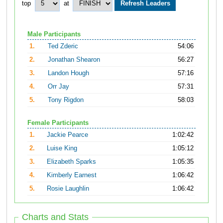
top
at
Male Participants
1.
Ted Zderic
54:06
2.
Jonathan Shearon
56:27
3.
Landon Hough
57:16
4.
Orr Jay
57:31
5.
Tony Rigdon
58:03
Female Participants
1.
Jackie Pearce
1:02:42
2.
Luise King
1:05:12
3.
Elizabeth Sparks
1:05:35
4.
Kimberly Earnest
1:06:42
5.
Rosie Laughlin
1:06:42
Charts and Stats