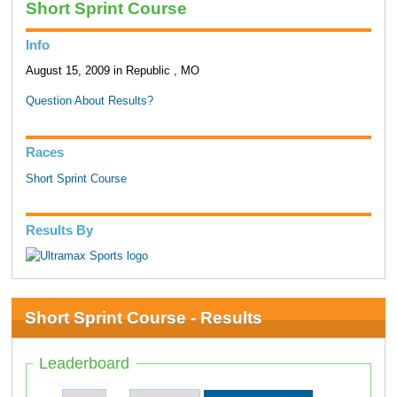
Short Sprint Course
Info
August 15, 2009 in Republic , MO
Question About Results?
Races
Short Sprint Course
Results By
Short Sprint Course - Results
Leaderboard