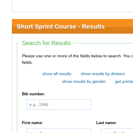
Short Sprint Course - Results
Search for Results
Please use one or more of the fields below to search. You do not need to use all of the
fields.
show all results
show results by division
show results by gender
get printa
Bib number:
First name:
Last name: