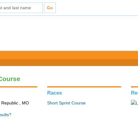
 Course
Races
Re
n Republic , MO
Short Sprint Course
sults?