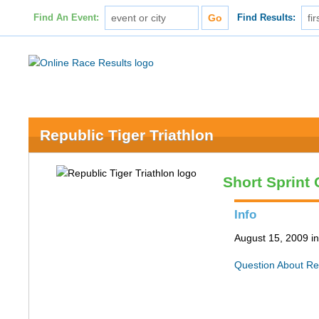
Find An Event:
Find Results:
Republic Tiger Triathlon
Short Sprint
Info
August 15, 2009 i
Question About Re