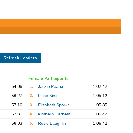
Female Participants
54:06
1.
Jackie Pearce
1:02:42
56:27
2.
Luise King
1:05:12
57:16
3.
Elizabeth Sparks
1:05:35
57:31
4.
Kimberly Earnest
1:06:42
58:03
5.
Rosie Laughlin
1:06:42