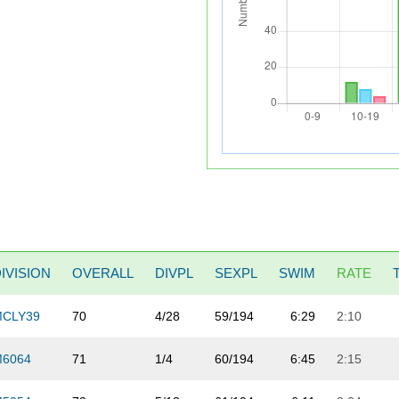
IVISION
OVERALL
DIVPL
SEXPL
SWIM
RATE
MCLY39
70
4/28
59/194
6:29
2:10
M6064
71
1/4
60/194
6:45
2:15