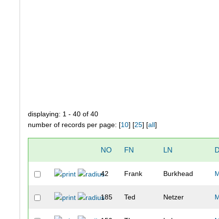
displaying: 1 - 40 of 40
number of records per page: [
10
] [
25
] [
all
]
NO
FN
LN
D
42
Frank
Burkhead
185
Ted
Netzer