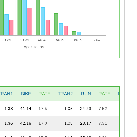
TRAN1
BIKE
RATE
TRAN2
RUN
RATE
PENALT
1:33
41:14
17.5
1:05
24:23
7:52
1:36
42:16
17.0
1:08
23:17
7:31