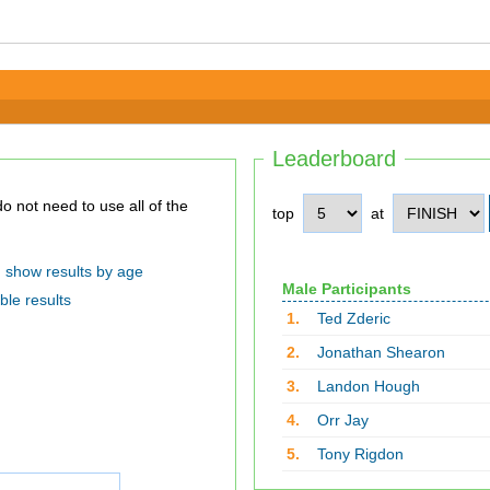
Leaderboard
top
at
show results by age
Male Participants
ble results
1.
Ted Zderic
2.
Jonathan Shearon
3.
Landon Hough
4.
Orr Jay
5.
Tony Rigdon