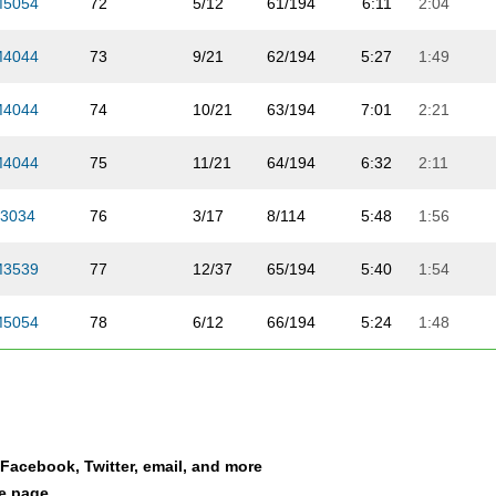
M5054
72
5/12
61/194
6:11
2:04
M4044
73
9/21
62/194
5:27
1:49
M4044
74
10/21
63/194
7:01
2:21
M4044
75
11/21
64/194
6:32
2:11
3034
76
3/17
8/114
5:48
1:56
M3539
77
12/37
65/194
5:40
1:54
M5054
78
6/12
66/194
5:24
1:48
TEAM
79
5/11
5/11
5:13
1:45
M2529
80
9/22
67/194
6:02
2:01
a Facebook, Twitter, email, and more
M3034
81
9/17
68/194
5:48
1:56
le page