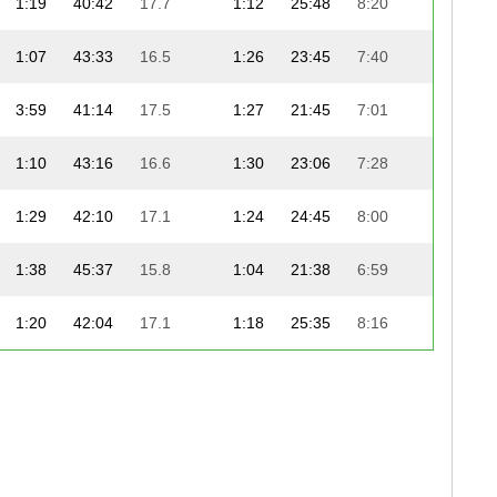
1:19
40:42
17.7
1:12
25:48
8:20
1:07
43:33
16.5
1:26
23:45
7:40
3:59
41:14
17.5
1:27
21:45
7:01
1:10
43:16
16.6
1:30
23:06
7:28
1:29
42:10
17.1
1:24
24:45
8:00
1:38
45:37
15.8
1:04
21:38
6:59
1:20
42:04
17.1
1:18
25:35
8:16
1:22
43:02
16.7
0:45
25:35
8:16
1:03
42:53
16.8
1:06
25:02
8:05
1:24
42:25
17.0
1:09
25:36
8:16