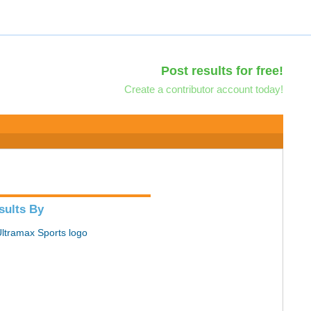
Post results for free!
Create a contributor account today!
sults By