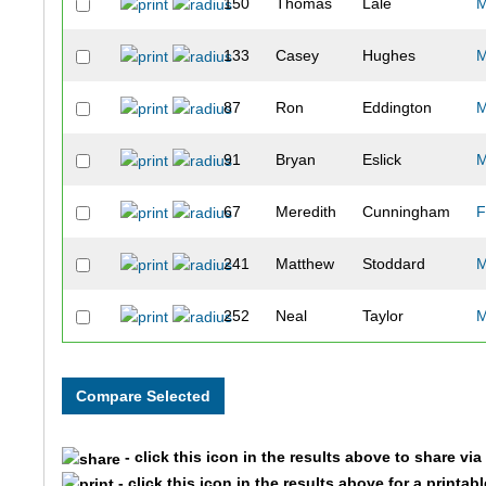
150
Thomas
Lale
133
Casey
Hughes
87
Ron
Eddington
91
Bryan
Eslick
67
Meredith
Cunningham
F
241
Matthew
Stoddard
252
Neal
Taylor
345
Kelly
Siplinger
61
Zach
Copeland
- click this icon in the results above to share vi
116
Tyler
Hedden
- click this icon in the results above for a printab