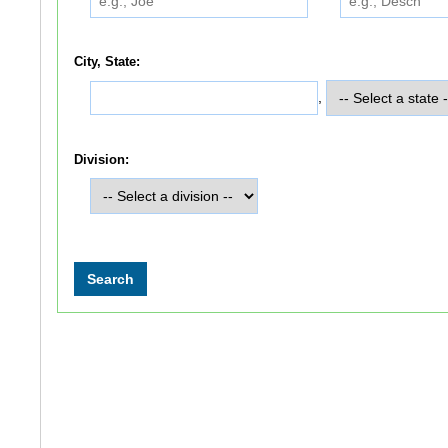
City, State:
,
Division: