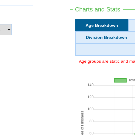
Charts and Stats
Age Breakdown
Division Breakdown
Age groups are static and may