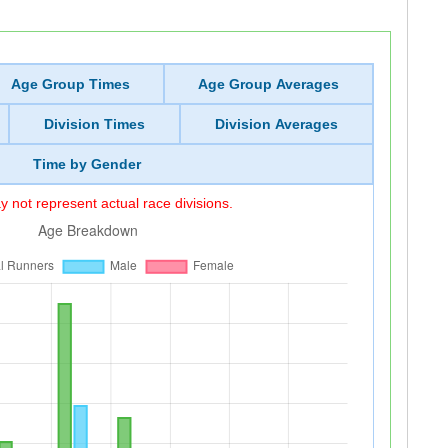
Age Group Times
Age Group Averages
Division Times
Division Averages
Time by Gender
 not represent actual race divisions.