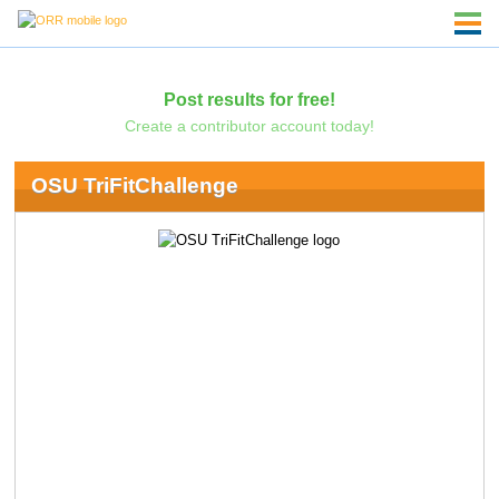
Post results for free!
Create a contributor account today!
OSU TriFitChallenge