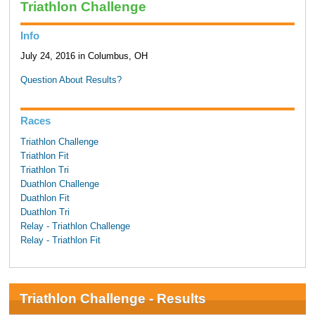
Triathlon Challenge
Info
July 24, 2016 in Columbus, OH
Question About Results?
Races
Triathlon Challenge
Triathlon Fit
Triathlon Tri
Duathlon Challenge
Duathlon Fit
Duathlon Tri
Relay - Triathlon Challenge
Relay - Triathlon Fit
Triathlon Challenge - Results