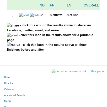
NO
FN
LN
OVERALL
S
271
Matthew
McCune
2
- click this icon in the results above to share via
Facebook, Twitter, email, and more
- click this icon in the results above for a printable
page
- click this icon in the results above to show
finishers before and after
Home
Results
Calendar
Advanced Search
Media