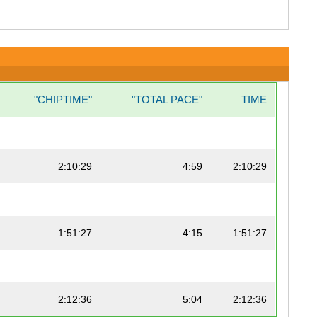
"CHIPTIME"
"TOTAL PACE"
TIME
2:10:29
4:59
2:10:29
1:51:27
4:15
1:51:27
2:12:36
5:04
2:12:36