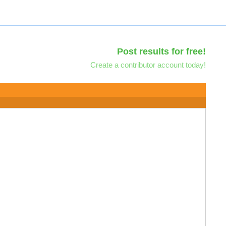
Post results for free!
Create a contributor account today!