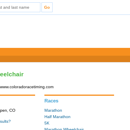
eelchair
- www.coloradoracetiming.com
Races
Aspen, CO
Marathon
Half Marathon
sults?
5K
Marathon Wheelchair