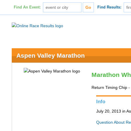
Find An Event:
Find Results:
Aspen Valley Marathon
Marathon Wh
Return Timing Chip 
Info
July 20, 2013 in 
Question About Re