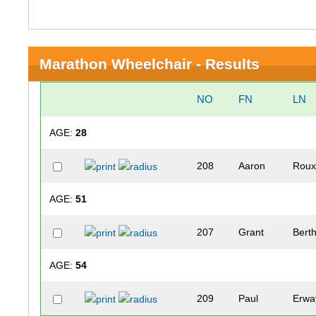
Marathon Wheelchair - Results
NO
FN
LN
AGE:
28
208
Aaron
Rou
AGE:
51
207
Grant
Bert
AGE:
54
209
Paul
Erwa