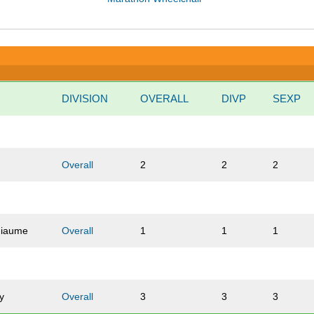
DIVISION
OVERALL
DIVP
SEXP
x
Overall
2
2
2
hiaume
Overall
1
1
1
y
Overall
3
3
3