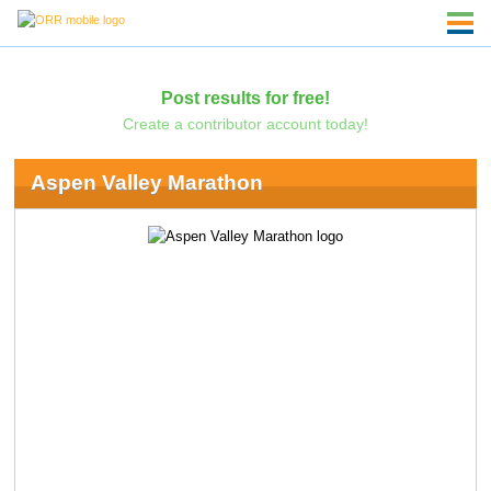
Post results for free!
Create a contributor account today!
Aspen Valley Marathon