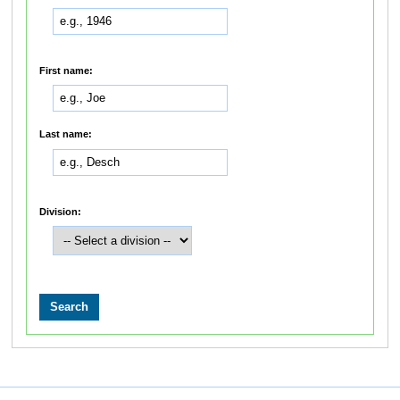
First name:
Last name:
Division: