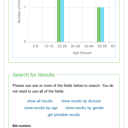
Search for Results
Please use one or more of the fields below to search. You do
not need to use all of the fields.
show all results
show results by division
show results by age
show results by gender
get printable results
Bib number: