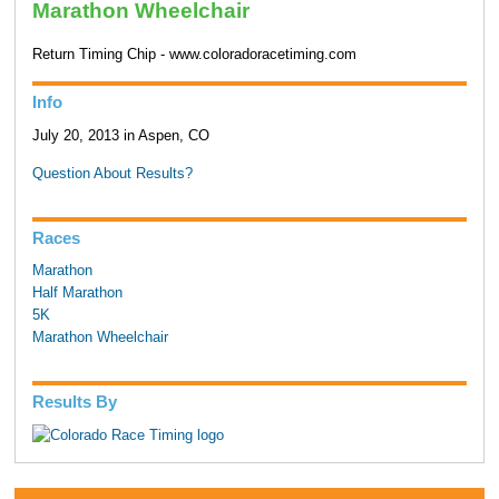
Marathon Wheelchair
Return Timing Chip - www.coloradoracetiming.com
Info
July 20, 2013 in Aspen, CO
Question About Results?
Races
Marathon
Half Marathon
5K
Marathon Wheelchair
Results By