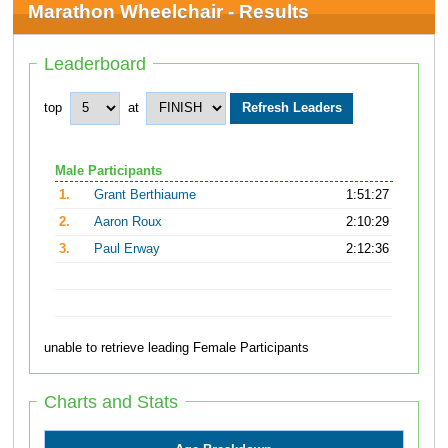
Marathon Wheelchair - Results
Leaderboard
top
at
Male Participants
1.
Grant Berthiaume
1:51:27
2.
Aaron Roux
2:10:29
3.
Paul Erway
2:12:36
unable to retrieve leading Female Participants
Charts and Stats