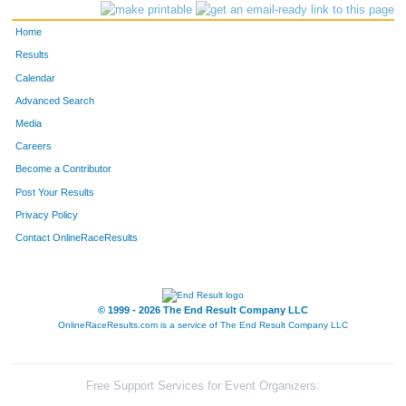
Home
Results
Calendar
Advanced Search
Media
Careers
Become a Contributor
Post Your Results
Privacy Policy
Contact OnlineRaceResults
© 1999 - 2026 The End Result Company LLC
OnlineRaceResults.com is a service of
The End Result Company LLC
Free Support Services for Event Organizers: