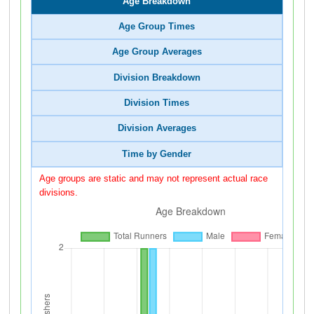
Age Breakdown
Age Group Times
Age Group Averages
Division Breakdown
Division Times
Division Averages
Time by Gender
Age groups are static and may not represent actual race
divisions.