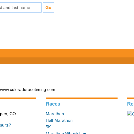
- www.coloradoracetiming.com
Races
Re
Aspen, CO
Marathon
Half Marathon
sults?
5K
Marathon Wheelchair