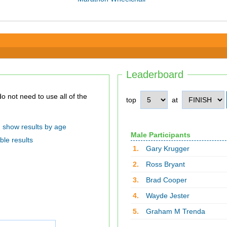
Leaderboard
top
at
show results by age
Male Participants
ble results
1.
Gary Krugger
2.
Ross Bryant
3.
Brad Cooper
4.
Wayde Jester
5.
Graham M Trenda