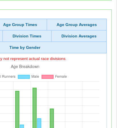
Age Group Times
Age Group Averages
Division Times
Division Averages
Time by Gender
 not represent actual race divisions.