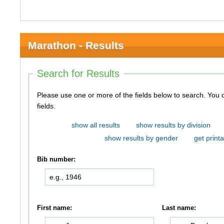
Marathon - Results
Search for Results
Please use one or more of the fields below to search. You do not need to use all of the
fields.
show all results
show results by division
show results by gender
get printa
Bib number:
First name:
Last name: