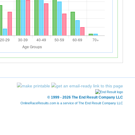
© 1999 - 2026 The End Result Company LLC
OnlineRaceResults.com is a service of
The End Result Company LLC