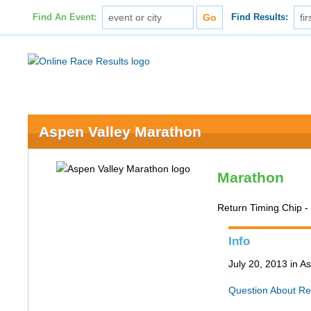
Find An Event:
Find Results:
Aspen Valley Marathon
Marathon
Return Timing Chip 
Info
July 20, 2013 in 
Question About Re