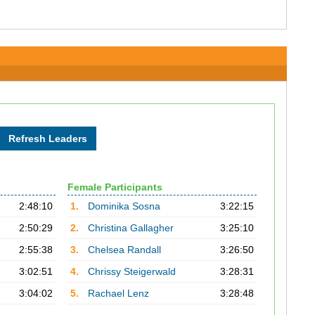
Female Participants
2:48:10
1.
Dominika Sosna
3:22:15
2:50:29
2.
Christina Gallagher
3:25:10
2:55:38
3.
Chelsea Randall
3:26:50
3:02:51
4.
Chrissy Steigerwald
3:28:31
3:04:02
5.
Rachael Lenz
3:28:48