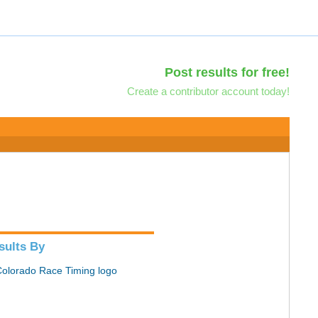
Post results for free!
Create a contributor account today!
sults By