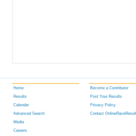
Home
Become a Contributor
Results
Post Your Results
Calendar
Privacy Policy
Advanced Search
Contact OnlineRaceResul
Media
Careers