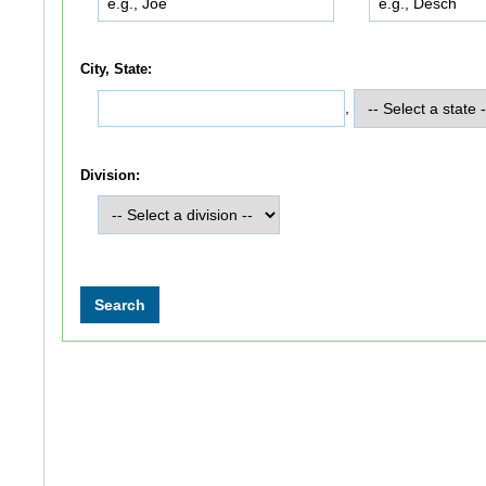
City, State:
,
Division: