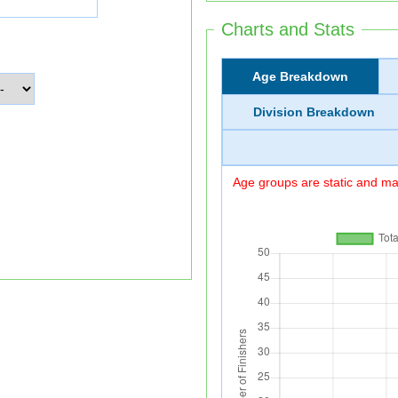
Charts and Stats
Age Breakdown
Division Breakdown
Age groups are static and may