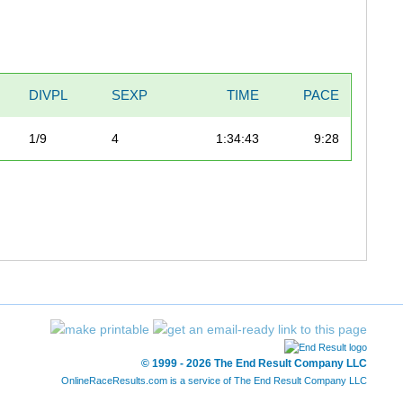
DIVPL
SEXP
TIME
PACE
1/9
4
1:34:43
9:28
© 1999 - 2026 The End Result Company LLC
OnlineRaceResults.com is a service of
The End Result Company LLC