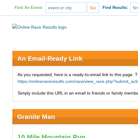
Find An Event:
Find Results:
An Email-Ready Link
As you requested, here is a ready-to-email link to this page. 
https://onlineraceresults.com/race/view_race.php?submit_a
Simply include this URL in an email to friends or family member
Granite Man
10 Mile Mountain Run