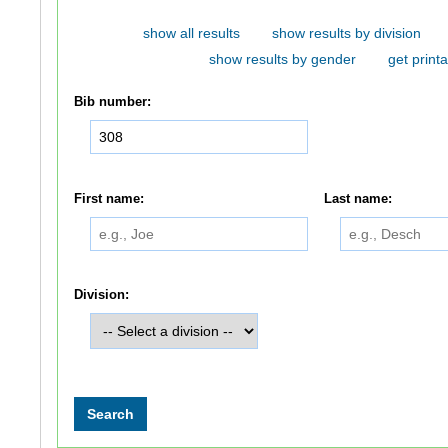
show all results
show results by division
show results by gender
get printa
Bib number:
First name:
Last name:
Division: