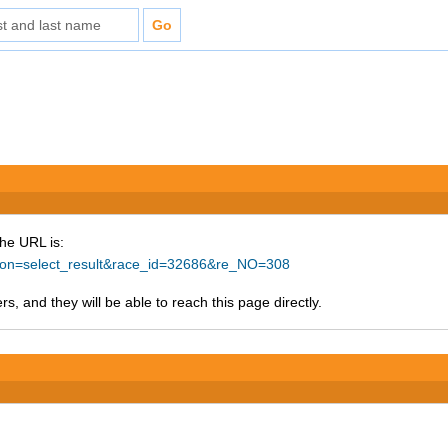
The URL is:
ction=select_result&race_id=32686&re_NO=308
s, and they will be able to reach this page directly.