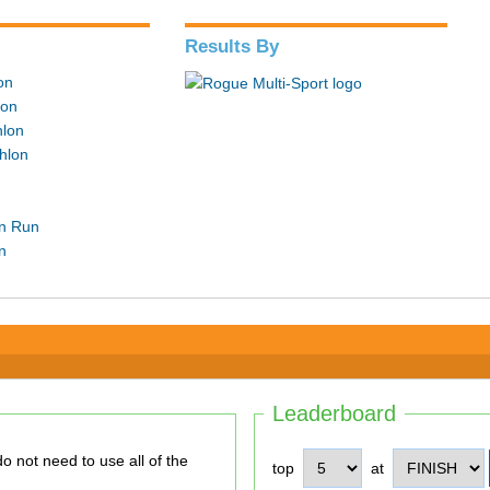
Results By
lon
lon
hlon
hlon
in Run
n
Leaderboard
top
at