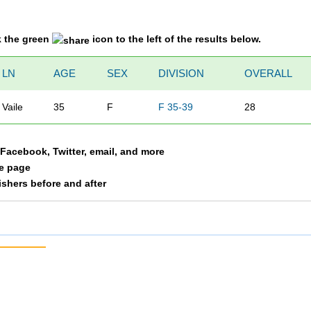
k the green
icon to the left of the results below.
LN
AGE
SEX
DIVISION
OVERALL
Vaile
35
F
F 35-39
28
a Facebook, Twitter, email, and more
le page
nishers before and after