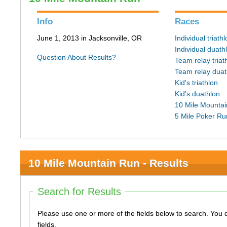
Info
Races
June 1, 2013 in Jacksonville, OR
Individual triath
Individual duath
Question About Results?
Team relay triat
Team relay duat
Kid's triathlon
Kid's duathlon
10 Mile Mounta
5 Mile Poker Ru
10 Mile Mountain Run - Results
Search for Results
Please use one or more of the fields below to search. You do not need to use all of the
fields.