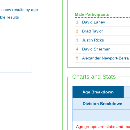
show results by age
Male Participants
ble results
1.
David Laney
2.
Brad Taylor
3.
Justin Ricks
4.
David Sherman
5.
Alexander Newport-Berra
Charts and Stats
Age Breakdown
Division Breakdown
Age groups are static and may