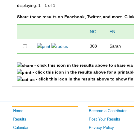
displaying: 1 - 1 of 1
Share these results on Facebook, Twitter, and more. Clic
NO
FN
308
Sarah
- click this icon in the results above to share vi
- click this icon in the results above for a printab
- click this icon in the results above to show fi
Home
Become a Contributor
Results
Post Your Results
Calendar
Privacy Policy