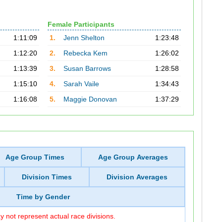
Female Participants
1:11:09
1.
Jenn Shelton
1:23:48
1:12:20
2.
Rebecka Kem
1:26:02
1:13:39
3.
Susan Barrows
1:28:58
1:15:10
4.
Sarah Vaile
1:34:43
1:16:08
5.
Maggie Donovan
1:37:29
Age Group Times
Age Group Averages
Division Times
Division Averages
Time by Gender
 not represent actual race divisions.