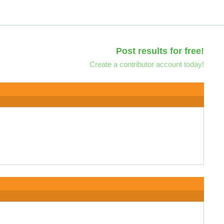
Post results for free!
Create a contributor account today!