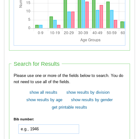
Search for Results
Please use one or more of the fields below to search. You do
not need to use all of the fields.
show all results
show results by division
show results by age
show results by gender
get printable results
Bib number: