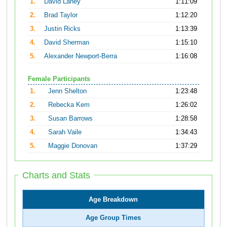
1.
David Laney
1:11:09
2.
Brad Taylor
1:12:20
3.
Justin Ricks
1:13:39
4.
David Sherman
1:15:10
5.
Alexander Newport-Berra
1:16:08
Female Participants
1.
Jenn Shelton
1:23:48
2.
Rebecka Kem
1:26:02
3.
Susan Barrows
1:28:58
4.
Sarah Vaile
1:34:43
5.
Maggie Donovan
1:37:29
Charts and Stats
Age Breakdown
Age Group Times