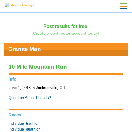
Post results for free!
Create a contributor account today!
Granite Man
10 Mile Mountain Run
Info
June 1, 2013 in Jacksonville, OR
Question About Results?
Races
Individual triathlon
Individual duathlon