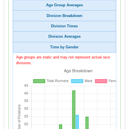
Age Group Averages
Division Breakdown
Division Times
Division Averages
Time by Gender
Age groups are static and may not represent actual race
divisions.