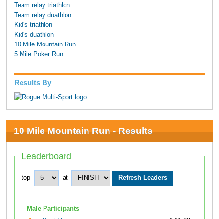
Team relay triathlon
Team relay duathlon
Kid's triathlon
Kid's duathlon
10 Mile Mountain Run
5 Mile Poker Run
Results By
10 Mile Mountain Run - Results
Leaderboard
top
at
Male Participants