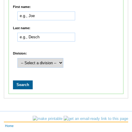
First name:
Last name:
Division:
Home