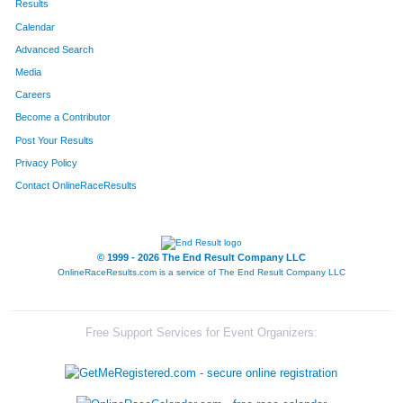
Results
Calendar
Advanced Search
Media
Careers
Become a Contributor
Post Your Results
Privacy Policy
Contact OnlineRaceResults
© 1999 - 2026 The End Result Company LLC
OnlineRaceResults.com is a service of
The End Result Company LLC
Free Support Services for Event Organizers: