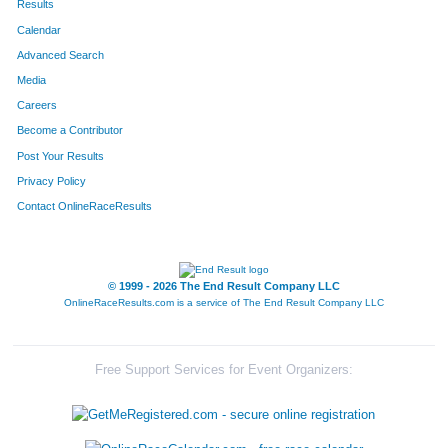
Results
Calendar
Advanced Search
Media
Careers
Become a Contributor
Post Your Results
Privacy Policy
Contact OnlineRaceResults
© 1999 - 2026 The End Result Company LLC
OnlineRaceResults.com is a service of
The End Result Company LLC
Free Support Services for Event Organizers: