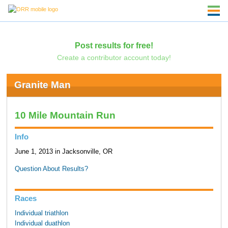
Post results for free!
Create a contributor account today!
Granite Man
10 Mile Mountain Run
Info
June 1, 2013 in Jacksonville, OR
Question About Results?
Races
Individual triathlon
Individual duathlon