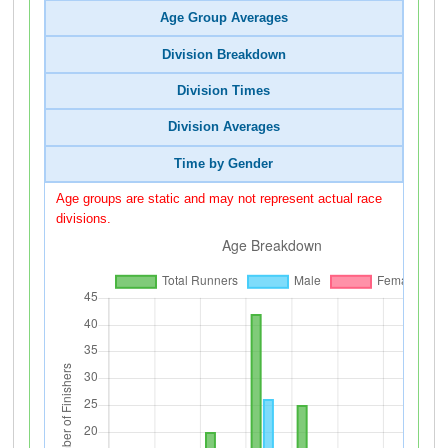
Age Group Averages
Division Breakdown
Division Times
Division Averages
Time by Gender
Age groups are static and may not represent actual race
divisions.