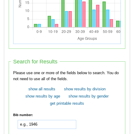
Search for Results
Please use one or more of the fields below to search. You do
not need to use all of the fields.
show all results
show results by division
show results by age
show results by gender
get printable results
Bib number: