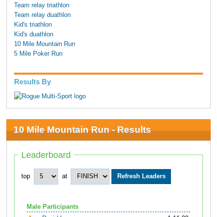
Team relay triathlon
Team relay duathlon
Kid's triathlon
Kid's duathlon
10 Mile Mountain Run
5 Mile Poker Run
Results By
10 Mile Mountain Run - Results
Leaderboard
top
at
Male Participants