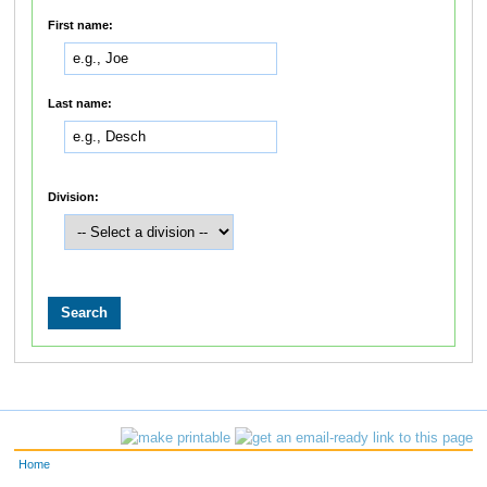
First name:
Last name:
Division:
Home