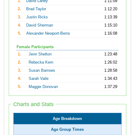
1.
David Laney
1:11:09
2.
Brad Taylor
1:12:20
3.
Justin Ricks
1:13:39
4.
David Sherman
1:15:10
5.
Alexander Newport-Berra
1:16:08
Female Participants
1.
Jenn Shelton
1:23:48
2.
Rebecka Kem
1:26:02
3.
Susan Barrows
1:28:58
4.
Sarah Vaile
1:34:43
5.
Maggie Donovan
1:37:29
Charts and Stats
Age Breakdown
Age Group Times