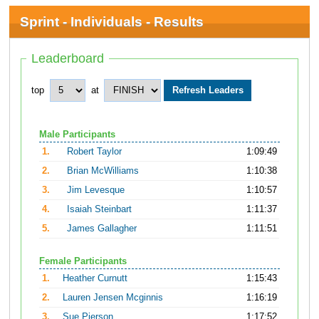
Sprint - Individuals - Results
Leaderboard
top
at
Male Participants
1.
Robert Taylor
1:09:49
2.
Brian McWilliams
1:10:38
3.
Jim Levesque
1:10:57
4.
Isaiah Steinbart
1:11:37
5.
James Gallagher
1:11:51
Female Participants
1.
Heather Curnutt
1:15:43
2.
Lauren Jensen Mcginnis
1:16:19
3.
Sue Pierson
1:17:52