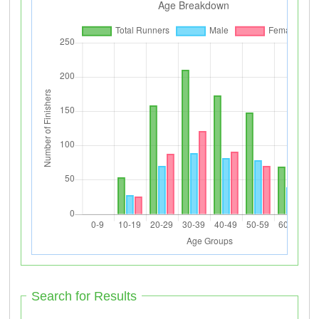
Search for Results