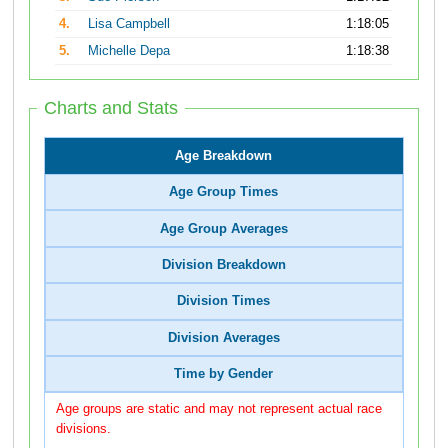
4.
Lisa Campbell
1:18:05
5.
Michelle Depa
1:18:38
Charts and Stats
Age Breakdown
Age Group Times
Age Group Averages
Division Breakdown
Division Times
Division Averages
Time by Gender
Age groups are static and may not represent actual race
divisions.