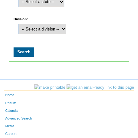
Division:
Home
Results
Calendar
Advanced Search
Media
Careers