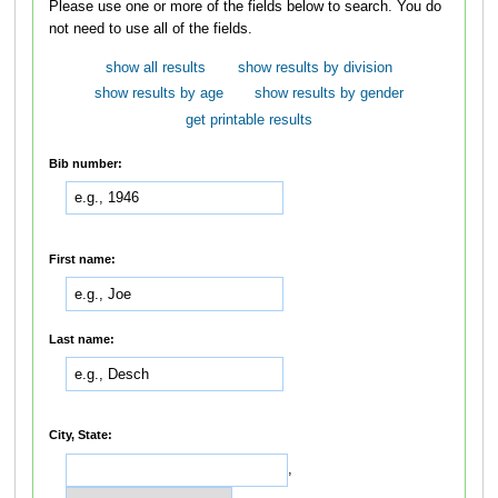
Please use one or more of the fields below to search. You do
not need to use all of the fields.
show all results
show results by division
show results by age
show results by gender
get printable results
Bib number:
First name:
Last name:
City, State:
,