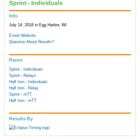
Sprint - Individuals
Info
July 14, 2018 in Egg Harbor, WI
Event Website
Question About Results?
Races
Sprint - Individuals
Sprint - Relays
Half Iron - Individuals
Half Iron - Relay
Sprint - mTT
Half Iron - mTT
Results By