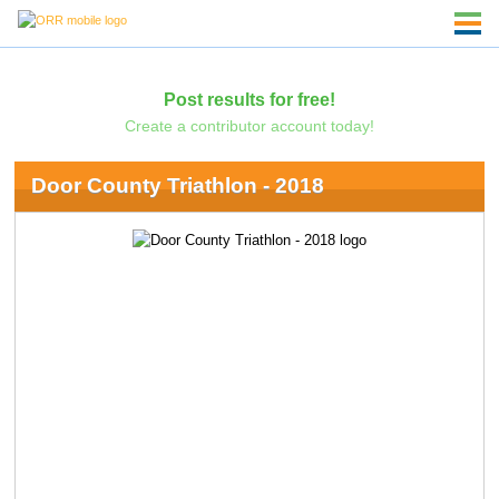
Post results for free!
Create a contributor account today!
Door County Triathlon - 2018