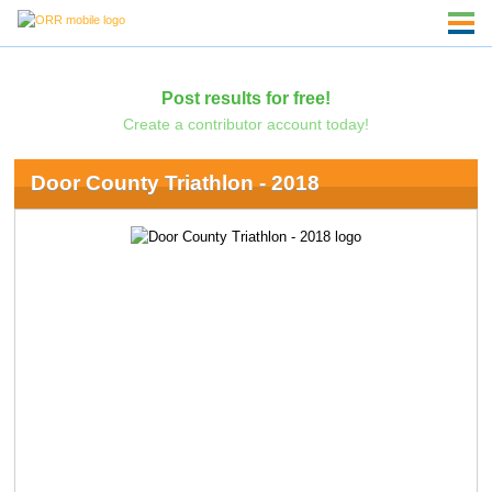
Post results for free!
Create a contributor account today!
Door County Triathlon - 2018