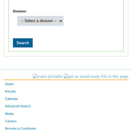
Division:
Home
Results
Calendar
Advanced Search
Media
Careers
Become a Contributor