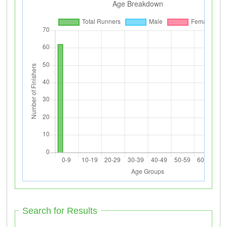
Search for Results