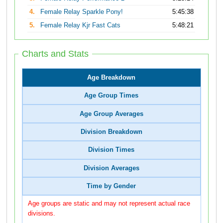
4.
Female Relay Sparkle Pony!
5:45:38
5.
Female Relay Kjr Fast Cats
5:48:21
Charts and Stats
Age Breakdown
Age Group Times
Age Group Averages
Division Breakdown
Division Times
Division Averages
Time by Gender
Age groups are static and may not represent actual race
divisions.