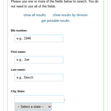
Please use one or more of the fields below to search. You do
not need to use all of the fields.
show all results
show results by division
get printable results
Bib number:
First name:
Last name:
City, State:
,