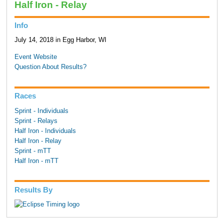
Half Iron - Relay
Info
July 14, 2018 in Egg Harbor, WI
Event Website
Question About Results?
Races
Sprint - Individuals
Sprint - Relays
Half Iron - Individuals
Half Iron - Relay
Sprint - mTT
Half Iron - mTT
Results By