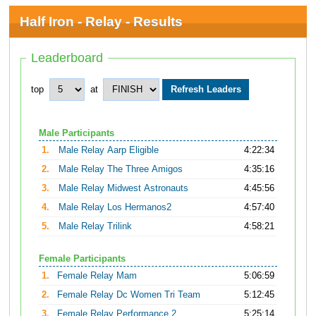
Half Iron - Relay - Results
Leaderboard
top
at
Male Participants
1.
Male Relay Aarp Eligible
4:22:34
2.
Male Relay The Three Amigos
4:35:16
3.
Male Relay Midwest Astronauts
4:45:56
4.
Male Relay Los Hermanos2
4:57:40
5.
Male Relay Trilink
4:58:21
Female Participants
1.
Female Relay Mam
5:06:59
2.
Female Relay Dc Women Tri Team
5:12:45
3.
Female Relay Performance 2
5:25:14