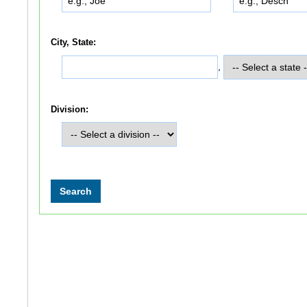
City, State:
,
Division: