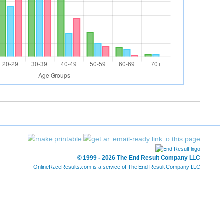
© 1999 - 2026 The End Result Company LLC
OnlineRaceResults.com is a service of
The End Result Company LLC