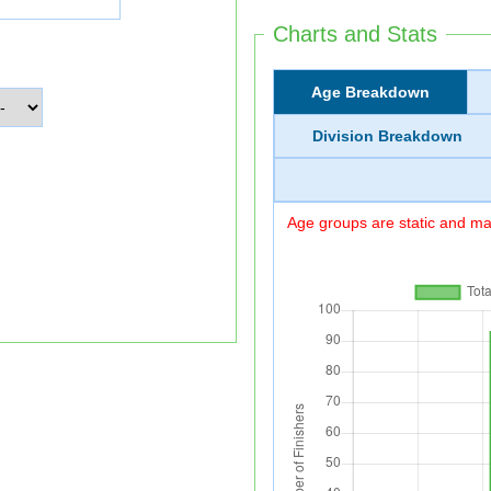
Charts and Stats
Age Breakdown
Division Breakdown
Age groups are static and may