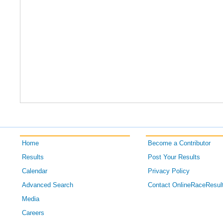
Home
Become a Contributor
Results
Post Your Results
Calendar
Privacy Policy
Advanced Search
Contact OnlineRaceResul
Media
Careers