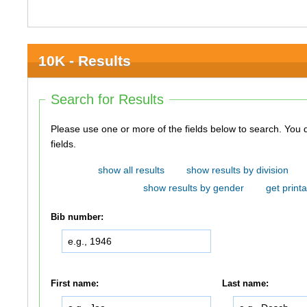
10K - Results
Search for Results
Please use one or more of the fields below to search. You do not need to use all of the
fields.
show all results
show results by division
show results by gender
get printa
Bib number:
First name:
Last name: