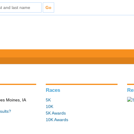
Races
Re
Des Moines, IA
5K
10K
sults?
5K Awards
10K Awards