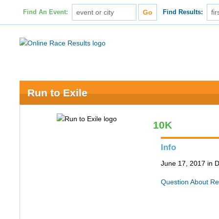
Find An Event:
Find Results:
Run to Exile
10K
Info
June 17, 2017 in 
Question About Re