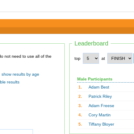
Leaderboard
top
at
show results by age
Male Participants
ble results
1.
Adam Best
2.
Patrick Riley
3.
Adam Freese
4.
Cory Martin
5.
Tiffany Bloyer