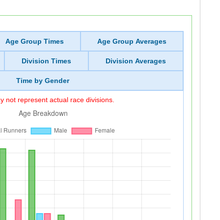
Age Group Times
Age Group Averages
Division Times
Division Averages
Time by Gender
 not represent actual race divisions.