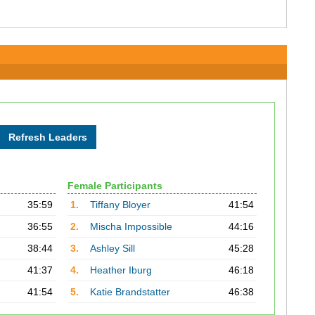
Female Participants
35:59
1.
Tiffany Bloyer
41:54
36:55
2.
Mischa Impossible
44:16
38:44
3.
Ashley Sill
45:28
41:37
4.
Heather Iburg
46:18
41:54
5.
Katie Brandstatter
46:38