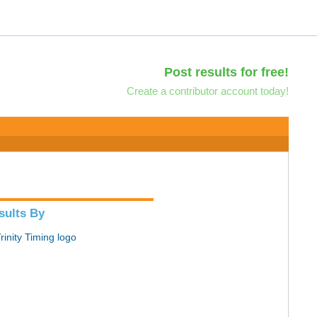
Post results for free!
Create a contributor account today!
sults By