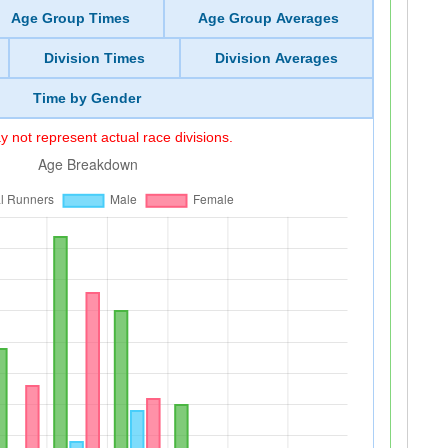
Age Group Times
Age Group Averages
Division Times
Division Averages
Time by Gender
 not represent actual race divisions.