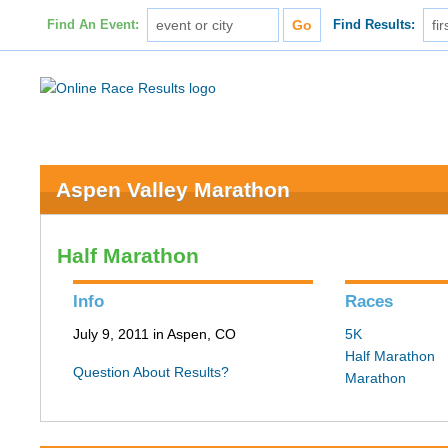
Find An Event:
Find Results:
Aspen Valley Marathon
Half Marathon
Info
Races
July 9, 2011 in Aspen, CO
5K
Half Marathon
Question About Results?
Marathon