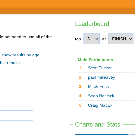
Leaderboard
top
at
show results by age
Male Participants
ble results
1.
Scott Tucker
2.
paul milleavey
3.
Mitch Foss
4.
Sean Holveck
5.
Craig MacEk
Charts and Stats