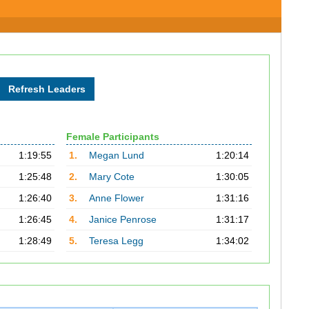
Female Participants
1:19:55
1.
Megan Lund
1:20:14
1:25:48
2.
Mary Cote
1:30:05
1:26:40
3.
Anne Flower
1:31:16
1:26:45
4.
Janice Penrose
1:31:17
1:28:49
5.
Teresa Legg
1:34:02