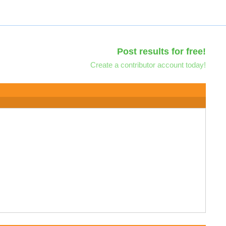
Post results for free!
Create a contributor account today!