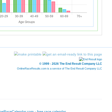
© 1999 - 2026 The End Result Company LLC
OnlineRaceResults.com is a service of
The End Result Company LLC