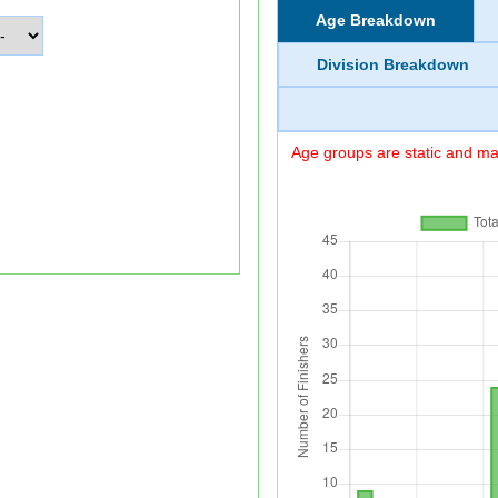
Age Breakdown
Division Breakdown
Age groups are static and may