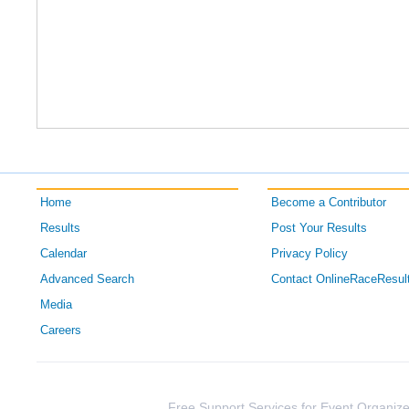
Home
Become a Contributor
Results
Post Your Results
Calendar
Privacy Policy
Advanced Search
Contact OnlineRaceResul
Media
Careers
Free Support Services for Event Organize