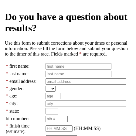
Do you have a question about
results?
Use this form to submit corrections about your times or personal
information. Please fill the form below and submit your question
to the timer of this race. Fields marked
*
are required.
*
first name:
*
last name:
*
email address:
*
gender:
*
age:
*
city:
*
state:
bib number:
*
finish time
(HH:MM:SS)
(estimate):