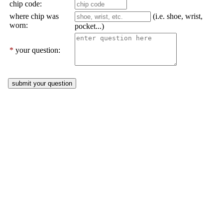
chip code:
where chip was
(i.e. shoe, wrist,
worn:
pocket...)
*
your question: