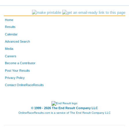
1021
Chance
McGhee
47
1428
Vanessa
McLaurin
48
Home
335
Cyntha
Hughes
49
Results
Calendar
101
Megan
Harper
50
Advanced Search
1054
Grethel
Alaniz
51
Media
Careers
905
Mae
Choi
52
Become a Contributor
Post Your Results
1055
Anthony
Santos
53
Privacy Policy
1173
Jessica
Bordon
54
Contact OnlineRaceResults
1056
Araceli
Quintana
55
873
Sonia
Aguilar
56
© 1999 - 2026 The End Result Company LLC
OnlineRaceResults.com is a service of
The End Result Company LLC
1008
Carolyn
Eckols
57