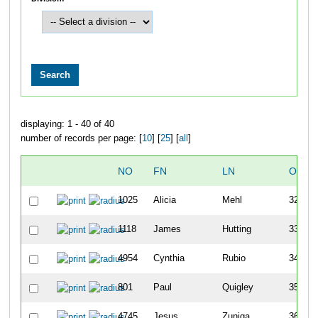
displaying: 1 - 40 of 40
number of records per page: [
10
] [
25
] [
all
]
NO
FN
LN
OVER
1025
Alicia
Mehl
32
1118
James
Hutting
33
4954
Cynthia
Rubio
34
801
Paul
Quigley
35
4745
Jesus
Zuniga
36