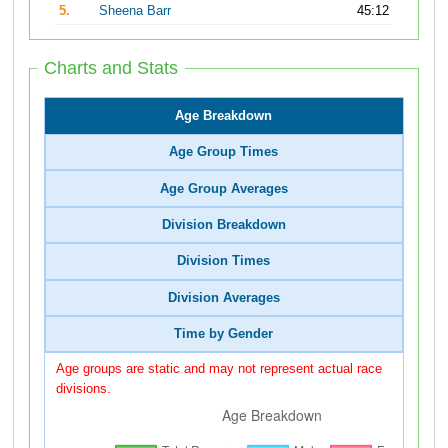
5.
Sheena Barr
45:12
Charts and Stats
Age Breakdown
Age Group Times
Age Group Averages
Division Breakdown
Division Times
Division Averages
Time by Gender
Age groups are static and may not represent actual race
divisions.