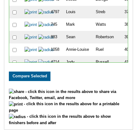
4797
Louis
Streb
37
745
Mark
Watts
38
883
Sean
Robertson
39
1058
Annie-Louise
Ruel
40
4714
Jody
Russell
41
938
Becky
Behrens
42
1059
Philip
Ruel
43
- click this icon in the results above to share via
Facebook, Twitter, email, and more
1357
Kristin
Zuniga
44
- click this icon in the results above for a printable
page
1312
Nick
Kersting
45
- click this icon in the results above to show
finishers before and after
165
Tammy
Stout
46