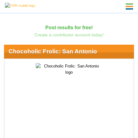
Post results for free!
Create a contributor account today!
Chocoholic Frolic: San Antonio