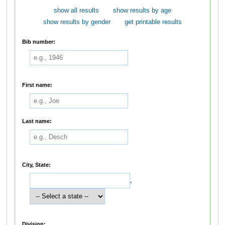
show all results
show results by age
show results by gender
get printable results
Bib number:
First name:
Last name:
City, State:
,
Division: