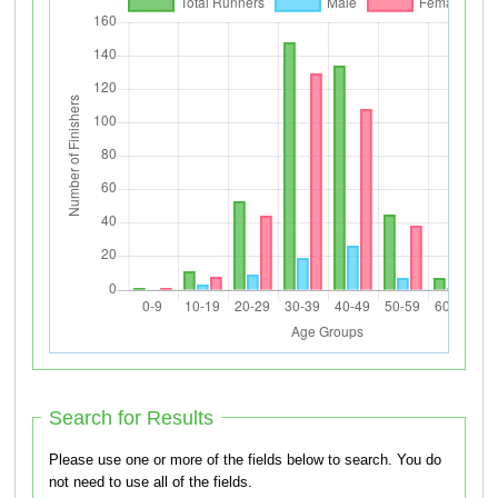
Search for Results
Please use one or more of the fields below to search. You do
not need to use all of the fields.