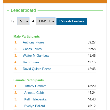
Leaderboard
top
at
Male Participants
1.
Anthony Flores
39:27
2.
Carlos Torres
39:58
3.
Walter M Gamboa
41:46
4.
Ra l Correa
42:15
5.
David Quinto-Pozos
42:43
Female Participants
1.
Tiffany Graham
43:29
2.
Annette Cobb
44:24
3.
Kelli Halepeska
44:43
4.
Evelyn Pollard
45:12