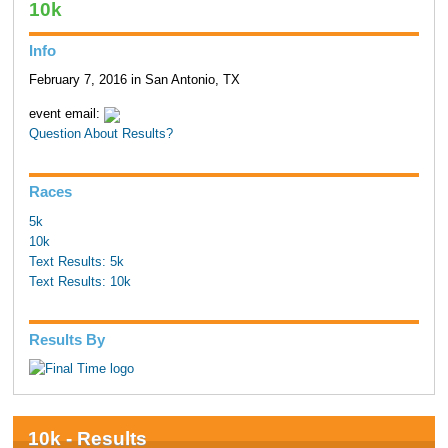
10k
Info
February 7, 2016 in San Antonio, TX
event email:
Question About Results?
Races
5k
10k
Text Results: 5k
Text Results: 10k
Results By
10k - Results