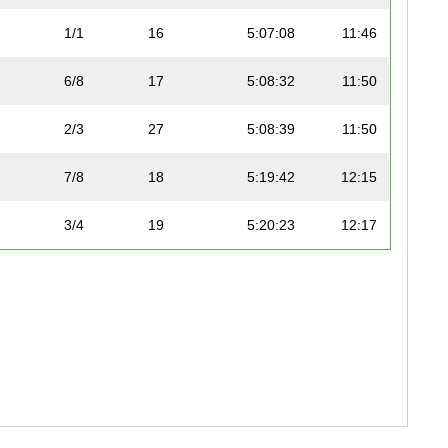
1/1
16
5:07:08
11:46
6/8
17
5:08:32
11:50
2/3
27
5:08:39
11:50
7/8
18
5:19:42
12:15
3/4
19
5:20:23
12:17
2/4
28
5:24:07
12:25
3/3
29
5:25:15
12:28
5/7
20
5:28:09
12:35
4/5
30
5:32:16
12:44