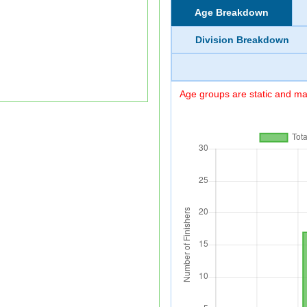
Age Breakdown
Division Breakdown
Age groups are static and may