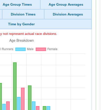
Age Group Times
Age Group Averages
Division Times
Division Averages
Time by Gender
 not represent actual race divisions.