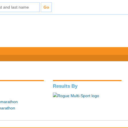
Results By
f marathon
marathon