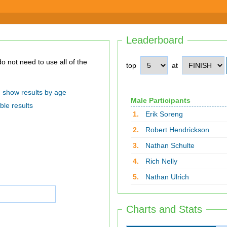
Leaderboard
top
at
show results by age
Male Participants
ble results
1.
Erik Soreng
2.
Robert Hendrickson
3.
Nathan Schulte
4.
Rich Nelly
5.
Nathan Ulrich
Charts and Stats