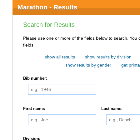
Marathon - Results
Search for Results
Please use one or more of the fields below to search. You do not need to use all of the
fields.
show all results
show results by division
show results by gender
get printa
Bib number:
First name:
Last name:
Division: