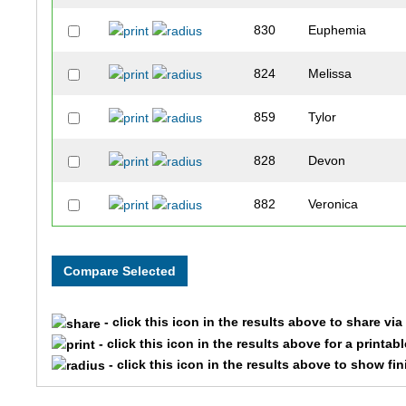
830
Euphemia
824
Melissa
859
Tylor
828
Devon
882
Veronica
829
Eddie
886
Cory
- click this icon in the results above to share vi
849
Brie
- click this icon in the results above for a printab
- click this icon in the results above to show fi
871
Scott