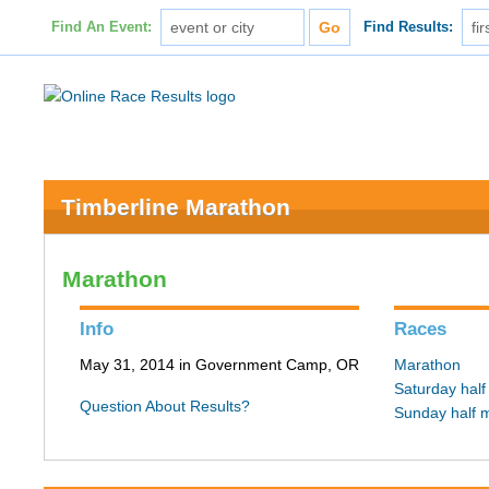
Find An Event:
Find Results:
Timberline Marathon
Marathon
Info
Races
May 31, 2014 in Government Camp, OR
Marathon
Saturday hal
Question About Results?
Sunday half 