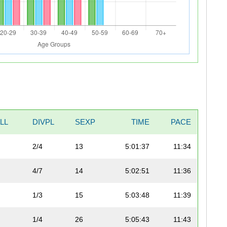
LL
DIVPL
SEXP
TIME
PACE
2/4
13
5:01:37
11:34
4/7
14
5:02:51
11:36
1/3
15
5:03:48
11:39
1/4
26
5:05:43
11:43