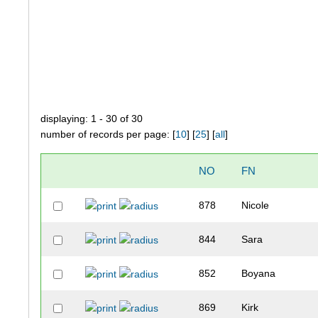
displaying: 1 - 30 of 30
number of records per page: [
10
] [
25
] [
all
]
NO
FN
878
Nicole
844
Sara
852
Boyana
869
Kirk