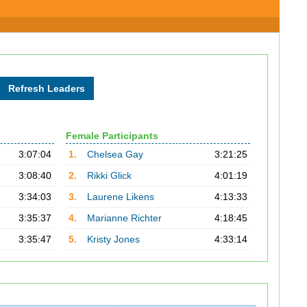
Female Participants
3:07:04
1.
Chelsea Gay
3:21:25
3:08:40
2.
Rikki Glick
4:01:19
3:34:03
3.
Laurene Likens
4:13:33
3:35:37
4.
Marianne Richter
4:18:45
3:35:47
5.
Kristy Jones
4:33:14