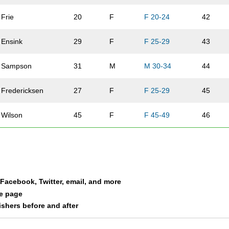
Frie
20
F
F 20-24
42
Ensink
29
F
F 25-29
43
Sampson
31
M
M 30-34
44
Fredericksen
27
F
F 25-29
45
Wilson
45
F
F 45-49
46
Frie
51
M
M 50-54
47
MacAuley
31
M
M 30-34
48
a Facebook, Twitter, email, and more
Moore
30
F
F 30-34
49
le page
nishers before and after
Swanson
40
M
M 40-44
50