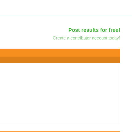
Post results for free!
Create a contributor account today!