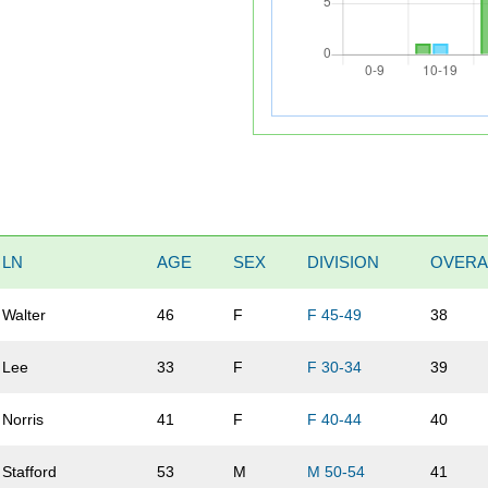
LN
AGE
SEX
DIVISION
OVERA
Walter
46
F
F 45-49
38
Lee
33
F
F 30-34
39
Norris
41
F
F 40-44
40
Stafford
53
M
M 50-54
41