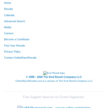
Home
9
Heather
Ashton
123
Results
Calendar
177
Stephanie
Motyka
124
Advanced Search
168
Julie
Davis
125
Media
Careers
83
Tracy
Tyler
126
Become a Contributor
Post Your Results
92
Stacey
Clune
127
Privacy Policy
183
Diana
Smith
128
Contact OnlineRaceResults
© 1999 - 2026 The End Result Company LLC
OnlineRaceResults.com is a service of
The End Result Company LLC
Free Support Services for Event Organizers: