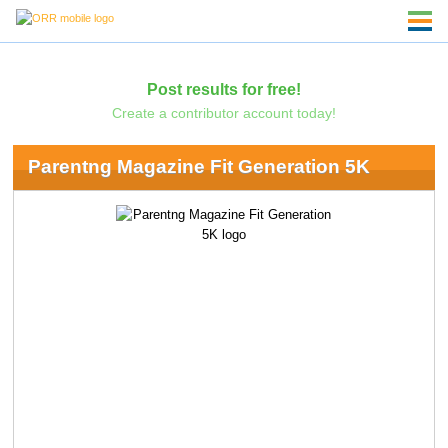
Post results for free!
Create a contributor account today!
Parentng Magazine Fit Generation 5K