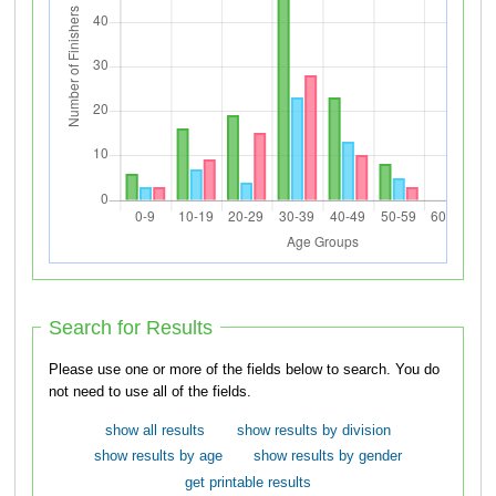
Search for Results
Please use one or more of the fields below to search. You do
not need to use all of the fields.
show all results
show results by division
show results by age
show results by gender
get printable results