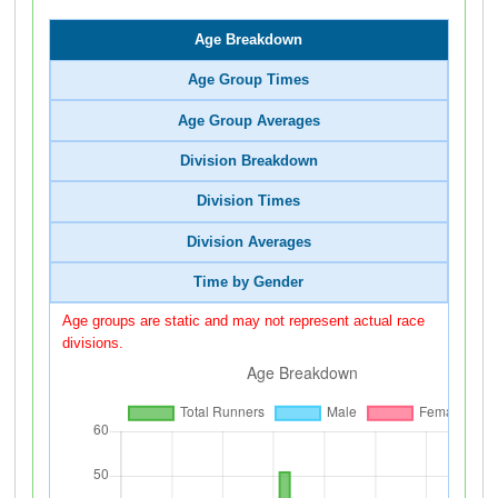
Age Breakdown
Age Group Times
Age Group Averages
Division Breakdown
Division Times
Division Averages
Time by Gender
Age groups are static and may not represent actual race
divisions.