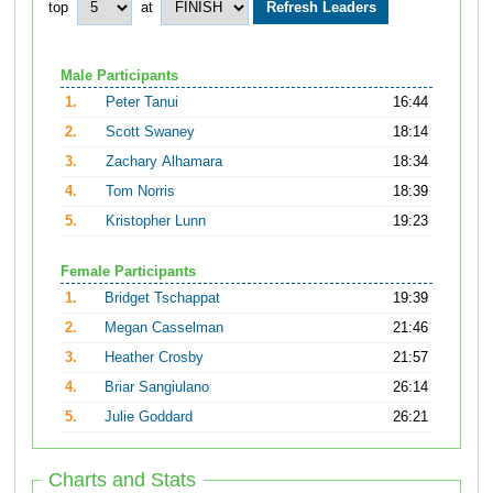
top
at
Male Participants
1.
Peter Tanui
16:44
2.
Scott Swaney
18:14
3.
Zachary Alhamara
18:34
4.
Tom Norris
18:39
5.
Kristopher Lunn
19:23
Female Participants
1.
Bridget Tschappat
19:39
2.
Megan Casselman
21:46
3.
Heather Crosby
21:57
4.
Briar Sangiulano
26:14
5.
Julie Goddard
26:21
Charts and Stats