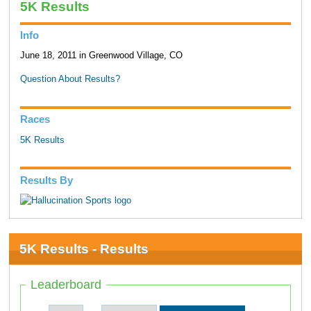
5K Results
Info
June 18, 2011 in Greenwood Village, CO
Question About Results?
Races
5K Results
Results By
5K Results - Results
Leaderboard