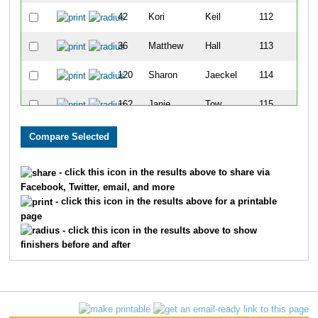
42
Kori
Keil
112
36
Matthew
Hall
113
120
Sharon
Jaeckel
114
162
Janie
Tow
115
137
Brian
Bastings
116
136
Angie
Bastings
117
- click this icon in the results above to share via
Facebook, Twitter, email, and more
105
Suzanne
Detwiler
118
- click this icon in the results above for a printable
page
123
Haley
Timmons
119
- click this icon in the results above to show
finishers before and after
130
Lois
Gould
120
10
Jada
Ashton
121
12
Linsey
Ashton
122