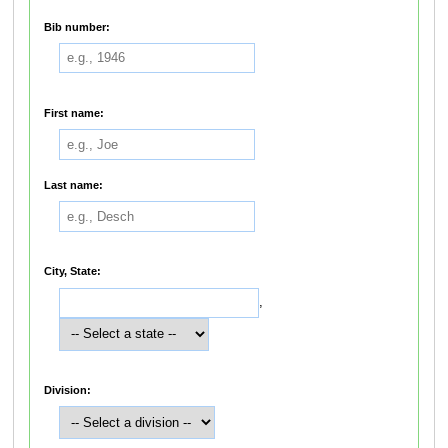
Bib number:
First name:
Last name:
City, State:
,
Division: