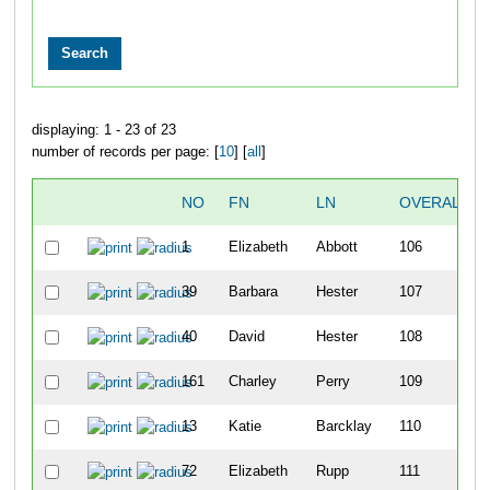
displaying: 1 - 23 of 23
number of records per page: [
10
] [
all
]
NO
FN
LN
OVERALL
1
Elizabeth
Abbott
106
39
Barbara
Hester
107
40
David
Hester
108
161
Charley
Perry
109
13
Katie
Barcklay
110
72
Elizabeth
Rupp
111