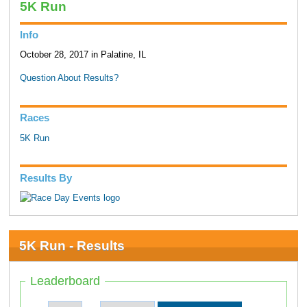
5K Run
Info
October 28, 2017 in Palatine, IL
Question About Results?
Races
5K Run
Results By
5K Run - Results
Leaderboard