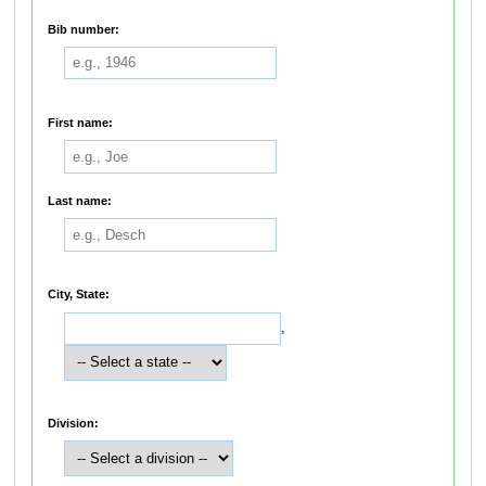
Bib number:
First name:
Last name:
City, State:
,
Division: