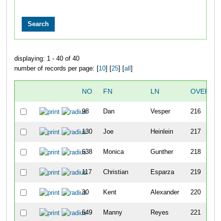
displaying: 1 - 40 of 40
number of records per page: [
10
] [
25
] [
all
]
NO
FN
LN
OVERAL
98
Dan
Vesper
216
130
Joe
Heinlein
217
638
Monica
Gunther
218
117
Christian
Esparza
219
30
Kent
Alexander
220
649
Manny
Reyes
221