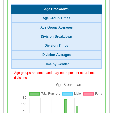
Age Breakdown
Age Group Times
Age Group Averages
Division Breakdown
Division Times
Division Averages
Time by Gender
Age groups are static and may not represent actual race
divisions.