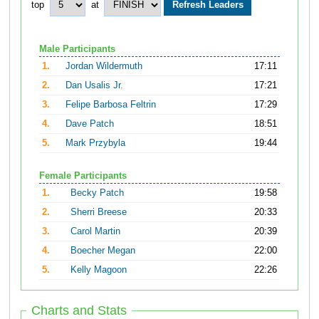
top
at
Male Participants
1.
Jordan Wildermuth
17:11
2.
Dan Usalis Jr.
17:21
3.
Felipe Barbosa Feltrin
17:29
4.
Dave Patch
18:51
5.
Mark Przybyla
19:44
Female Participants
1.
Becky Patch
19:58
2.
Sherri Breese
20:33
3.
Carol Martin
20:39
4.
Boecher Megan
22:00
5.
Kelly Magoon
22:26
Charts and Stats