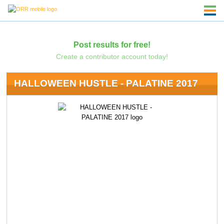
Post results for free!
Create a contributor account today!
HALLOWEEN HUSTLE - PALATINE 2017