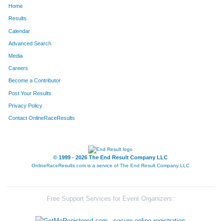
Home
8
Scott
Erickson
233
Results
Calendar
834
Robin
Casbarian
234
Advanced Search
313
Megan
Brownley
235
Media
Careers
828
Jonathan
Coroneos
236
Become a Contributor
Post Your Results
836
Nathan
Casbarian
237
Privacy Policy
809
Paul
Barber
238
Contact OnlineRaceResults
414
Bethany
Fleming
239
434
Natalie
Lev
240
© 1999 - 2026 The End Result Company LLC
OnlineRaceResults.com is a service of
The End Result Company LLC
402
Lynette
Rubin
241
90
Brittany
Vesper
242
Free Support Services for Event Organizers:
314
Kelly
Benton
243