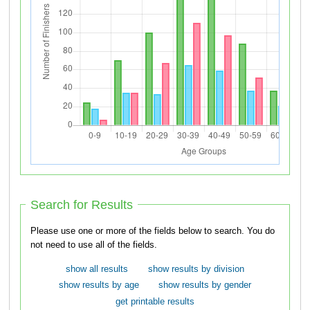
Search for Results
Please use one or more of the fields below to search. You do
not need to use all of the fields.
show all results
show results by division
show results by age
show results by gender
get printable results