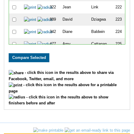
322
Jean
Link
222
889
David
Dziagwa
223
342
Diane
Baldwin
224
477
Amy
Cattapan
225
129
Loretta
Boutot
226
778
Katie
Yi
227
- click this icon in the results above to share via
Facebook, Twitter, email, and more
186
Stefan
Schroeter
228
- click this icon in the results above for a printable
page
689
Susan
Jackson
229
- click this icon in the results above to show
finishers before and after
554
Karen
Schultz
230
363
Kristin
Rude
231
103
Kilee
Hoffman
232