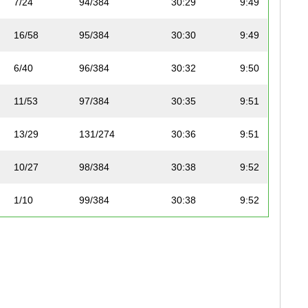
7/24
94/384
30:29
9:49
16/58
95/384
30:30
9:49
6/40
96/384
30:32
9:50
11/53
97/384
30:35
9:51
13/29
131/274
30:36
9:51
10/27
98/384
30:38
9:52
1/10
99/384
30:38
9:52
17/58
100/384
30:40
9:53
6/12
101/384
30:40
9:53
14/30
132/274
30:41
9:53