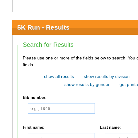
5K Run - Results
Search for Results
Please use one or more of the fields below to search. You do not need to use all of the
fields.
show all results
show results by division
show results by gender
get printa
Bib number:
First name:
Last name: