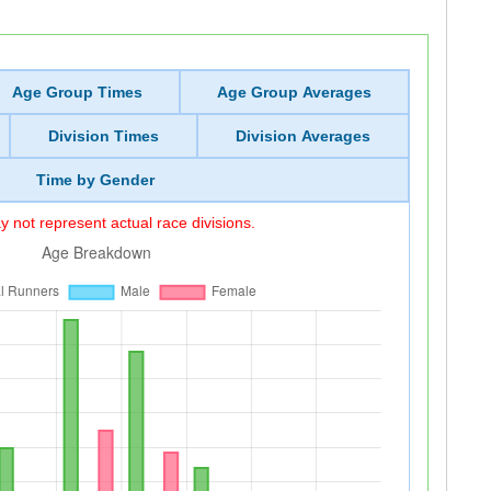
Age Group Times
Age Group Averages
Division Times
Division Averages
Time by Gender
 not represent actual race divisions.