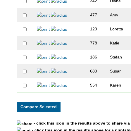
342
Diane
477
Amy
129
Loretta
778
Katie
186
Stefan
689
Susan
554
Karen
363
Kristin
103
Kilee
- click this icon in the results above to share vi
8
Scott
- click this icon in the results above for a printab