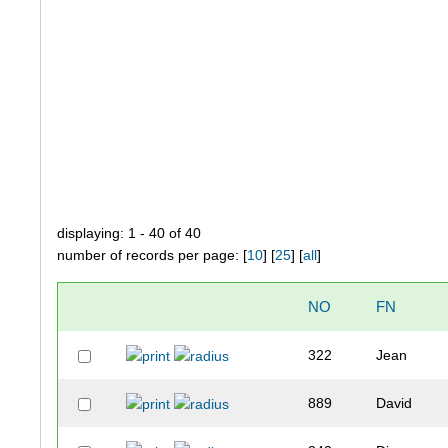
displaying: 1 - 40 of 40
number of records per page: [
10
] [
25
] [
all
]
NO
FN
322
Jean
889
David