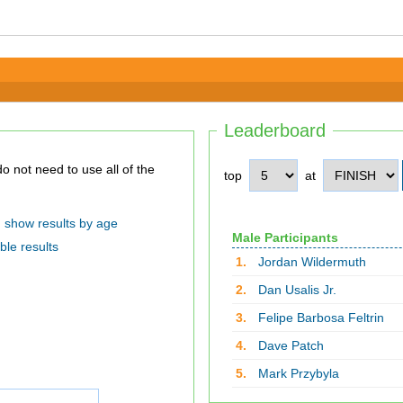
Leaderboard
top
at
show results by age
Male Participants
ble results
1.
Jordan Wildermuth
2.
Dan Usalis Jr.
3.
Felipe Barbosa Feltrin
4.
Dave Patch
5.
Mark Przybyla