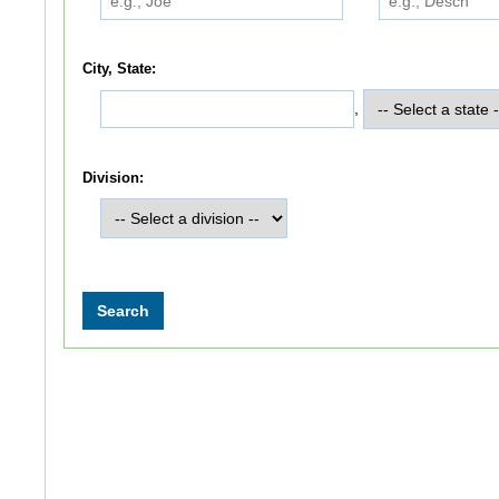
City, State:
,
Division: