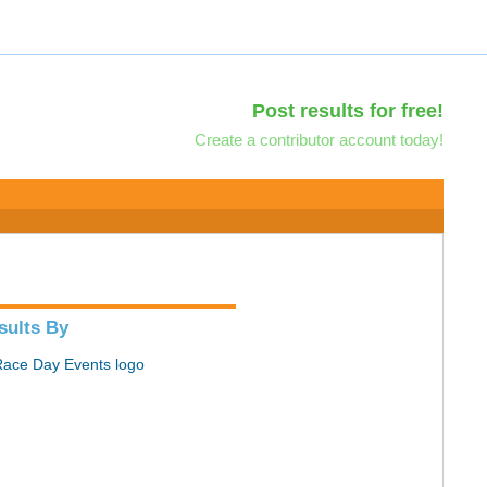
Post results for free!
Create a contributor account today!
sults By