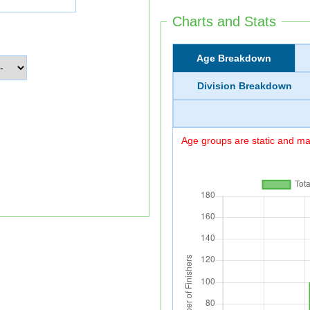
Charts and Stats
Age Breakdown
Division Breakdown
Age groups are static and may