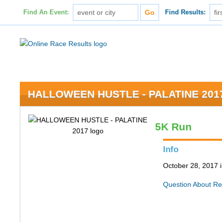
Find An Event:
Find Results:
HALLOWEEN HUSTLE - PALATINE 201
5K Run
Info
October 28, 2017 i
Question About Re