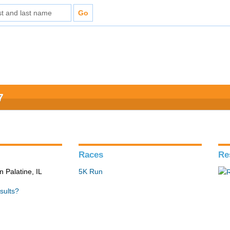
7
Races
Re
n Palatine, IL
5K Run
sults?