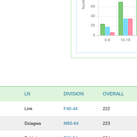
LN
DIVISION
OVERALL
Link
F40-44
222
Dziagwa
M60-64
223