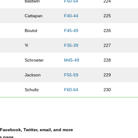
Baldwin
F50-54
224
Cattapan
F40-44
225
Boutot
F45-49
226
Yi
F35-39
227
Schroeter
M45-49
228
Jackson
F55-59
229
Schultz
F60-64
230
Rude
F40-44
231
Hoffman
F20-24
232
a Facebook, Twitter, email, and more
Erickson
M40-44
233
le page