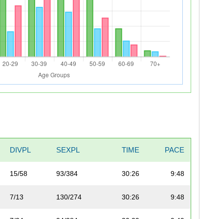
DIVPL
SEXPL
TIME
PACE
15/58
93/384
30:26
9:48
7/13
130/274
30:26
9:48