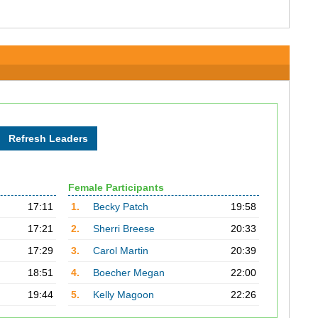
Female Participants
17:11
1.
Becky Patch
19:58
17:21
2.
Sherri Breese
20:33
17:29
3.
Carol Martin
20:39
18:51
4.
Boecher Megan
22:00
19:44
5.
Kelly Magoon
22:26