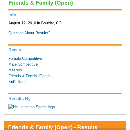
Friends & Family (Open)
Info
August 12, 2010 in Boulder, CO
Question About Results?
Races
Female Competitive
Male Competitive
Masters
Friends & Family (Open)
Kid's Race
Results By
Friends & Family (Open) - Results