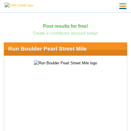
Post results for free!
Create a contributor account today!
Run Boulder Pearl Street Mile