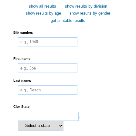
show all results
show results by division
show results by age
show results by gender
get printable results
Bib number:
First name:
Last name:
City, State:
,