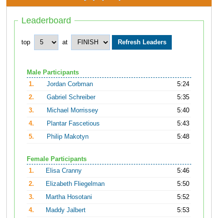
Leaderboard
top
at
Male Participants
1.
Jordan Corbman
5:24
2.
Gabriel Schreiber
5:35
3.
Michael Morrissey
5:40
4.
Plantar Fascetious
5:43
5.
Philip Makotyn
5:48
Female Participants
1.
Elisa Cranny
5:46
2.
Elizabeth Fliegelman
5:50
3.
Martha Hosotani
5:52
4.
Maddy Jalbert
5:53