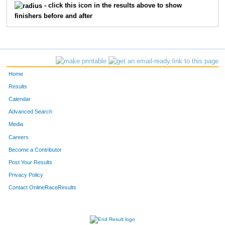
730
David
Crawford
15
- click this icon in the results above to show
finishers before and after
424
Kevin
Correa
16
575
Curt
Culver
17
711
Tim
Hoyt
18
Home
544
Yasmine
White
19
Results
Calendar
598
Joshua
Brandner
20
Advanced Search
Media
727
Amanda
Worthy
21
Careers
740
Nate
Beckwith
22
Become a Contributor
Post Your Results
447
Kit
Goncharov
23
Privacy Policy
418
Kjersten
Buzek
24
Contact OnlineRaceResults
766
Steve
Gibson
25