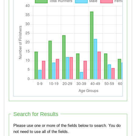
Search for Results
Please use one or more of the fields below to search. You do
not need to use all of the fields.