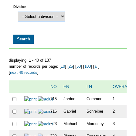
Division:
displaying: 1 - 40 of 137
number of records per page: [
10
] [
25
] [
50
] [
100
] [
all
]
[
next 40 records
]
NO
FN
LN
OVERALL
715
Jordan
Corbman
1
716
Gabriel
Schreiber
2
623
Michael
Morrissey
3