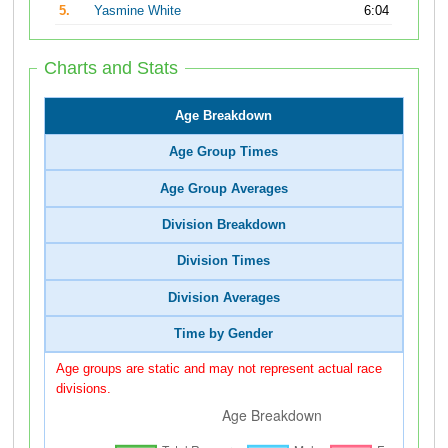
5.
Yasmine White
6:04
Charts and Stats
Age Breakdown
Age Group Times
Age Group Averages
Division Breakdown
Division Times
Division Averages
Time by Gender
Age groups are static and may not represent actual race
divisions.