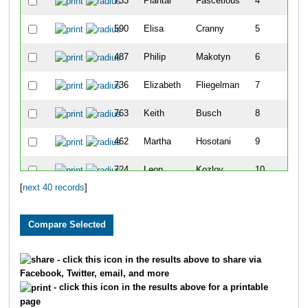
733
Plantar
Fascetious
4
590
Elisa
Cranny
5
487
Philip
Makotyn
6
736
Elizabeth
Fliegelman
7
763
Keith
Busch
8
462
Martha
Hosotani
9
724
Leon
Kozlov
10
[
next 40 records
]
631
Blair
Harness
11
626
Maddy
Jalbert
12
732
Kye
Crawford
13
- click this icon in the results above to share via
Facebook, Twitter, email, and more
731
Colin
Crawford
14
- click this icon in the results above for a printable
page