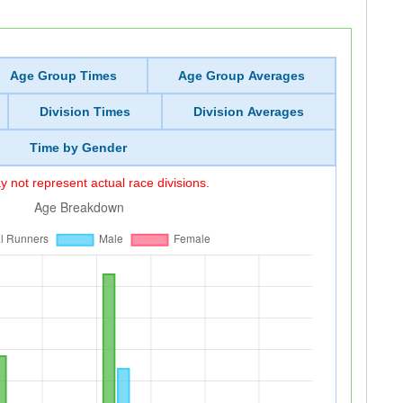
Age Group Times
Age Group Averages
Division Times
Division Averages
Time by Gender
 not represent actual race divisions.