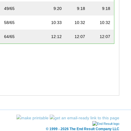
49/65
9:20
9:18
9:18
58/65
10:33
10:32
10:32
64/65
12:12
12:07
12:07
© 1999 - 2026 The End Result Company LLC