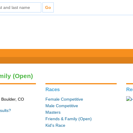
mily (Open)
Races
Re
n Boulder, CO
Female Competitive
Male Competitive
sults?
Masters
Friends & Family (Open)
Kid's Race