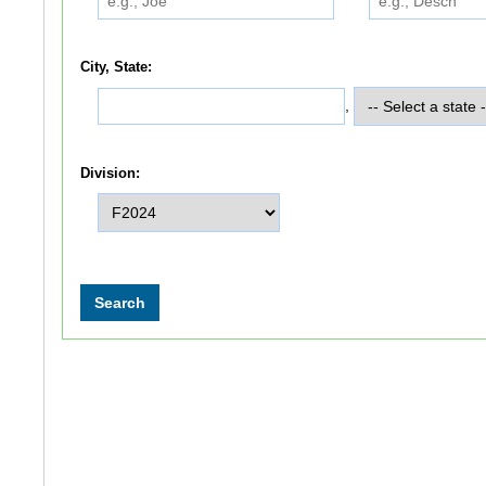
City, State:
,
Division: