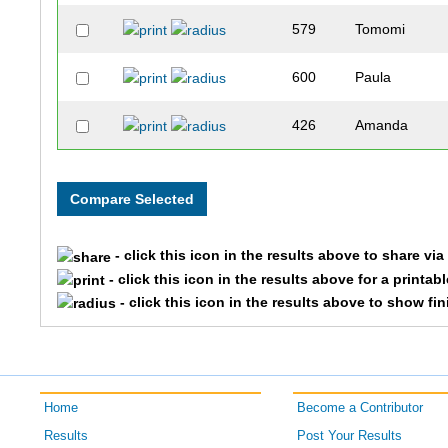
579
Tomomi
600
Paula
426
Amanda
- click this icon in the results above to share vi
- click this icon in the results above for a printab
- click this icon in the results above to show fi
Home
Become a Contributor
Results
Post Your Results