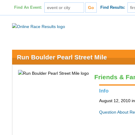
Find An Event:
Find Results:
Run Boulder Pearl Street Mile
Friends & Fa
Info
August 12, 2010 i
Question About Re