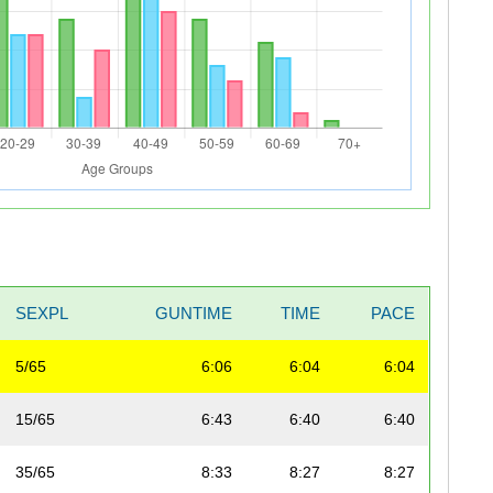
SEXPL
GUNTIME
TIME
PACE
5/65
6:06
6:04
6:04
15/65
6:43
6:40
6:40
35/65
8:33
8:27
8:27