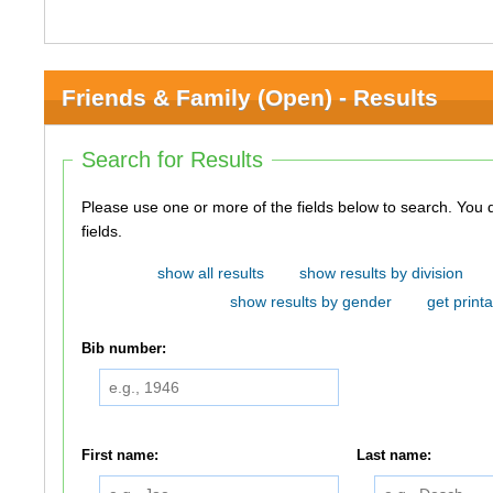
Friends & Family (Open) - Results
Search for Results
Please use one or more of the fields below to search. You do not need to use all of the
fields.
show all results
show results by division
show results by gender
get printa
Bib number:
First name:
Last name: