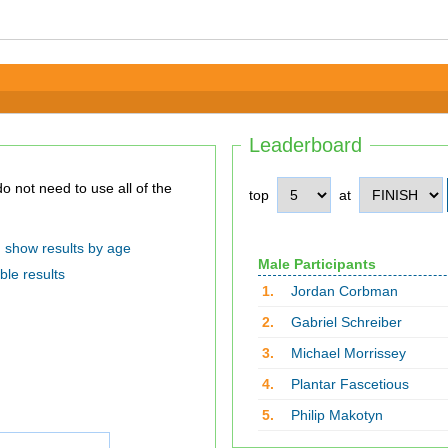
Leaderboard
top
at
show results by age
Male Participants
ble results
1.
Jordan Corbman
2.
Gabriel Schreiber
3.
Michael Morrissey
4.
Plantar Fascetious
5.
Philip Makotyn