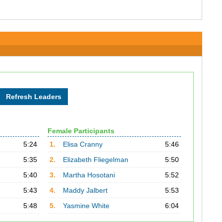
Female Participants
5:24
1.
Elisa Cranny
5:46
5:35
2.
Elizabeth Fliegelman
5:50
5:40
3.
Martha Hosotani
5:52
5:43
4.
Maddy Jalbert
5:53
5:48
5.
Yasmine White
6:04