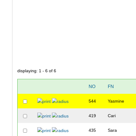
displaying: 1 - 6 of 6
NO
FN
544
Yasmine
419
Cari
435
Sara