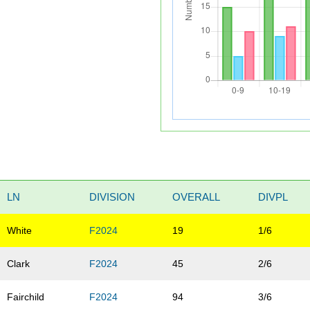
LN
DIVISION
OVERALL
DIVPL
White
F2024
19
1/6
Clark
F2024
45
2/6
Fairchild
F2024
94
3/6