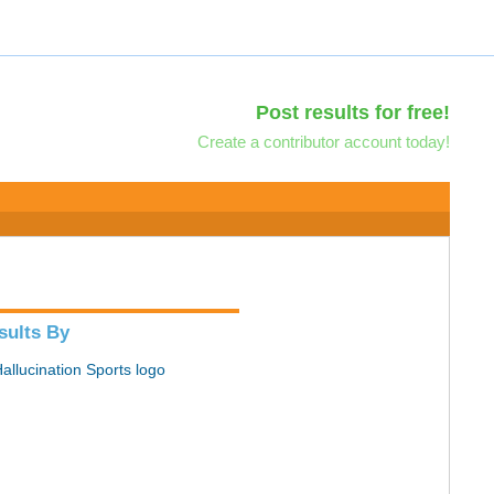
Post results for free!
Create a contributor account today!
sults By