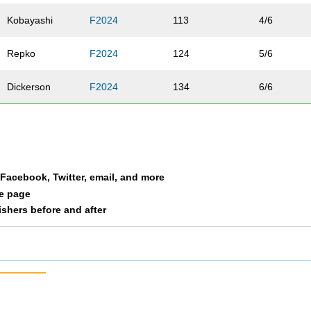
Kobayashi
F2024
113
4/6
Repko
F2024
124
5/6
Dickerson
F2024
134
6/6
a Facebook, Twitter, email, and more
le page
nishers before and after