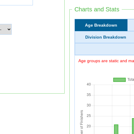
Charts and Stats
Age Breakdown
Division Breakdown
Age groups are static and may