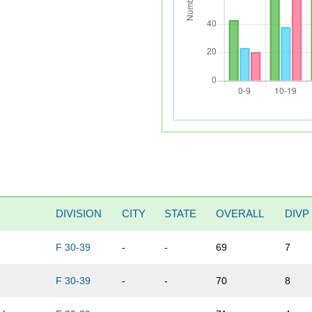
DIVISION
CITY
STATE
OVERALL
DIVP
F 30-39
-
-
69
7
F 30-39
-
-
70
8