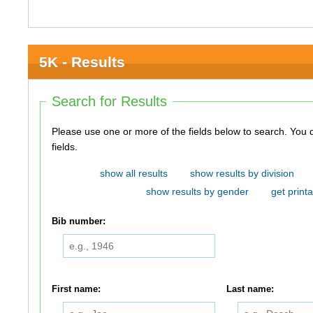
5K - Results
Search for Results
Please use one or more of the fields below to search. You do not need to use all of the
fields.
show all results
show results by division
show results by gender
get printa
Bib number:
First name:
Last name: