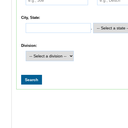
City, State:
,
Division: