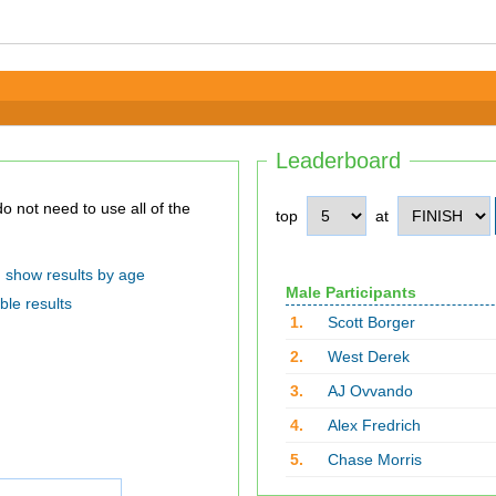
Leaderboard
top
at
show results by age
Male Participants
ble results
1.
Scott Borger
2.
West Derek
3.
AJ Ovvando
4.
Alex Fredrich
5.
Chase Morris