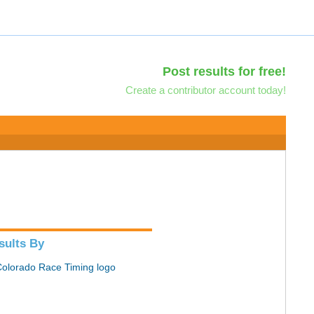
Post results for free!
Create a contributor account today!
sults By