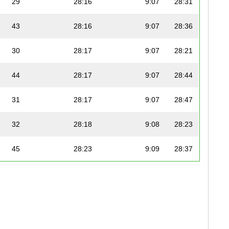
29
28:16
9:07
28:31
43
28:16
9:07
28:36
30
28:17
9:07
28:21
44
28:17
9:07
28:44
31
28:17
9:07
28:47
32
28:18
9:08
28:23
45
28:23
9:09
28:37
46
28:25
9:10
28:41
47
28:27
9:11
28:38
33
28:27
9:11
28:35