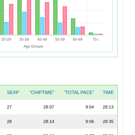
SEXP
"CHIPTIME"
"TOTAL PACE"
TIME
27
28:07
9:04
28:13
28
28:14
9:06
28:35