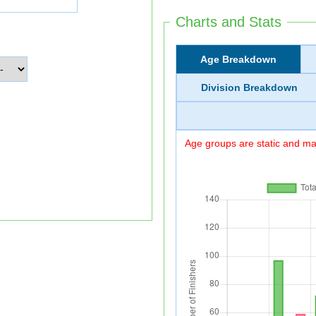
Charts and Stats
Age Breakdown
Division Breakdown
Age groups are static and may