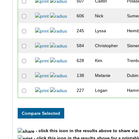
507
Caitlin
Polas
606
Nick
Sumer
245
Lyssa
Heimb
584
Christopher
Sisne
628
Kim
Trenb
138
Melanie
Dubin
227
Logan
Hamm
301
Peter
Joyce
2230
Bob
Rome
- click this icon in the results above to share vi
2296
Sue
Covin
- click this icon in the results above for a printab