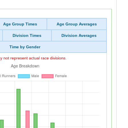
Age Group Times
Age Group Averages
Division Times
Division Averages
Time by Gender
 not represent actual race divisions.