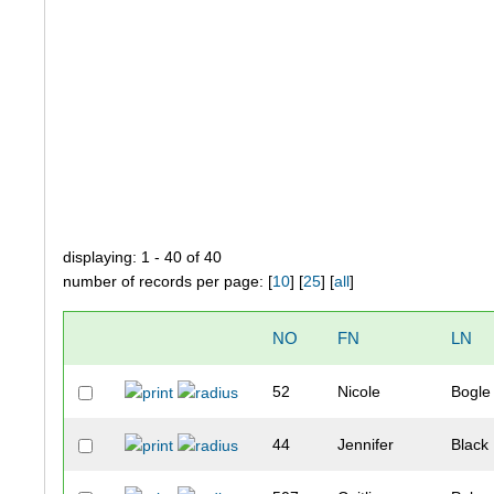
displaying: 1 - 40 of 40
number of records per page: [
10
] [
25
] [
all
]
NO
FN
LN
52
Nicole
Bogle
44
Jennifer
Black