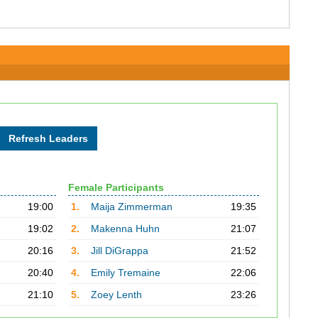
Female Participants
19:00
1.
Maija Zimmerman
19:35
19:02
2.
Makenna Huhn
21:07
20:16
3.
Jill DiGrappa
21:52
20:40
4.
Emily Tremaine
22:06
21:10
5.
Zoey Lenth
23:26