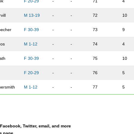
ek
F 20-29
-
-
71
4
vill
M 13-19
-
-
72
10
echer
F 30-39
-
-
73
9
ros
M 1-12
-
-
74
4
ath
F 30-39
-
-
75
10
F 20-29
-
-
76
5
ersmith
M 1-12
-
-
77
5
M 13-19
-
-
78
11
ro
M 60-69
-
-
79
4
a Facebook, Twitter, email, and more
gton
F 50-59
-
-
80
2
le page