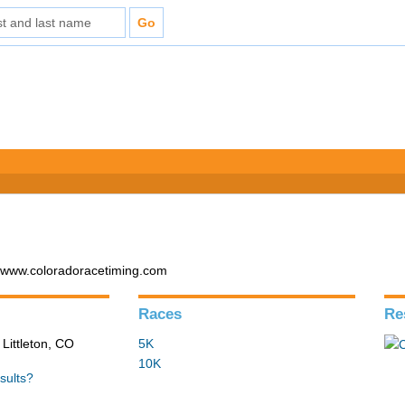
- www.coloradoracetiming.com
Races
Re
 Littleton, CO
5K
10K
sults?