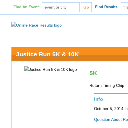
Find An Event:
Find Results:
Justice Run 5K & 10K
5K
Return Timing Chip 
Info
October 5, 2014 in
Question About Re