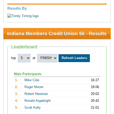
Results By
Indiana Members Credit Union 5k - Results
Leaderboard
top
at
Male Participants
1.
Mike Cole
16:27
2.
Roger Moore
18:06
3.
Robert Newman
20:02
4.
Ronald Argabright
20:42
5.
Scott Kelly
21:01