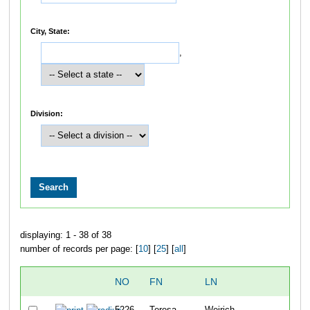
City, State:
,
Division:
displaying: 1 - 38 of 38
number of records per page: [
10
] [
25
] [
all
]
NO
FN
LN
O
5226
Teresa
Weirich
3