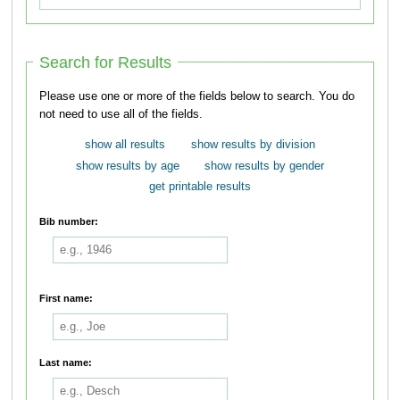
Search for Results
Please use one or more of the fields below to search. You do
not need to use all of the fields.
show all results
show results by division
show results by age
show results by gender
get printable results
Bib number:
First name:
Last name: