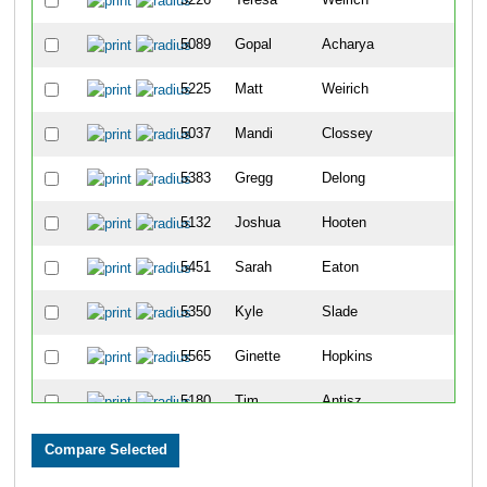
5089
Gopal
Acharya
3
5225
Matt
Weirich
3
5037
Mandi
Clossey
3
5383
Gregg
Delong
3
5132
Joshua
Hooten
4
5451
Sarah
Eaton
4
5350
Kyle
Slade
4
5565
Ginette
Hopkins
4
5180
Tim
Antisz
4
5179
Daniel
Obiedzinski
4