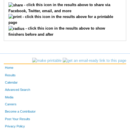
5015
Anna
Dieringer
4
- click this icon in the results above to share via
Facebook, Twitter, email, and more
5198
Sally
Shadwick
4
- click this icon in the results above for a printable
page
5450
Chase
Eaton
4
- click this icon in the results above to show
finishers before and after
5242
Debbie
Rush
4
5710
John
Ridge
5
5107
Leah
Roach
5
Home
5190
Kristin
Bloink
5
Results
Calendar
5702
Chris
Hunter
5
Advanced Search
5244
Taylor
Alward
5
Media
Careers
5640
Hanyani
Rikhotso
5
Become a Contributor
Post Your Results
5692
Rich
Duncan
5
Privacy Policy