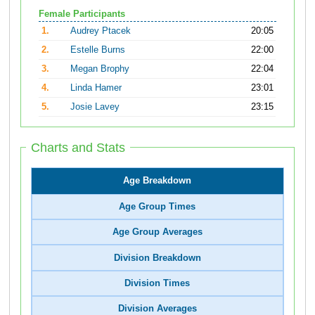
Female Participants
1.
Audrey Ptacek
20:05
2.
Estelle Burns
22:00
3.
Megan Brophy
22:04
4.
Linda Hamer
23:01
5.
Josie Lavey
23:15
Charts and Stats
Age Breakdown
Age Group Times
Age Group Averages
Division Breakdown
Division Times
Division Averages