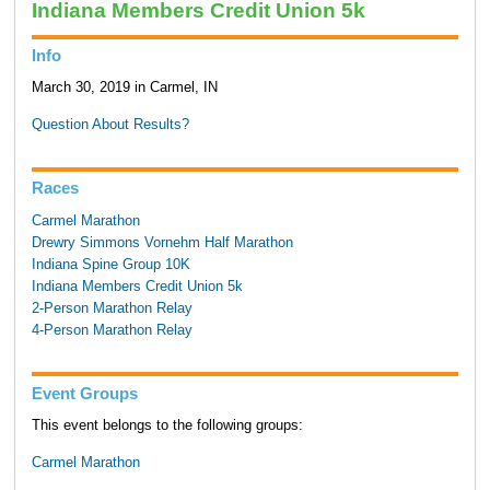
Indiana Members Credit Union 5k
Info
March 30, 2019 in Carmel, IN
Question About Results?
Races
Carmel Marathon
Drewry Simmons Vornehm Half Marathon
Indiana Spine Group 10K
Indiana Members Credit Union 5k
2-Person Marathon Relay
4-Person Marathon Relay
Event Groups
This event belongs to the following groups:
Carmel Marathon