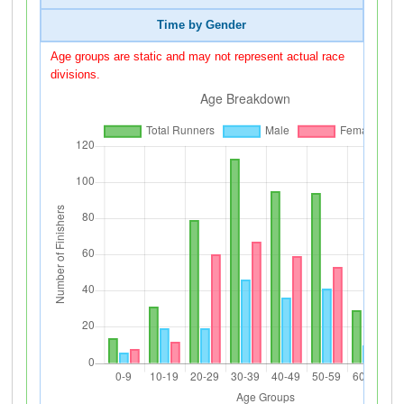
Time by Gender
Age groups are static and may not represent actual race
divisions.