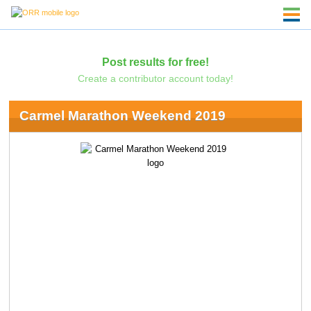
Post results for free!
Create a contributor account today!
Carmel Marathon Weekend 2019