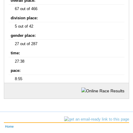
overall place:
67 out of 466
division place:
5 out of 42
gender place:
27 out of 287
time:
27:38
pace:
8:55
Home