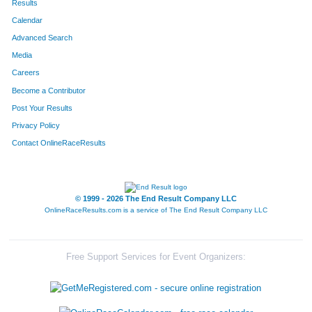
Results
Calendar
Advanced Search
Media
Careers
Become a Contributor
Post Your Results
Privacy Policy
Contact OnlineRaceResults
© 1999 - 2026 The End Result Company LLC
OnlineRaceResults.com is a service of
The End Result Company LLC
Free Support Services for Event Organizers: