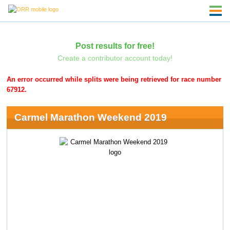
Post results for free!
Create a contributor account today!
An error occurred while splits were being retrieved for race number
67912.
Carmel Marathon Weekend 2019