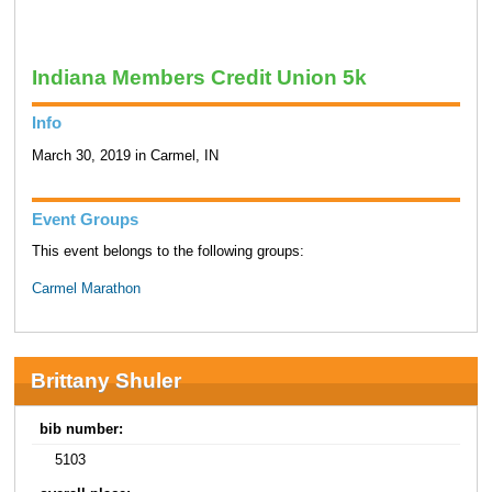
Indiana Members Credit Union 5k
Info
March 30, 2019 in Carmel, IN
Event Groups
This event belongs to the following groups:
Carmel Marathon
Brittany Shuler
bib number:
5103