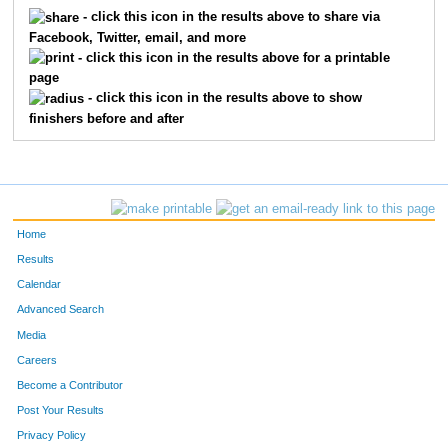
5402
Robert
Burton
415
- click this icon in the results above to share via
Facebook, Twitter, email, and more
5401
Evelyn
Burton
416
- click this icon in the results above for a printable
page
5453
James
Blackwell
417
- click this icon in the results above to show
finishers before and after
5452
Faith
Blackwell
418
5487
Dawnya
Bush
419
5415
Jaclyn
Turner
420
Home
5034
Ray
Hughes
421
Results
Calendar
5605
Terre
Neil
422
Advanced Search
5074
Max
Schaefer
423
Media
Careers
5644
Thomas
Schaefer
424
Become a Contributor
Post Your Results
5539
Bridget
Mobley
425
Privacy Policy