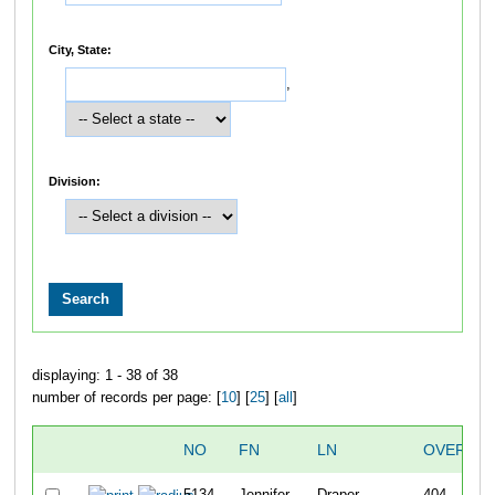
City, State:
,
Division:
displaying: 1 - 38 of 38
number of records per page: [
10
] [
25
] [
all
]
NO
FN
LN
OVERALL
5134
Jennifer
Draper
404