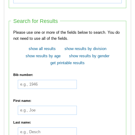
Search for Results
Please use one or more of the fields below to search. You do
not need to use all of the fields.
show all results
show results by division
show results by age
show results by gender
get printable results
Bib number:
First name:
Last name: