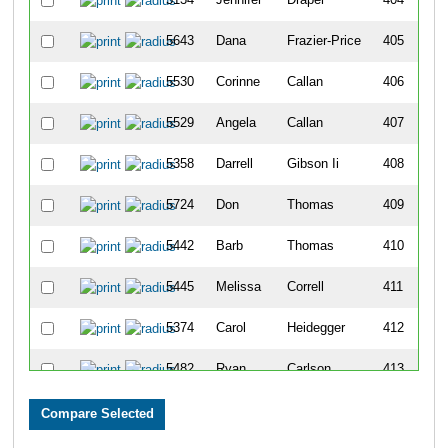
5643
Dana
Frazier-Price
405
5530
Corinne
Callan
406
5529
Angela
Callan
407
5358
Darrell
Gibson Ii
408
5724
Don
Thomas
409
5442
Barb
Thomas
410
5445
Melissa
Correll
411
5374
Carol
Heidegger
412
5482
Ryan
Carlson
413
5485
Kathy
Koning
414