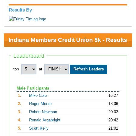
Results By
Indiana Members Credit Union 5k - Results
Leaderboard
top
at
Male Participants
1.
Mike Cole
16:27
2.
Roger Moore
18:06
3.
Robert Newman
20:02
4.
Ronald Argabright
20:42
5.
Scott Kelly
21:01