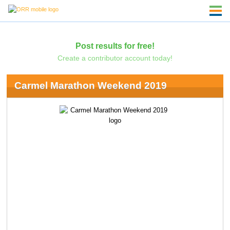
Post results for free!
Create a contributor account today!
Carmel Marathon Weekend 2019