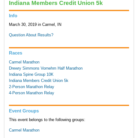
Indiana Members Credit Union 5k
Info
March 30, 2019 in Carmel, IN
Question About Results?
Races
Carmel Marathon
Drewry Simmons Vornehm Half Marathon
Indiana Spine Group 10K
Indiana Members Credit Union 5k
2-Person Marathon Relay
4-Person Marathon Relay
Event Groups
This event belongs to the following groups:
Carmel Marathon