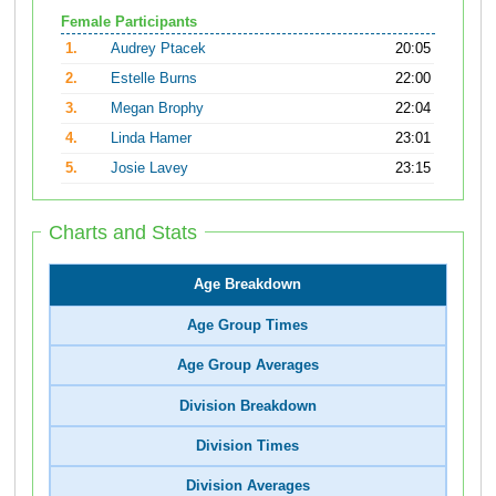
Female Participants
1.
Audrey Ptacek
20:05
2.
Estelle Burns
22:00
3.
Megan Brophy
22:04
4.
Linda Hamer
23:01
5.
Josie Lavey
23:15
Charts and Stats
Age Breakdown
Age Group Times
Age Group Averages
Division Breakdown
Division Times
Division Averages