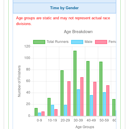
Time by Gender
Age groups are static and may not represent actual race
divisions.