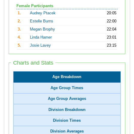
Female Participants
1.
Audrey Ptacek
20:05
2.
Estelle Burns
22:00
3.
Megan Brophy
22:04
4.
Linda Hamer
23:01
5.
Josie Lavey
23:15
Charts and Stats
Age Breakdown
Age Group Times
Age Group Averages
Division Breakdown
Division Times
Division Averages