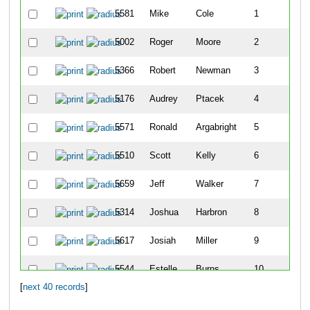
5581
Mike
Cole
1
5002
Roger
Moore
2
5366
Robert
Newman
3
5176
Audrey
Ptacek
4
5571
Ronald
Argabright
5
5510
Scott
Kelly
6
5659
Jeff
Walker
7
5314
Joshua
Harbron
8
5617
Josiah
Miller
9
5544
Estelle
Burns
10
[
next 40 records
]
5409
Megan
Brophy
11