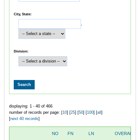
City, State:
,
Division:
displaying: 1 - 40 of 466
number of records per page: [
10
] [
25
] [
50
] [
100
] [
all
]
[
next 40 records
]
NO
FN
LN
OVERALL