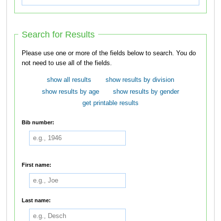
Search for Results
Please use one or more of the fields below to search. You do
not need to use all of the fields.
show all results
show results by division
show results by age
show results by gender
get printable results
Bib number:
First name:
Last name: