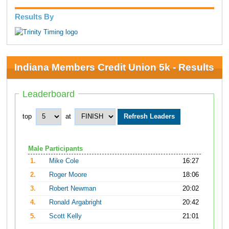
Results By
Indiana Members Credit Union 5k - Results
Leaderboard
top
at
Male Participants
1.
Mike Cole
16:27
2.
Roger Moore
18:06
3.
Robert Newman
20:02
4.
Ronald Argabright
20:42
5.
Scott Kelly
21:01