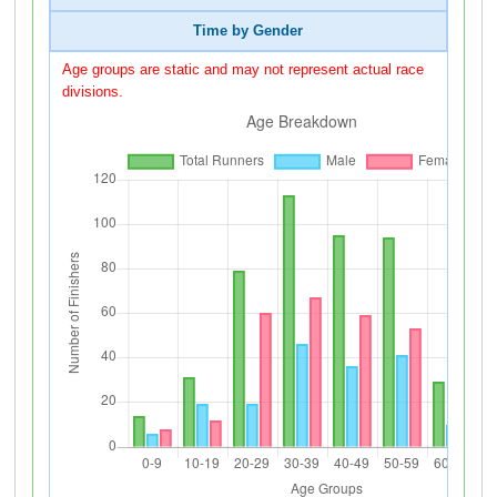
Time by Gender
Age groups are static and may not represent actual race
divisions.