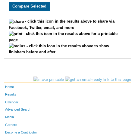
5039
Colton
Hunt
12
5612
Tyler
Lymburner
13
- click this icon in the results above to share via
Facebook, Twitter, email, and more
5602
Will
Fountain
14
- click this icon in the results above for a printable
page
5052
Masan
Kojim
15
- click this icon in the results above to show
finishers before and after
5199
Grant
Hubbard
16
5543
Nic
Henderson
17
5569
Scott
Wolf
18
Home
5294
Linda
Hamer
19
Results
Calendar
5349
Jerry
Shane
20
Advanced Search
Media
5658
Josie
Lavey
21
Careers
5654
Felix
Rippy
22
Become a Contributor