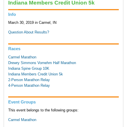
Indiana Members Credit Union 5k
Info
March 30, 2019 in Carmel, IN
Question About Results?
Races
Carmel Marathon
Drewry Simmons Vornehm Half Marathon
Indiana Spine Group 10K
Indiana Members Credit Union 5k
2-Person Marathon Relay
4-Person Marathon Relay
Event Groups
This event belongs to the following groups:
Carmel Marathon