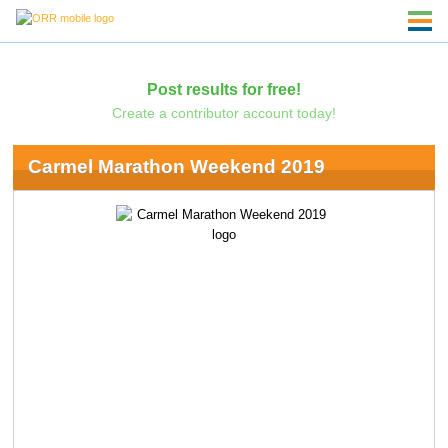
Post results for free!
Create a contributor account today!
Carmel Marathon Weekend 2019