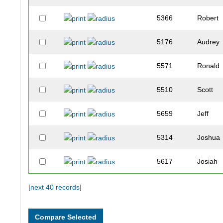
5366
Robert
5176
Audrey
5571
Ronald
5510
Scott
5659
Jeff
5314
Joshua
5617
Josiah
5544
Estelle
[
next 40 records
]
5409
Megan