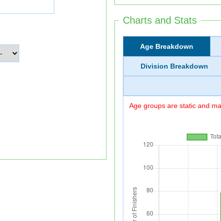
Charts and Stats
Age Breakdown
Division Breakdown
Age groups are static and may