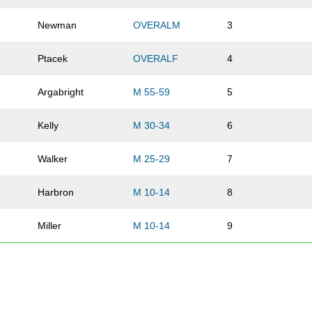
Newman
OVERALM
3
Ptacek
OVERALF
4
Argabright
M 55-59
5
Kelly
M 30-34
6
Walker
M 25-29
7
Harbron
M 10-14
8
Miller
M 10-14
9
Burns
OVERALF
10
Brophy
OVERALF
11