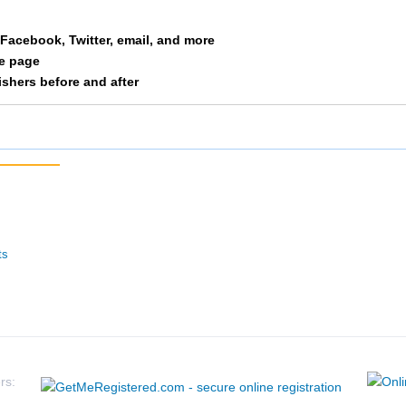
Hunt
M 10-14
12
a Facebook, Twitter, email, and more
le page
Lymburner
M 25-29
13
nishers before and after
Fountain
M 20-24
14
Kojim
M 15-19
15
Hubbard
M 15-19
16
Henderson
M 25-29
17
ts
Wolf
M 55-59
18
Hamer
F 50-54
19
Shane
M 50-54
20
rs: