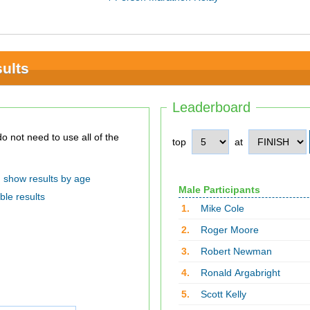
ults
Leaderboard
top
at
show results by age
Male Participants
ble results
1.
Mike Cole
2.
Roger Moore
3.
Robert Newman
4.
Ronald Argabright
5.
Scott Kelly