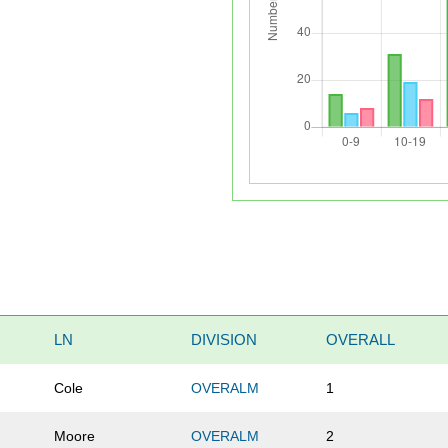
LN
DIVISION
OVERALL
Cole
OVERALM
1
Moore
OVERALM
2