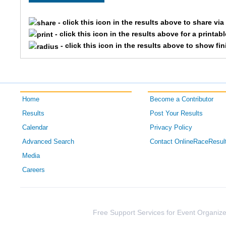
5039
Colton
- click this icon in the results above to share vi
- click this icon in the results above for a printab
5612
Tyler
- click this icon in the results above to show fi
5602
Will
5052
Masan
Home
Become a Contributor
5199
Grant
Results
Post Your Results
Calendar
Privacy Policy
5543
Nic
Advanced Search
Contact OnlineRaceResul
5569
Scott
Media
Careers
5294
Linda
5349
Jerry
Free Support Services for Event Organize