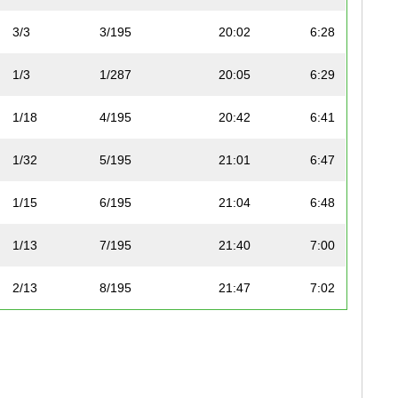
3/3
3/195
20:02
6:28
1/3
1/287
20:05
6:29
1/18
4/195
20:42
6:41
1/32
5/195
21:01
6:47
1/15
6/195
21:04
6:48
1/13
7/195
21:40
7:00
2/13
8/195
21:47
7:02
2/3
2/287
22:00
7:06
3/3
3/287
22:04
7:07