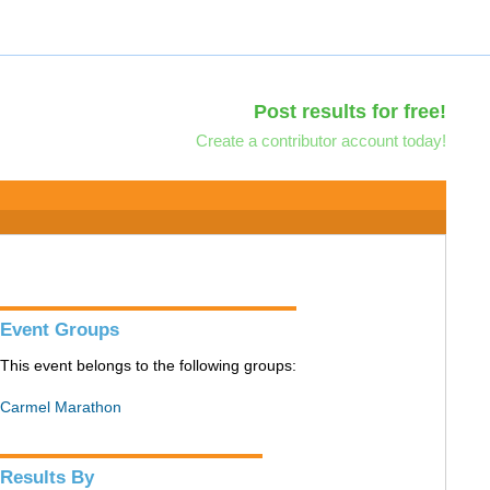
Post results for free!
Create a contributor account today!
Event Groups
This event belongs to the following groups:
Carmel Marathon
Results By