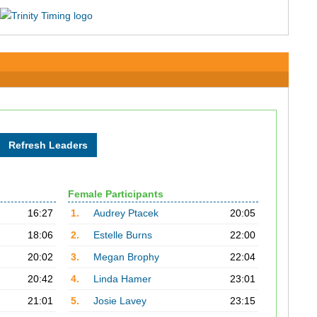
Female Participants
16:27
1.
Audrey Ptacek
20:05
18:06
2.
Estelle Burns
22:00
20:02
3.
Megan Brophy
22:04
20:42
4.
Linda Hamer
23:01
21:01
5.
Josie Lavey
23:15