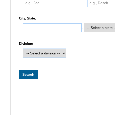
City, State:
,
Division: