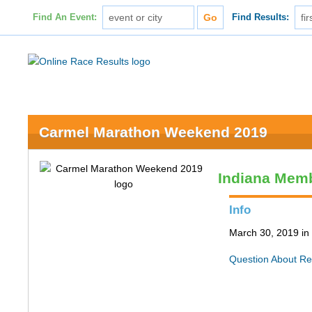
Find An Event:
Find Results:
Carmel Marathon Weekend 2019
Indiana Memb
Info
March 30, 2019 in
Question About Re