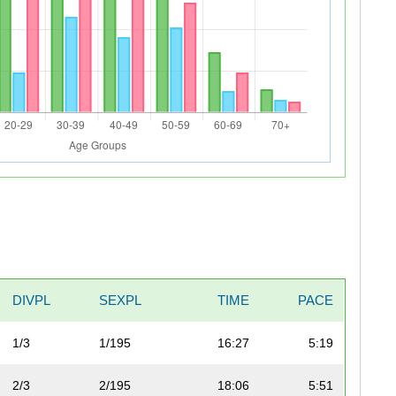
DIVPL
SEXPL
TIME
PACE
1/3
1/195
16:27
5:19
2/3
2/195
18:06
5:51