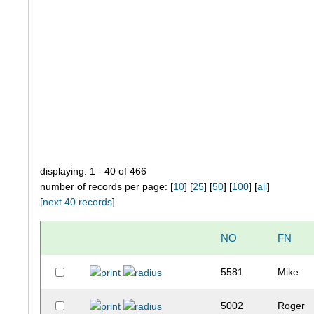
displaying: 1 - 40 of 466
number of records per page: [
10
] [
25
] [
50
] [
100
] [
all
]
[
next 40 records
]
NO
FN
5581
Mike
5002
Roger