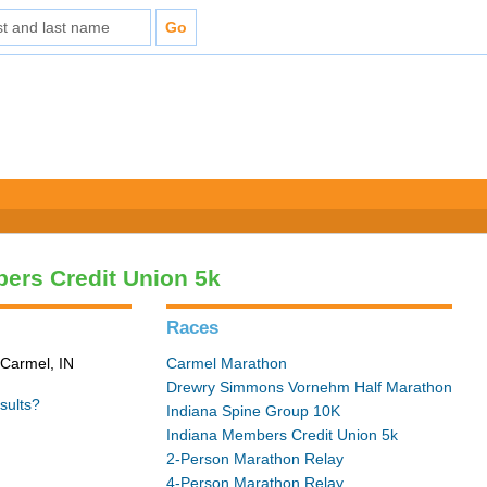
ers Credit Union 5k
Races
 Carmel, IN
Carmel Marathon
Drewry Simmons Vornehm Half Marathon
sults?
Indiana Spine Group 10K
Indiana Members Credit Union 5k
2-Person Marathon Relay
4-Person Marathon Relay