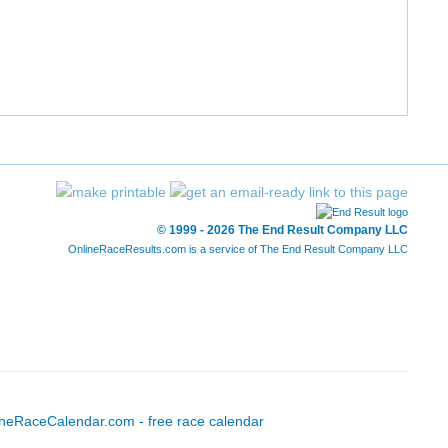
3/13
9/195
22:11
7:10
2/15
10/195
22:17
7:12
1/5
11/195
22:23
7:14
1/6
12/195
22:33
7:17
2/6
13/195
22:37
7:18
© 1999 - 2026 The End Result Company LLC
OnlineRaceResults.com is a service of
The End Result Company LLC
3/15
14/195
22:42
7:20
2/18
15/195
22:59
7:25
1/28
4/287
23:01
7:26
1/22
16/195
23:11
7:29