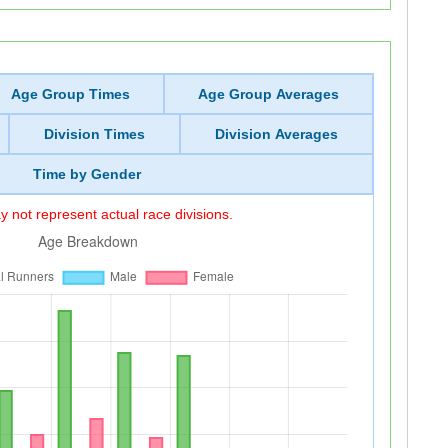
Age Group Times
Age Group Averages
Division Times
Division Averages
Time by Gender
 not represent actual race divisions.