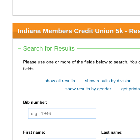
Indiana Members Credit Union 5k - Res
Search for Results
Please use one or more of the fields below to search. You do not need to use all of the
fields.
show all results
show results by division
show results by gender
get printa
Bib number:
First name:
Last name: