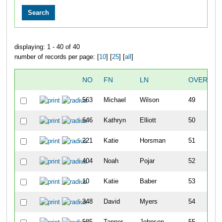
displaying: 1 - 40 of 40
number of records per page: [
10
] [
25
] [
all
]
NO
FN
LN
OVERALL
563
Michael
Wilson
49
646
Kathryn
Elliott
50
221
Katie
Horsman
51
404
Noah
Pojar
52
10
Katie
Baber
53
348
David
Myers
54