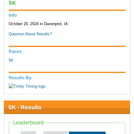
5K
Info
October 26, 2024 in Davenprot, IA
Question About Results?
Races
5K
Results By
5K - Results
Leaderboard