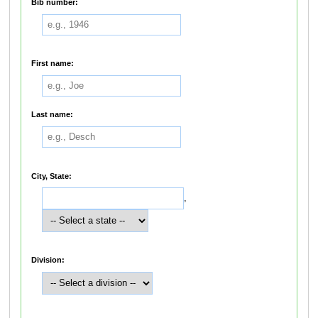
Bib number:
First name:
Last name:
City, State:
,
Division: