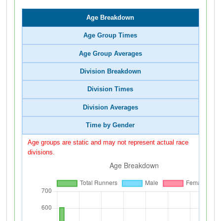
Age Breakdown
Age Group Times
Age Group Averages
Division Breakdown
Division Times
Division Averages
Time by Gender
Age groups are static and may not represent actual race
divisions.