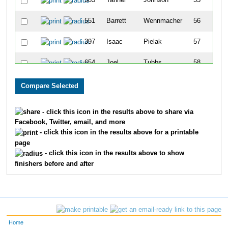
585
Tanner
Johnson
55
551
Barrett
Wennmacher
56
397
Isaac
Pielak
57
654
Joel
Tubbs
58
128
Sean
Dittmer
59
603
Augustin
Richter
60
- click this icon in the results above to share via
Facebook, Twitter, email, and more
402
Brandon
Pizano
61
- click this icon in the results above for a printable
page
552
Colton
Wennmacher
62
- click this icon in the results above to show
finishers before and after
72
Eric
Castellanos
63
599
Jackie
Young
64
600
Sydney
Young
65
Home