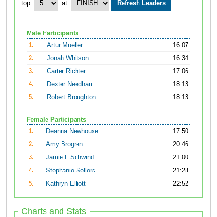
top
at
Male Participants
1.
Artur Mueller
16:07
2.
Jonah Whitson
16:34
3.
Carter Richter
17:06
4.
Dexter Needham
18:13
5.
Robert Broughton
18:13
Female Participants
1.
Deanna Newhouse
17:50
2.
Amy Brogren
20:46
3.
Jamie L Schwind
21:00
4.
Stephanie Sellers
21:28
5.
Kathryn Elliott
22:52
Charts and Stats