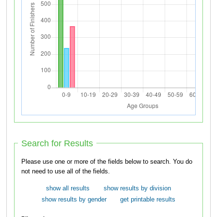
Search for Results
Please use one or more of the fields below to search. You do
not need to use all of the fields.
show all results
show results by division
show results by gender
get printable results