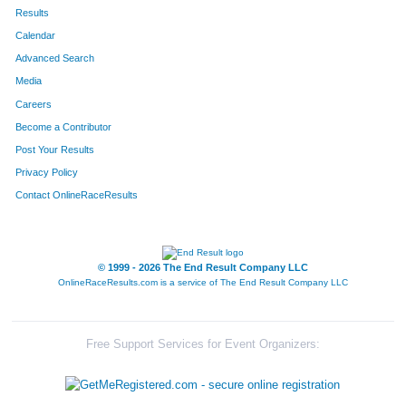
653
Aaron
Van Lauwe
66
Results
Calendar
601
Ginny
Young
67
Advanced Search
385
Melissa
Pepper
68
Media
Careers
384
Grayson
Pepper
69
Become a Contributor
Post Your Results
30
Kaleb
Belha
70
Privacy Policy
542
Brady
Walker
71
Contact OnlineRaceResults
2
Justin
Allan
72
550
Ashlee
Wennmacher
73
© 1999 - 2026 The End Result Company LLC
OnlineRaceResults.com is a service of
The End Result Company LLC
183
Eleanor
Goodin
74
172
Scott
Gersitz
75
Free Support Services for Event Organizers:
17
Terah
Baldwin
76