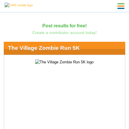
Post results for free!
Create a contributor account today!
The Village Zombie Run 5K