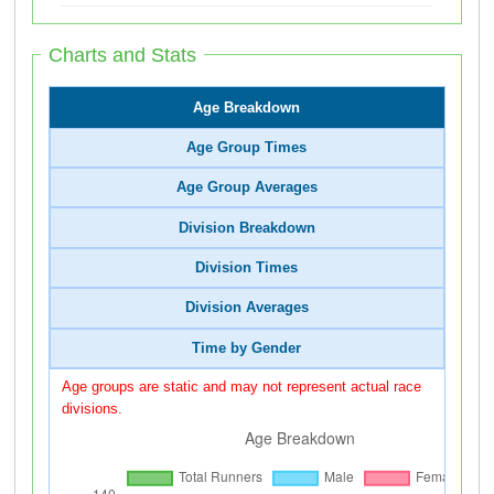
Charts and Stats
Age Breakdown
Age Group Times
Age Group Averages
Division Breakdown
Division Times
Division Averages
Time by Gender
Age groups are static and may not represent actual race
divisions.