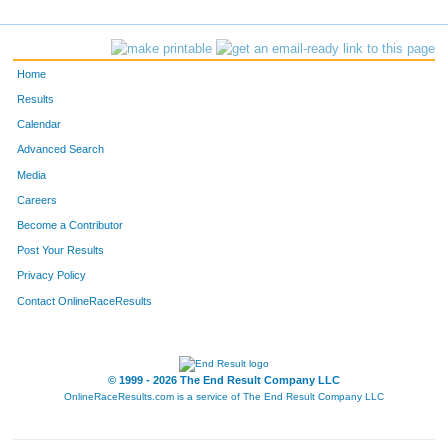
153
Ava
Escorcia
-
651
Anna
Watson
-
Home
2246
Martin
Bergman
-
Results
Calendar
2245
Nicole
Bergman
-
Advanced Search
404
Mckenna
Mazeski
-
Media
Careers
38
Miro
Bergman
-
Become a Contributor
Post Your Results
99
Zack
Conner
-
Privacy Policy
106
Scott
Covell
-
Contact OnlineRaceResults
1351
Gary
Erickson
-
667
John
White
-
© 1999 - 2026 The End Result Company LLC
OnlineRaceResults.com is a service of
The End Result Company LLC
63
Audrey
Brown
-