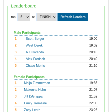
Leaderboard
top
at
Male Participants
1.
Scott Borger
19:00
2.
West Derek
19:02
3.
AJ Ovvando
20:16
4.
Alex Fredrich
20:40
5.
Chase Morris
21:10
Female Participants
1.
Maija Zimmerman
19:35
2.
Makenna Huhn
21:07
3.
Jill DiGrappa
21:52
4.
Emily Tremaine
22:06
5.
Zoey Lenth
23:26