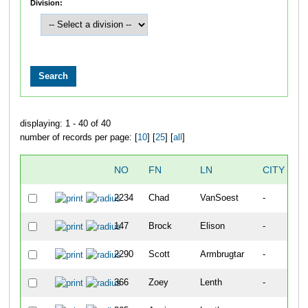
Division:
displaying: 1 - 40 of 40
number of records per page: [
10
] [
25
] [
all
]
NO
FN
LN
CITY
2234
Chad
VanSoest
-
147
Brock
Elison
-
2290
Scott
Armbrugtar
-
366
Zoey
Lenth
-