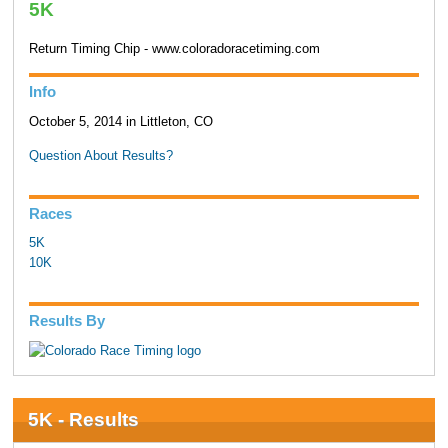
5K
Return Timing Chip - www.coloradoracetiming.com
Info
October 5, 2014 in Littleton, CO
Question About Results?
Races
5K
10K
Results By
5K - Results