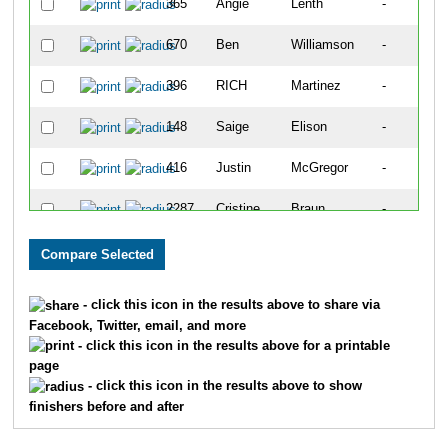
365
Angie
Lenth
-
670
Ben
Williamson
-
396
RICH
Martinez
-
148
Saige
Elison
-
416
Justin
McGregor
-
2287
Cristine
Braun
-
430
les
Mendoza
-
1365
Shawn
McChesney
-
- click this icon in the results above to share via
Facebook, Twitter, email, and more
589
Tanner
Smith
-
- click this icon in the results above for a printable
page
311
Gabe
Keller
-
- click this icon in the results above to show
finishers before and after
494
Kendra
Palmer
-