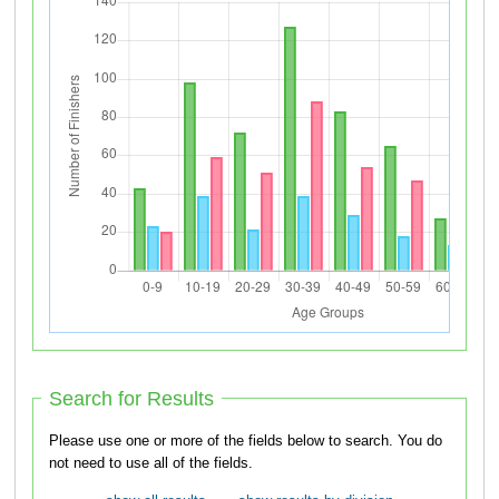
Search for Results
Please use one or more of the fields below to search. You do
not need to use all of the fields.