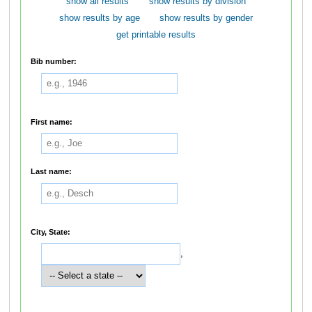
show all results
show results by division
show results by age
show results by gender
get printable results
Bib number:
First name:
Last name:
City, State:
,