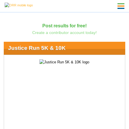
Post results for free!
Create a contributor account today!
Justice Run 5K & 10K