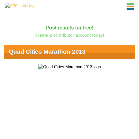
Post results for free!
Create a contributor account today!
Quad Cities Marathon 2013