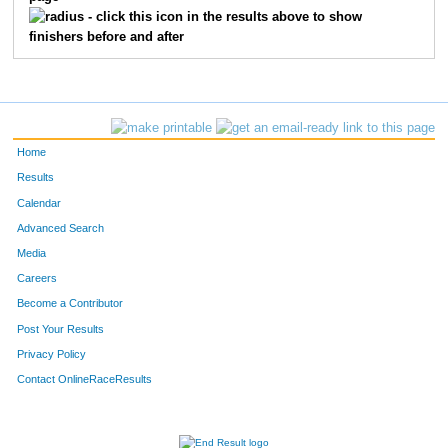
3250
Kristal
Claussen
656
- click this icon in the results above to show
finishers before and after
3096
Sally
Frye
657
3446
Becky
Willie
658
3784
Abbey
Nagle-Kuch
659
Home
3343
Dianne
Egan
660
Results
Calendar
3177
Kelly
Gustafson
661
Advanced Search
3213
Marsha
Arnold-White
662
Media
Careers
3459
Dollie
Means
663
Become a Contributor
Post Your Results
7273
Michael
Smith
664
Privacy Policy
3460
Mikeesha
Means
665
Contact OnlineRaceResults
3487
Darlene
Steffen
666