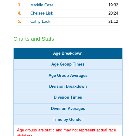
3.
Maddie Case
19:32
4.
Chelsee Lisk
20:24
5.
Cathy Lack
21:12
Charts and Stats
Age Breakdown
Age Group Times
Age Group Averages
Division Breakdown
Division Times
Division Averages
Time by Gender
Age groups are static and may not represent actual race