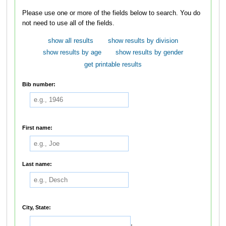
Please use one or more of the fields below to search. You do
not need to use all of the fields.
show all results
show results by division
show results by age
show results by gender
get printable results
Bib number:
First name:
Last name:
City, State:
,