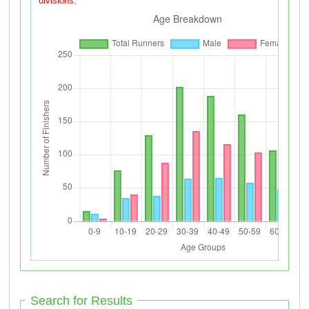
divisions.
Search for Results