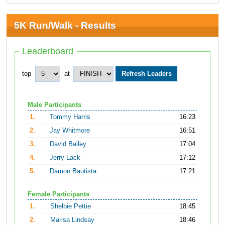
5K Run/Walk - Results
Leaderboard
top
at
Male Participants
1.
Tommy Harris
16:23
2.
Jay Whitmore
16:51
3.
David Bailey
17:04
4.
Jerry Lack
17:12
5.
Damon Bautista
17:21
Female Participants
1.
Shelbie Pettie
18:45
2.
Marisa Lindsay
18:46