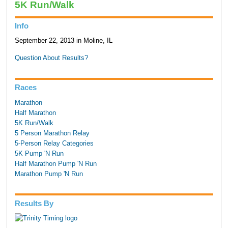
5K Run/Walk
Info
September 22, 2013 in Moline, IL
Question About Results?
Races
Marathon
Half Marathon
5K Run/Walk
5 Person Marathon Relay
5-Person Relay Categories
5K Pump 'N Run
Half Marathon Pump 'N Run
Marathon Pump 'N Run
Results By