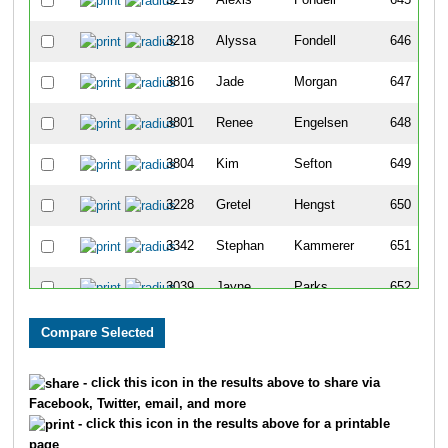
3218
Alyssa
Fondell
646
3816
Jade
Morgan
647
3801
Renee
Engelsen
648
3804
Kim
Sefton
649
3228
Gretel
Hengst
650
3342
Stephan
Kammerer
651
3039
Jayne
Parks
652
3956
Louis
Sonneville
653
3264
Davis
Ferreria
654
- click this icon in the results above to share via
Facebook, Twitter, email, and more
3008
Rebecca
McAllister
655
- click this icon in the results above for a printable
page