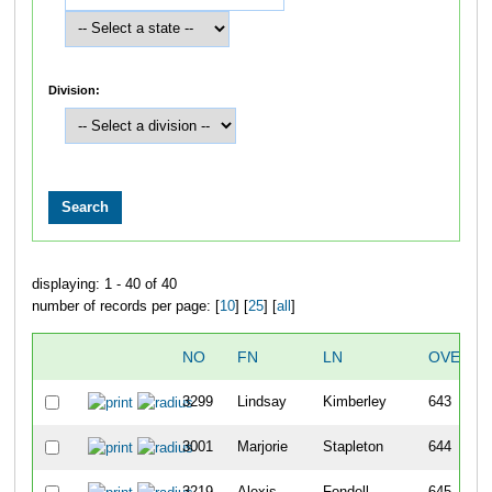
Division:
displaying: 1 - 40 of 40
number of records per page: [
10
] [
25
] [
all
]
NO
FN
LN
OVERAL
3299
Lindsay
Kimberley
643
3001
Marjorie
Stapleton
644
3219
Alexis
Fondell
645