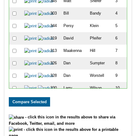
345
Matt
Sherer
3
303
Bill
Bandy
4
344
Persy
Klein
5
319
David
Pfeifer
6
313
Maakenna
Hill
7
326
Dan
Sumpter
8
328
Dan
Worstell
9
330
Larry
Wilson
10
320
Austin
Probst
11
335
Grayson
Conrad
12
- click this icon in the results above to share via
Facebook, Twitter, email, and more
312
Chris
Haaff
13
- click this icon in the results above for a printable
page