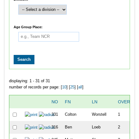
Age Group Place:
displaying: 1 - 31 of 31
number of records per page: [
10
] [
25
] [
all
]
NO
FN
LN
OVERALL
331
Colton
Worstell
1
316
Ben
Loeb
2