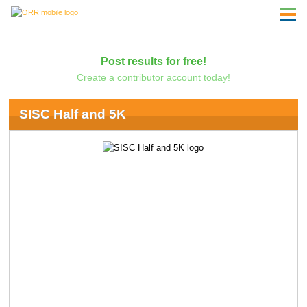
Post results for free!
Create a contributor account today!
SISC Half and 5K