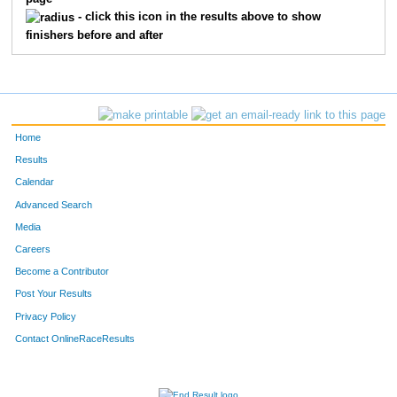
309
Michael
Faught
14
- click this icon in the results above to show
finishers before and after
322
Rachel
Rudman
15
308
Kristie
Elder
16
323
Rendi
Shuff
17
Home
332
Amanda
Conrad
18
Results
Calendar
311
Rebekah
Gilman
19
Advanced Search
306
Briana
Crutchfield
20
Media
Careers
329
Kristina
Smith
21
Become a Contributor
Post Your Results
321
Donna
Ridgway
22
Privacy Policy
304
Brigit
Blank
23
Contact OnlineRaceResults
325
Stephennie
Skerven
24