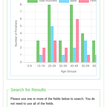
Search for Results
Please use one or more of the fields below to search. You do
not need to use all of the fields.