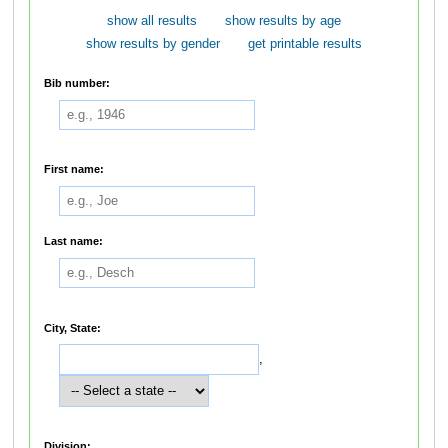
show all results
show results by age
show results by gender
get printable results
Bib number:
First name:
Last name:
City, State:
,
Division: