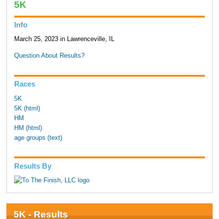
5K
Info
March 25, 2023 in Lawrenceville, IL
Question About Results?
Races
5K
5K (html)
HM
HM (html)
age groups (text)
Results By
5K - Results