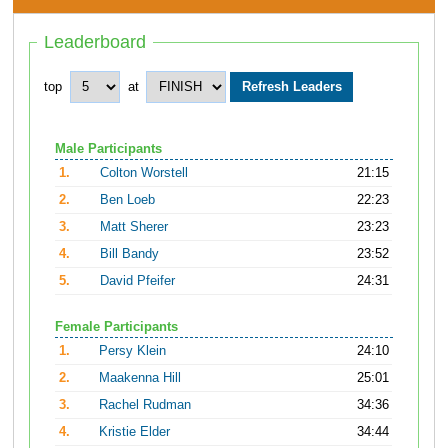
Leaderboard
top
at
Male Participants
1.
Colton Worstell
21:15
2.
Ben Loeb
22:23
3.
Matt Sherer
23:23
4.
Bill Bandy
23:52
5.
David Pfeifer
24:31
Female Participants
1.
Persy Klein
24:10
2.
Maakenna Hill
25:01
3.
Rachel Rudman
34:36
4.
Kristie Elder
34:44