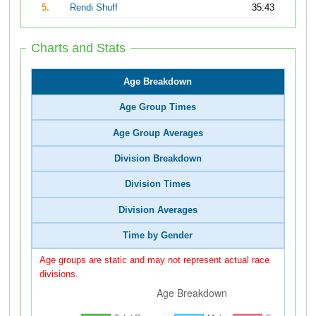
5.
Rendi Shuff
35:43
Charts and Stats
Age Breakdown
Age Group Times
Age Group Averages
Division Breakdown
Division Times
Division Averages
Time by Gender
Age groups are static and may not represent actual race
divisions.