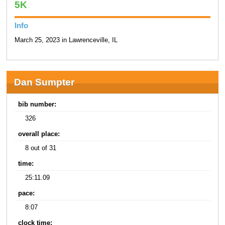
5K
Info
March 25, 2023 in Lawrenceville, IL
Dan Sumpter
bib number:
326
overall place:
8 out of 31
time:
25:11.09
pace:
8:07
clock time: