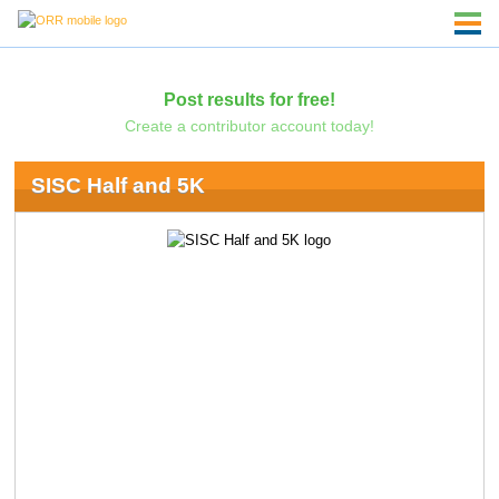
Post results for free!
Create a contributor account today!
SISC Half and 5K