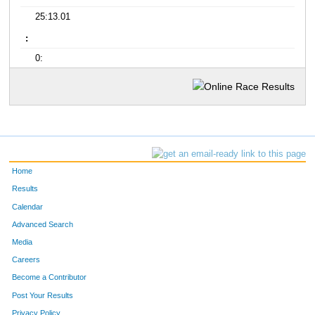
25:13.01
:
0:
Home
Results
Calendar
Advanced Search
Media
Careers
Become a Contributor
Post Your Results
Privacy Policy