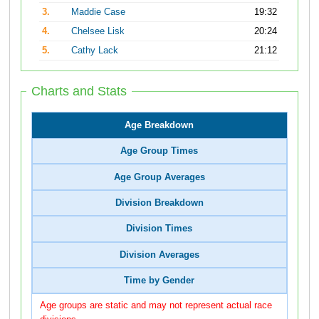
3.
Maddie Case
19:32
4.
Chelsee Lisk
20:24
5.
Cathy Lack
21:12
Charts and Stats
Age Breakdown
Age Group Times
Age Group Averages
Division Breakdown
Division Times
Division Averages
Time by Gender
Age groups are static and may not represent actual race