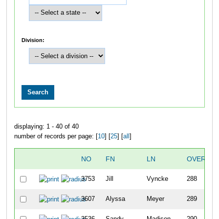
Division:
displaying: 1 - 40 of 40
number of records per page: [
10
] [
25
] [
all
]
NO
FN
LN
OVERALL
3753
Jill
Vyncke
288
3607
Alyssa
Meyer
289
3536
Sandy
Madison
290