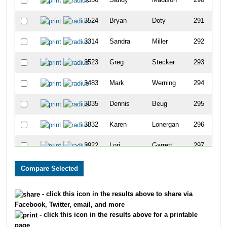
3524
Bryan
Doty
291
3314
Sandra
Miller
292
3523
Greg
Stecker
293
3483
Mark
Werning
294
3035
Dennis
Beug
295
3832
Karen
Lonergan
296
3922
Lori
Garrett
297
3879
Deb
Werner
298
3720
Gary
Hefty
299
- click this icon in the results above to share via
Facebook, Twitter, email, and more
3750
Katie
Brooks
300
- click this icon in the results above for a printable
page