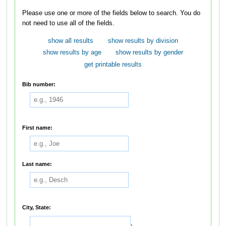
Please use one or more of the fields below to search. You do
not need to use all of the fields.
show all results
show results by division
show results by age
show results by gender
get printable results
Bib number:
First name:
Last name:
City, State:
,