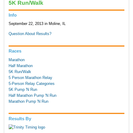
5K Run/Walk
Info
September 22, 2013 in Moline, IL
Question About Results?
Races
Marathon
Half Marathon
5K Run/Walk
5 Person Marathon Relay
5-Person Relay Categories
5K Pump 'N Run
Half Marathon Pump 'N Run
Marathon Pump 'N Run
Results By