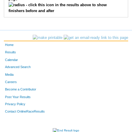
3814
Kimberly
Congleton
301
- click this icon in the results above to show
finishers before and after
3509
Theresa
Massa
302
3593
Claudia
Brewer
303
3303
Eric
Royse
304
Home
3466
Jacqueline
Georlett
305
Results
Calendar
3700
Sarah
Kutzman
306
Advanced Search
3795
Justin
Clegg
307
Media
Careers
3257
Laura
Albers
308
Become a Contributor
Post Your Results
3824
Kellie
Byrd
309
Privacy Policy
3938
Gilbert
Sierra,Jr.
310
Contact OnlineRaceResults
3023
Sue
Johnson
311