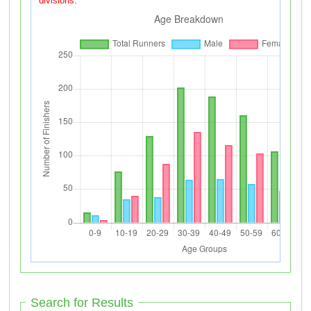
divisions.
Search for Results