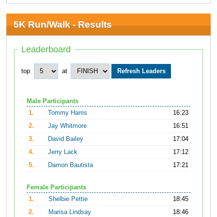
5K Run/Walk - Results
Leaderboard
top
at
Male Participants
1.
Tommy Harris
16:23
2.
Jay Whitmore
16:51
3.
David Bailey
17:04
4.
Jerry Lack
17:12
5.
Damon Bautista
17:21
Female Participants
1.
Shelbie Pettie
18:45
2.
Marisa Lindsay
18:46