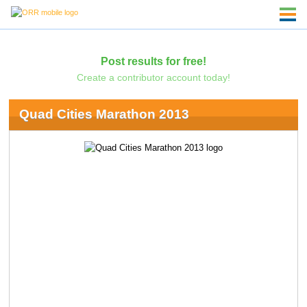
Post results for free!
Create a contributor account today!
Quad Cities Marathon 2013