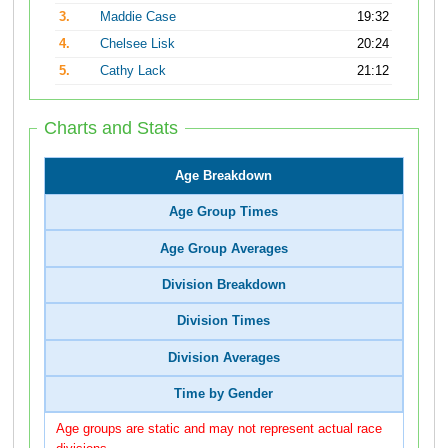
3.
Maddie Case
19:32
4.
Chelsee Lisk
20:24
5.
Cathy Lack
21:12
Charts and Stats
Age Breakdown
Age Group Times
Age Group Averages
Division Breakdown
Division Times
Division Averages
Time by Gender
Age groups are static and may not represent actual race