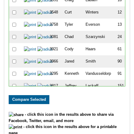
3548
Curt
Winters
12
3758
Tyler
Everson
13
3081
Chad
Szarzynski
24
3921
Cody
Haars
61
3966
Jared
Smith
90
3295
Kenneth
Vandusseldorp
91
3817
Jeffrey
Lackaff
151
7823
Sam
Schlouch
171
7491
Nathan
Bradley
201
- click this icon in the results above to share via
Facebook, Twitter, email, and more
7776
Levi
Kannedy
236
- click this icon in the results above for a printable
page