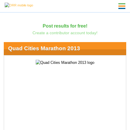
Post results for free!
Create a contributor account today!
Quad Cities Marathon 2013