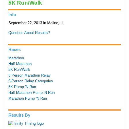
5K Run/Walk
Info
September 22, 2013 in Moline, IL
Question About Results?
Races
Marathon
Half Marathon
5K Run/Walk
5 Person Marathon Relay
5-Person Relay Categories
5K Pump 'N Run
Half Marathon Pump 'N Run
Marathon Pump 'N Run
Results By