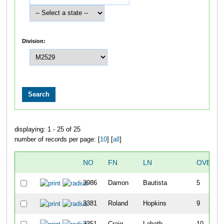
Division:
displaying: 1 - 25 of 25
number of records per page: [
10
] [
all
]
NO
FN
LN
OVERAL
3986
Damon
Bautista
5
3381
Roland
Hopkins
9
3351
Craig
Labath
10