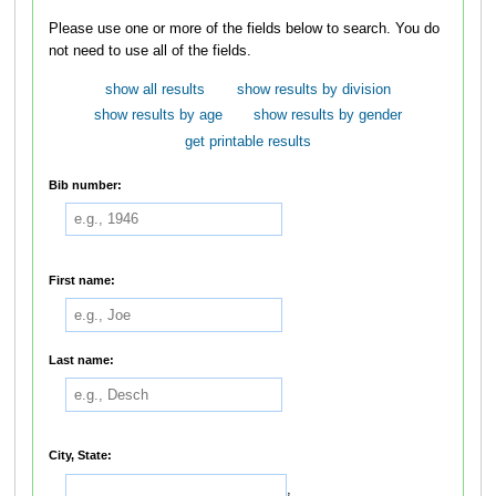
Please use one or more of the fields below to search. You do
not need to use all of the fields.
show all results
show results by division
show results by age
show results by gender
get printable results
Bib number:
First name:
Last name:
City, State:
,