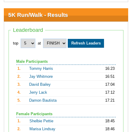
5K Run/Walk - Results
Leaderboard
top
at
Male Participants
1.
Tommy Harris
16:23
2.
Jay Whitmore
16:51
3.
David Bailey
17:04
4.
Jerry Lack
17:12
5.
Damon Bautista
17:21
Female Participants
1.
Shelbie Pettie
18:45
2.
Marisa Lindsay
18:46