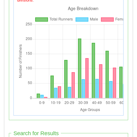
divisions.
Search for Results