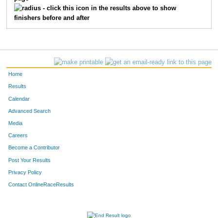
3834
Jason
Hensley
245
- click this icon in the results above to show
finishers before and after
3795
Justin
Clegg
307
3161
Cory
Clem
372
3721
Brian
McGurk
420
Home
3521
Jeffrey
Green
422
Results
Calendar
3764
Ben
Hall
424
Advanced Search
3608
Greg
Ploeger
432
Media
Careers
3718
Caleb
Carr
585
Become a Contributor
Post Your Results
3506
David
Sowells
704
Privacy Policy
3997
Brandon
Chase
711
Contact OnlineRaceResults
3150
Scott
Garvin
783