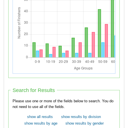
Search for Results
Please use one or more of the fields below to search. You do
not need to use all of the fields.
show all results
show results by division
show results by age
show results by gender