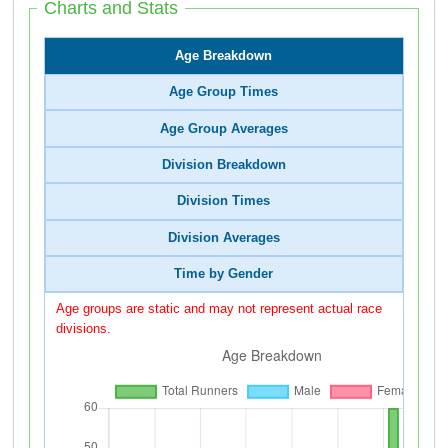
Charts and Stats
Age Breakdown
Age Group Times
Age Group Averages
Division Breakdown
Division Times
Division Averages
Time by Gender
Age groups are static and may not represent actual race
divisions.