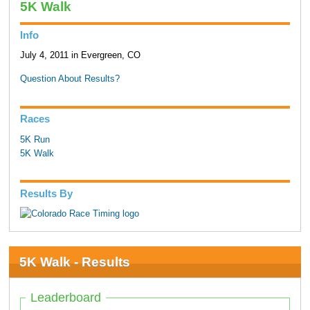
5K Walk
Info
July 4, 2011 in Evergreen, CO
Question About Results?
Races
5K Run
5K Walk
Results By
5K Walk - Results
Leaderboard