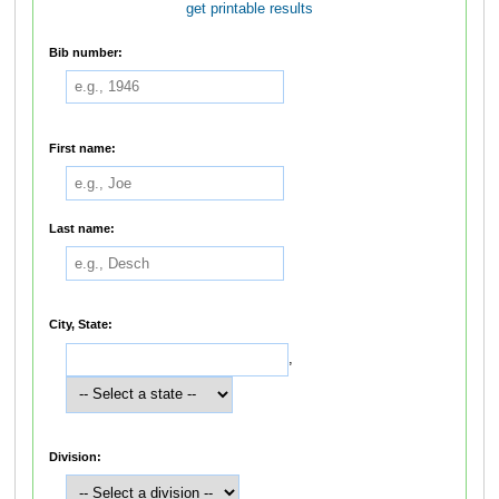
get printable results
Bib number:
First name:
Last name:
City, State:
,
Division: