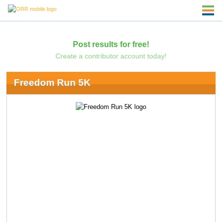
Post results for free!
Create a contributor account today!
Freedom Run 5K