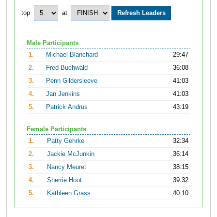
top
at
Male Participants
1.
Michael Blanchard
29:47
2.
Fred Buchwald
36:08
3.
Penn Gildersleeve
41:03
4.
Jan Jenkins
41:03
5.
Patrick Andrus
43:19
Female Participants
1.
Patty Gehrke
32:34
2.
Jackie McJunkin
36:14
3.
Nancy Meuret
38:15
4.
Sherrie Hoot
39:32
5.
Kathleen Grass
40:10