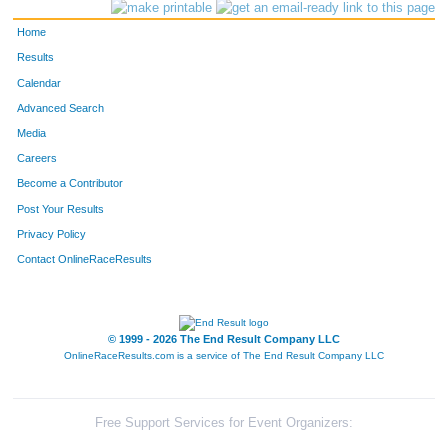
100
Cameron
Burns
Basalt
Home
302
Gary
Isaac
Evergre
Results
Calendar
301
Chrystal
Isaac
Evergre
Advanced Search
268
Elizabeth
Harris
Evergre
Media
Careers
310
Deborah Ann
Jensen
Evergre
Become a Contributor
Post Your Results
3328
Nancy
Sjostrom
Tucson
Privacy Policy
7
Carol
Alexander
Evergre
Contact OnlineRaceResults
9
Jim
Alexander
Evergre
8
Jennifer
Alexander
Fort Coll
© 1999 - 2026 The End Result Company LLC
OnlineRaceResults.com is a service of
The End Result Company LLC
10
Rhoan
Alexander
Fort Coll
6
Ben
Alexander
Fort Coll
Free Support Services for Event Organizers: