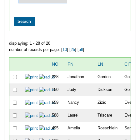
displaying: 1 - 28 of 28
number of records per page: [
10
] [
25
] [
all
]
NO
FN
LN
CITY
228
Jonathan
Gordon
Golden
150
Judy
Dickson
Golden
659
Nancy
Zizic
Evergre
588
Laurel
Triscare
Evergre
495
Amelia
Roeschlein
San Die