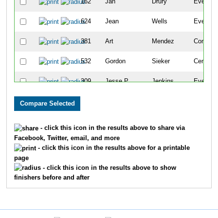
162
Jan
Drury
Evergre
624
Jean
Wells
Evergre
381
Art
Mendez
Conifer
532
Gordon
Sieker
Centenni
309
Jesse P.
Jenkins
Evergre
308
Jesse
Jenkins
Evergre
627
Mike
Wells
Evergre
- click this icon in the results above to share via
Facebook, Twitter, email, and more
493
Sylvia
Robertson
Evergre
- click this icon in the results above for a printable
page
102
Zoe
Burns
Basalt
- click this icon in the results above to show
finishers before and after
99
Ann
Burns
Basalt
101
Mollie
Burns
Basalt