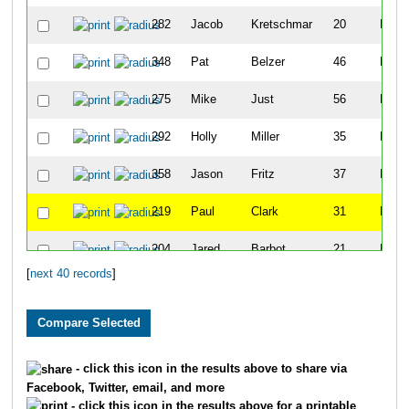
282
Jacob
Kretschmar
20
M
348
Pat
Belzer
46
M
275
Mike
Just
56
M
292
Holly
Miller
35
F
358
Jason
Fritz
37
M
219
Paul
Clark
31
M
204
Jared
Barbot
21
M
[
next 40 records
]
312
Chris
Schneider
40
M
216
Eric
Carlson
24
M
357
Curtis
Friedt
25
M
- click this icon in the results above to share via
Facebook, Twitter, email, and more
210
Tanner
Blair
24
M
- click this icon in the results above for a printable