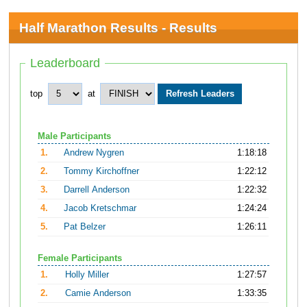
Half Marathon Results - Results
Leaderboard
top
at
Male Participants
1.
Andrew Nygren
1:18:18
2.
Tommy Kirchoffner
1:22:12
3.
Darrell Anderson
1:22:32
4.
Jacob Kretschmar
1:24:24
5.
Pat Belzer
1:26:11
Female Participants
1.
Holly Miller
1:27:57
2.
Camie Anderson
1:33:35