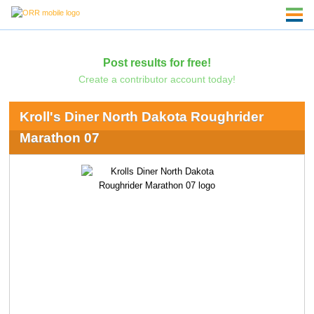
Post results for free!
Create a contributor account today!
Kroll's Diner North Dakota Roughrider
Marathon 07