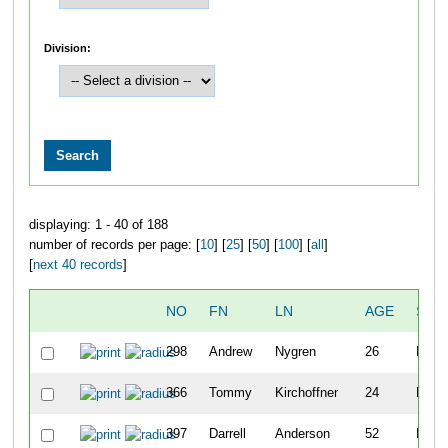
Division:
displaying: 1 - 40 of 188
number of records per page: [
10
] [
25
] [
50
] [
100
] [
all
]
[
next 40 records
]
NO
FN
LN
AGE
SEX
298
Andrew
Nygren
26
M
366
Tommy
Kirchoffner
24
M
397
Darrell
Anderson
52
M