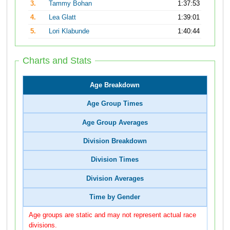
3.
Tammy Bohan
1:37:53
4.
Lea Glatt
1:39:01
5.
Lori Klabunde
1:40:44
Charts and Stats
Age Breakdown
Age Group Times
Age Group Averages
Division Breakdown
Division Times
Division Averages
Time by Gender
Age groups are static and may not represent actual race
divisions.