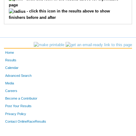
page
342
Camie
Anderson
35
F
- click this icon in the results above to show
finishers before and after
274
Nevada
Jorgenson
53
M
272
Steve
Johnson
50
M
289
Gerry
Lunn
56
M
Home
374
Daniel
Miller
36
M
Results
Calendar
304
Dale
Plessas
32
M
Advanced Search
Media
246
Keith
Glatt
42
M
Careers
211
Tammy
Bohan
46
F
Become a Contributor
Post Your Results
247
Lea
Glatt
39
F
Privacy Policy
367
Brent
Kolobakken
42
M
Contact OnlineRaceResults
360
Jon
Griffin
25
M