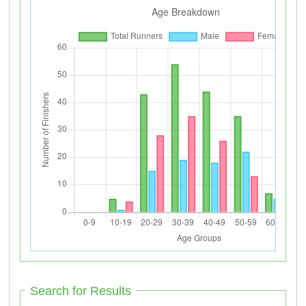
Search for Results