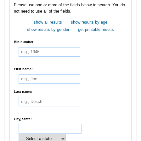
Please use one or more of the fields below to search. You do
not need to use all of the fields.
show all results
show results by age
show results by gender
get printable results
Bib number:
First name:
Last name:
City, State:
,