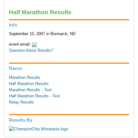
Half Marathon Results
Info
September 15, 2007 in Bismarck, ND
event email:
Question About Results?
Races
Marathon Results
Half Marathon Results
Marathon Results - Text
Half Marathon Results - Text
Relay Results
Results By