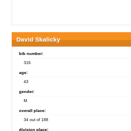
David Skalicky
bib number:
316
age:
43
gender:
M
overall place:
34 out of 188
division place: