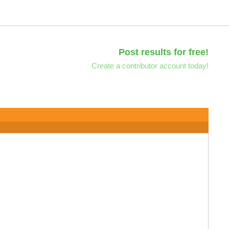
Post results for free!
Create a contributor account today!