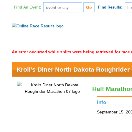
Find An Event:
Find Results:
An error occurred while splits were being retrieved for rac
Kroll's Diner North Dakota Roughrider
Half Maratho
Info
September 15, 200