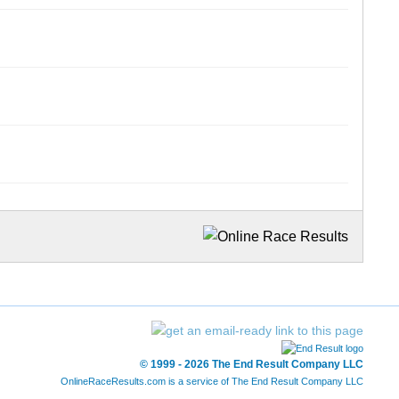
© 1999 - 2026 The End Result Company LLC
OnlineRaceResults.com is a service of
The End Result Company LLC