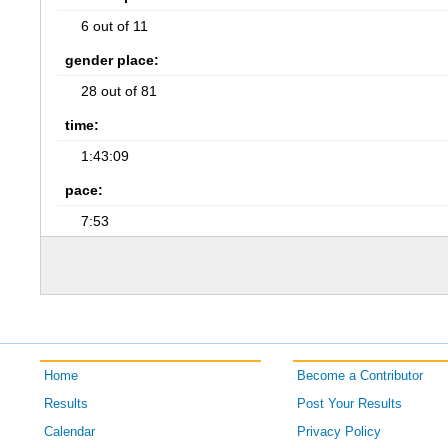
6 out of 11
gender place:
28 out of 81
time:
1:43:09
pace:
7:53
Home
Become a Contributor
Results
Post Your Results
Calendar
Privacy Policy