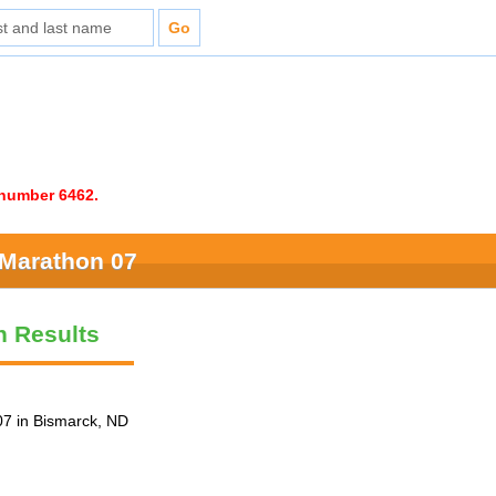
e number 6462.
 Marathon 07
n Results
7 in Bismarck, ND