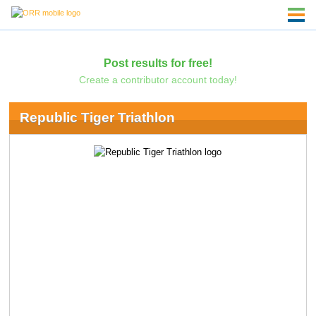
Post results for free!
Create a contributor account today!
Republic Tiger Triathlon