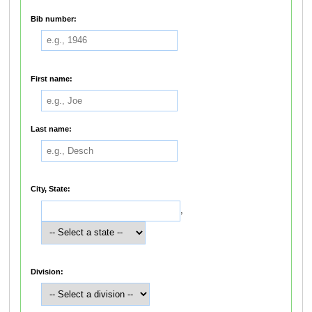
Bib number:
First name:
Last name:
City, State:
,
Division: