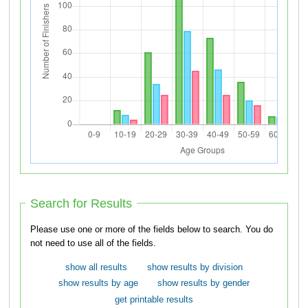
Search for Results
Please use one or more of the fields below to search. You do
not need to use all of the fields.
show all results
show results by division
show results by age
show results by gender
get printable results