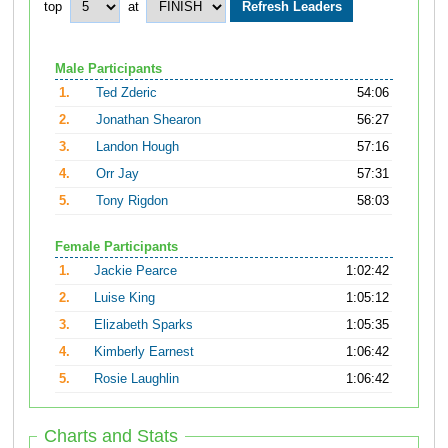
top
at
Male Participants
1.
Ted Zderic
54:06
2.
Jonathan Shearon
56:27
3.
Landon Hough
57:16
4.
Orr Jay
57:31
5.
Tony Rigdon
58:03
Female Participants
1.
Jackie Pearce
1:02:42
2.
Luise King
1:05:12
3.
Elizabeth Sparks
1:05:35
4.
Kimberly Earnest
1:06:42
5.
Rosie Laughlin
1:06:42
Charts and Stats