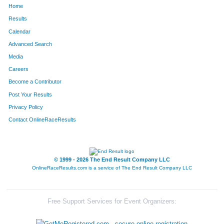
Home
9
Brittany
Allen
289
Results
Calendar
325
Julie
McCauley
290
Advanced Search
41
Paul
Buatte
291
Media
Careers
207
Andrea
Reynolds
292
Become a Contributor
Post Your Results
15
David
Asher
293
Privacy Policy
24
Ronald
Beaman
294
Contact OnlineRaceResults
263
Jeffrey
Vitale
295
188
Marg
Olson
296
© 1999 - 2026 The End Result Company LLC
OnlineRaceResults.com is a service of
The End Result Company LLC
3
Amie
Adams
297
237
Nancy
Spies
298
Free Support Services for Event Organizers:
58
Joseph
Combs
299