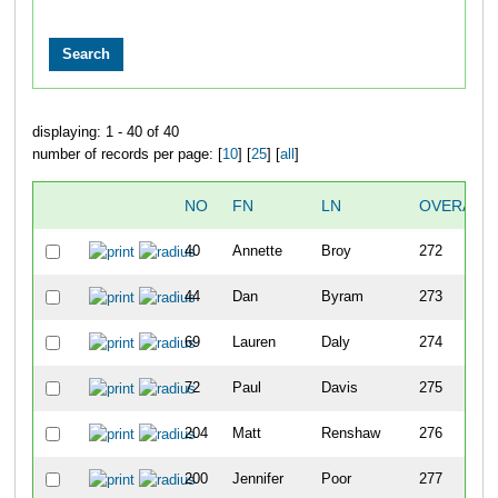
displaying: 1 - 40 of 40
number of records per page: [
10
] [
25
] [
all
]
NO
FN
LN
OVERALL
40
Annette
Broy
272
44
Dan
Byram
273
69
Lauren
Daly
274
72
Paul
Davis
275
204
Matt
Renshaw
276
200
Jennifer
Poor
277