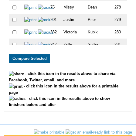
75
Missy
Dean
278
201
Justin
Prier
279
332
Victoria
Kubik
280
247
Kelly
Sutton
281
335
Janice
Loudon
282
202
Kim
Prier
283
- click this icon in the results above to share via
Facebook, Twitter, email, and more
106
Jeff
Goldenberg
284
- click this icon in the results above for a printable
page
212
Christine
Ross
285
- click this icon in the results above to show
finishers before and after
29
Brigitte
Bieniek
286
155
Gary
Lee
287
28
Betsy
Bevis
288