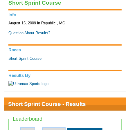
Short Sprint Course
Info
August 15, 2009 in Republic , MO
Question About Results?
Races
Short Sprint Course
Results By
Short Sprint Course - Results
Leaderboard