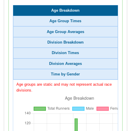
Age Breakdown
Age Group Times
Age Group Averages
Division Breakdown
Division Times
Division Averages
Time by Gender
Age groups are static and may not represent actual race
divisions.