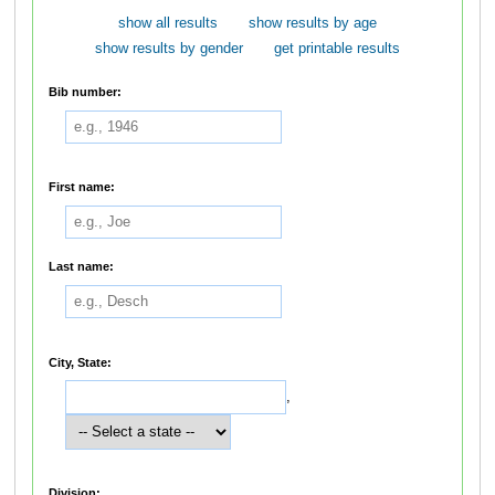
show all results
show results by age
show results by gender
get printable results
Bib number:
First name:
Last name:
City, State:
,
Division: