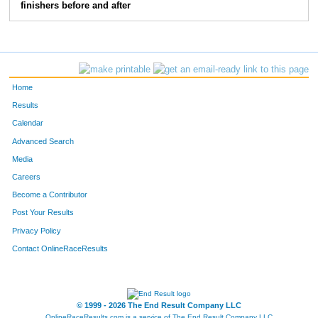
finishers before and after
844
Jacyn
Sawall
16
634
Katie
Loken
17
108
Steve
Wieckert
18
Home
120
Melissa
Ladwig
19
Results
Calendar
180
Cara
Bosetti
20
Advanced Search
Media
684
Sara
Wendt
21
Careers
1083
Laura
Bell
22
Become a Contributor
Post Your Results
142
Val
Oestreich
23
Privacy Policy
645
Amy
Belongia
24
Contact OnlineRaceResults
668
Nina
Martini
25
© 1999 - 2026 The End Result Company LLC
667
Halee
Stanchik
26
OnlineRaceResults.com is a service of
The End Result Company LLC