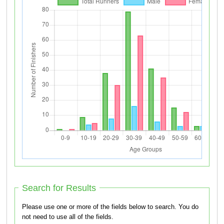
Search for Results
Please use one or more of the fields below to search. You do
not need to use all of the fields.