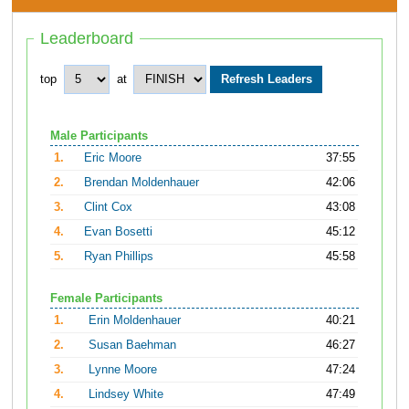
Leaderboard
top
at
Male Participants
1.
Eric Moore
37:55
2.
Brendan Moldenhauer
42:06
3.
Clint Cox
43:08
4.
Evan Bosetti
45:12
5.
Ryan Phillips
45:58
Female Participants
1.
Erin Moldenhauer
40:21
2.
Susan Baehman
46:27
3.
Lynne Moore
47:24
4.
Lindsey White
47:49