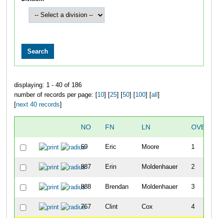
displaying: 1 - 40 of 186
number of records per page: [
10
] [
25
] [
50
] [
100
] [
all
]
[
next 40 records
]
NO
FN
LN
OVERAL
69
Eric
Moore
1
887
Erin
Moldenhauer
2
888
Brendan
Moldenhauer
3
767
Clint
Cox
4