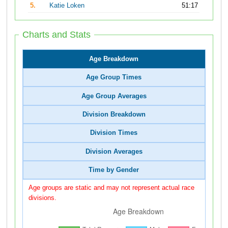
5.
Katie Loken
51:17
Charts and Stats
Age Breakdown
Age Group Times
Age Group Averages
Division Breakdown
Division Times
Division Averages
Time by Gender
Age groups are static and may not represent actual race
divisions.