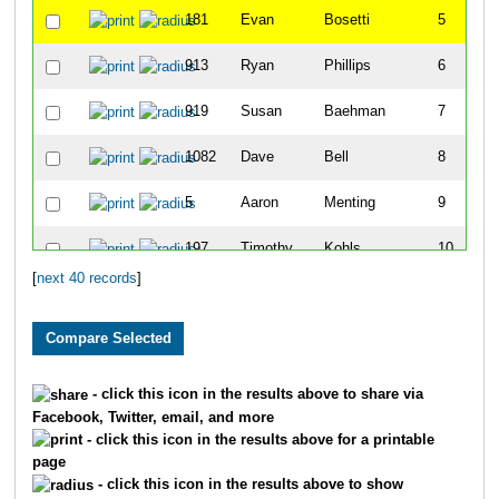
181
Evan
Bosetti
5
913
Ryan
Phillips
6
919
Susan
Baehman
7
1082
Dave
Bell
8
5
Aaron
Menting
9
197
Timothy
Kohls
10
[
next 40 records
]
822
Josh
Kilgas
11
824
Jd
Gildemeister
12
68
Lynne
Moore
13
- click this icon in the results above to share via
Facebook, Twitter, email, and more
816
Lindsey
White
14
- click this icon in the results above for a printable
page
42
Tim
Styka
15
- click this icon in the results above to show