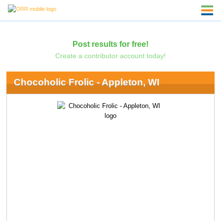
Post results for free!
Create a contributor account today!
Chocoholic Frolic - Appleton, WI