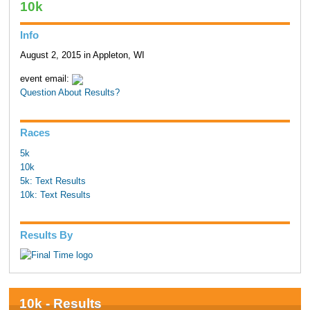
10k
Info
August 2, 2015 in Appleton, WI
event email:
Question About Results?
Races
5k
10k
5k: Text Results
10k: Text Results
Results By
10k - Results