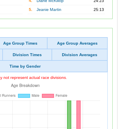
4.
Diane McKillop
24:23
5.
Jeanie Martin
25:13
Age Group Times
Age Group Averages
Division Times
Division Averages
Time by Gender
 not represent actual race divisions.