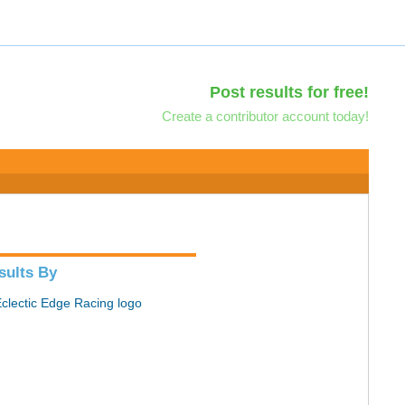
Post results for free!
Create a contributor account today!
sults By