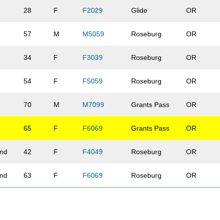
28
F
F2029
Glide
OR
57
M
M5059
Roseburg
OR
34
F
F3039
Roseburg
OR
54
F
F5059
Roseburg
OR
70
M
M7099
Grants Pass
OR
65
F
F6069
Grants Pass
OR
and
42
F
F4049
Roseburg
OR
and
63
F
F6069
Roseburg
OR
78
F
F7099
Roseburg
OR