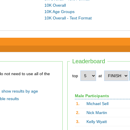
10K Overall
10K Age Groups
10K Overall - Text Format
Leaderboard
top
at
show results by age
Male Participants
ble results
1.
Michael Sell
2.
Nick Martin
3.
Kelly Wyatt