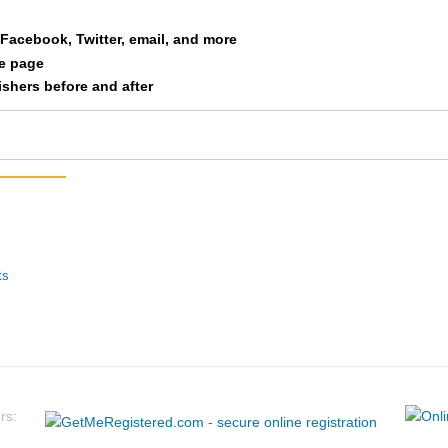
61
F
F6069
Rosburg
OR
a Facebook, Twitter, email, and more
n
-
F
-
Roseburg
OR
le page
nishers before and after
-
F
-
Coquille
OR
64
F
F6069
Roseburg
OR
60
F
F6069
Roseburg
OR
62
M
M6069
Roseburg
OR
ts
rs: