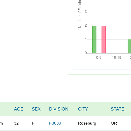
AGE
SEX
DIVISION
CITY
STATE
rm
32
F
F3039
Roseburg
OR