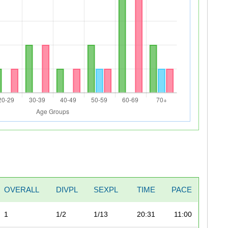
OVERALL
DIVPL
SEXPL
TIME
PACE
1
1/2
1/13
20:31
11:00