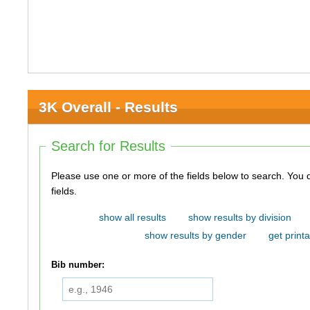
3K Overall - Results
Search for Results
Please use one or more of the fields below to search. You do not need to use all of the
fields.
show all results
show results by division
show results by gender
get printa
Bib number: