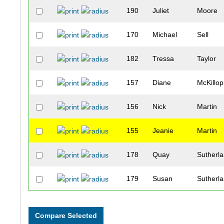
190
Juliet
Moore
170
Michael
Sell
182
Tressa
Taylor
157
Diane
McKillop
156
Nick
Martin
155
Jeanie
Martin
178
Quay
Sutherl
179
Susan
Sutherl
121
Nancy
Baum