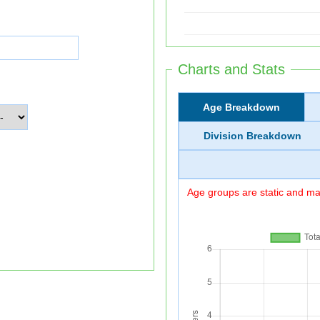
Charts and Stats
Age Breakdown
Division Breakdown
Age groups are static and may