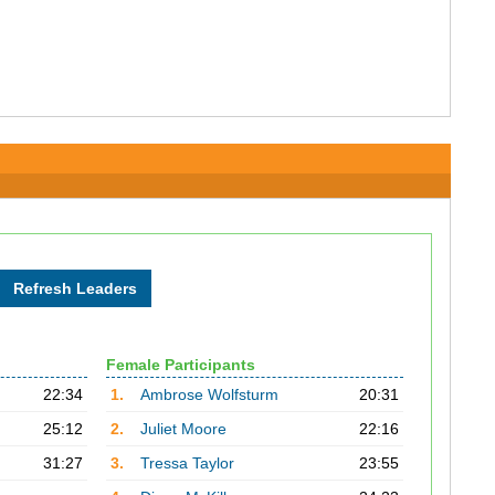
Female Participants
22:34
1.
Ambrose Wolfsturm
20:31
25:12
2.
Juliet Moore
22:16
31:27
3.
Tressa Taylor
23:55