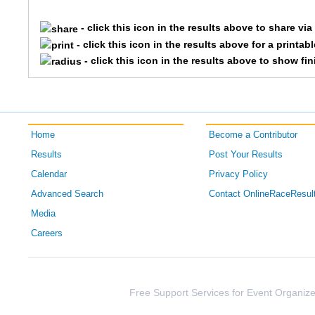
162
Paula
Noah
- click this icon in the results above to share vi
143
Shon
Garriso
- click this icon in the results above for a printab
- click this icon in the results above to show fi
145
Genelle
Hanken
136
Laura
Dorius
Home
Become a Contributor
130
Patty
Conlan
Results
Post Your Results
185
Kelly
Wyatt
Calendar
Privacy Policy
Advanced Search
Contact OnlineRaceResul
Media
Careers
Free Support Services for Event Organize