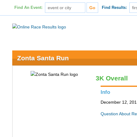
Find An Event:
Find Results:
Zonta Santa Run
3K Overall
Info
December 12, 201
Question About Re