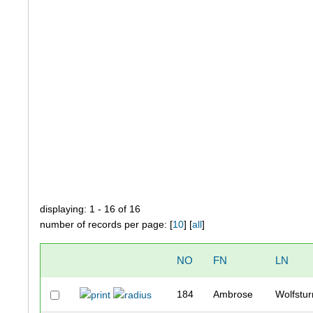
displaying: 1 - 16 of 16
number of records per page: [
10
] [
all
]
NO
FN
LN
184
Ambrose
Wolfstu