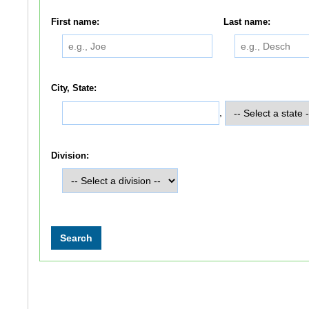
First name:
Last name:
City, State:
,
Division: