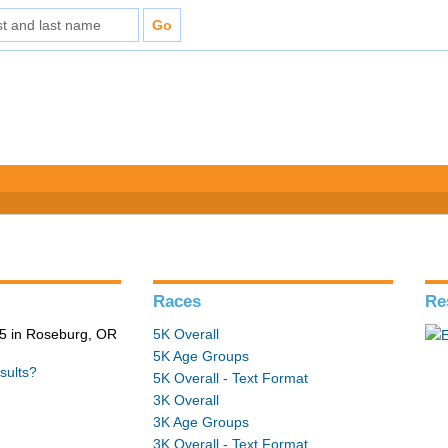
Races
Re
5 in Roseburg, OR
5K Overall
5K Age Groups
sults?
5K Overall - Text Format
3K Overall
3K Age Groups
3K Overall - Text Format