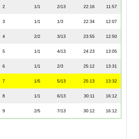
2
1/1
2/13
22:16
11:57
3
1/1
1/3
22:34
12:07
4
2/2
3/13
23:55
12:50
5
1/1
4/13
24:23
13:05
6
1/1
2/3
25:12
13:31
7
1/5
5/13
25:13
13:32
8
1/1
6/13
30:11
16:12
9
2/5
7/13
30:12
16:12
10
1/1
8/13
30:32
16:23