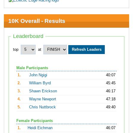
10K Overall - Results
Leaderboard
top
at
Male Participants
1.
John Ngigi
40:07
2.
William Byrd
45:45
3.
Shawn Erickson
46:17
4.
Wayne Newport
47:18
5.
Chris Nuttbrock
49:40
Female Participants
1.
Heidi Eichman
46:07