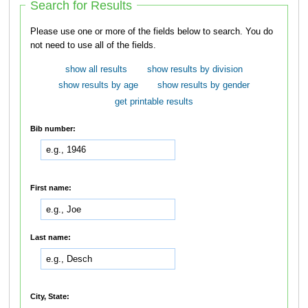
Search for Results
Please use one or more of the fields below to search. You do
not need to use all of the fields.
show all results
show results by division
show results by age
show results by gender
get printable results
Bib number:
First name:
Last name:
City, State: