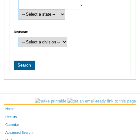
,
Division:
Home
Results
Calendar
Advanced Search