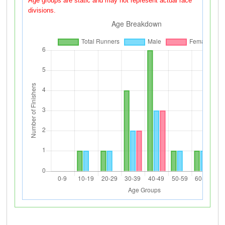
Age groups are static and may not represent actual race
divisions.