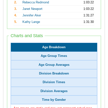
2.
Rebecca Redmond
1:03:22
3.
Janet Newport
1:03:22
4.
Jennifer Aker
1:31:27
5.
Kathy Lange
1:31:30
Charts and Stats
Age Breakdown
Age Group Times
Age Group Averages
Division Breakdown
Division Times
Division Averages
Time by Gender