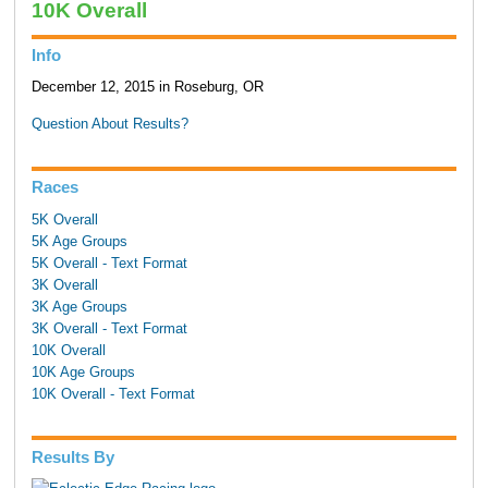
10K Overall
Info
December 12, 2015 in Roseburg, OR
Question About Results?
Races
5K Overall
5K Age Groups
5K Overall - Text Format
3K Overall
3K Age Groups
3K Overall - Text Format
10K Overall
10K Age Groups
10K Overall - Text Format
Results By