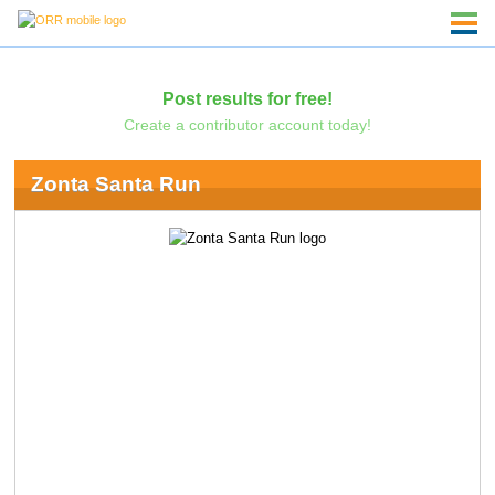
Post results for free!
Create a contributor account today!
Zonta Santa Run