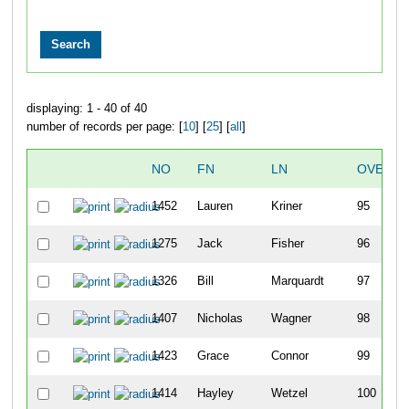
displaying: 1 - 40 of 40
number of records per page: [
10
] [
25
] [
all
]
NO
FN
LN
OVERAL
1452
Lauren
Kriner
95
1275
Jack
Fisher
96
1326
Bill
Marquardt
97
1407
Nicholas
Wagner
98
1423
Grace
Connor
99
1414
Hayley
Wetzel
100