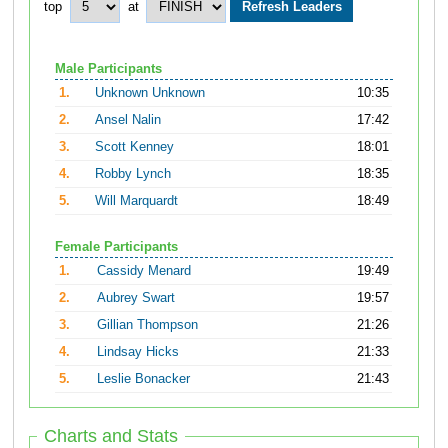
top
at
Male Participants
1.
Unknown Unknown
10:35
2.
Ansel Nalin
17:42
3.
Scott Kenney
18:01
4.
Robby Lynch
18:35
5.
Will Marquardt
18:49
Female Participants
1.
Cassidy Menard
19:49
2.
Aubrey Swart
19:57
3.
Gillian Thompson
21:26
4.
Lindsay Hicks
21:33
5.
Leslie Bonacker
21:43
Charts and Stats