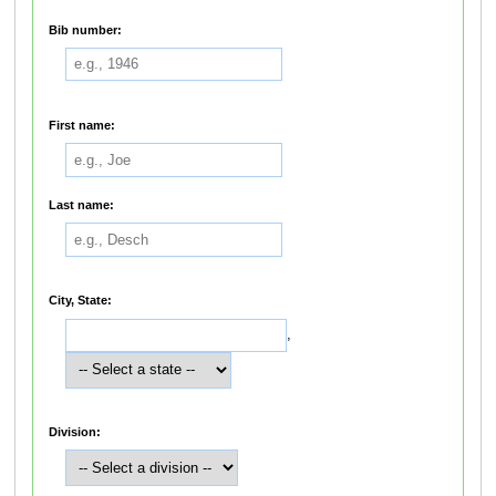
Bib number:
First name:
Last name:
City, State:
,
Division: