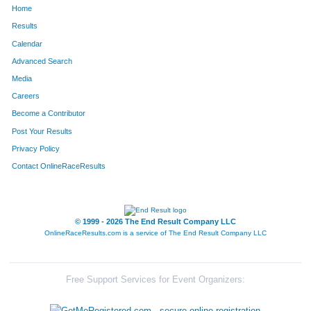
Home
1353
Elyse
Pickering
112
Results
Calendar
1332
Tyler
Mendenhall
113
Advanced Search
1365
Anna
Rettig
114
Media
Careers
1300
Greg
Hueber
115
Become a Contributor
Post Your Results
1284
Georgia
Griffith
116
Privacy Policy
1287
Greg
Guntz
117
Contact OnlineRaceResults
1286
Brianna
Guntz
118
1380
Sarah
Snyder
119
© 1999 - 2026 The End Result Company LLC
OnlineRaceResults.com is a service of
The End Result Company LLC
1224
Katie
Biltimier
120
1446
Tyrone
Clifton
121
Free Support Services for Event Organizers:
1440
Bonita
Wineglass
122