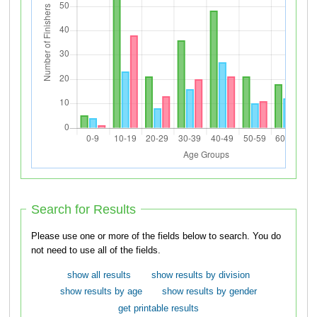
Search for Results
Please use one or more of the fields below to search. You do
not need to use all of the fields.
show all results
show results by division
show results by age
show results by gender
get printable results