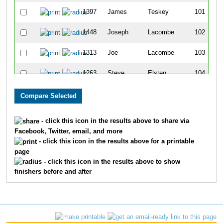
1397
James
Teskey
101
1448
Joseph
Lacombe
102
1313
Joe
Lacombe
103
1263
Steve
Elsten
104
1434
Unknown
Unknown
105
1215
Aurelio
Banda
106
- click this icon in the results above to share via
Facebook, Twitter, email, and more
1204
Juliet
Aguilar
107
- click this icon in the results above for a printable
page
1395
Bob
Szwet
108
- click this icon in the results above to show
finishers before and after
1267
Shauna
Feest
109
1371
James
Ruden
110
1257
Scott
Eiker
111