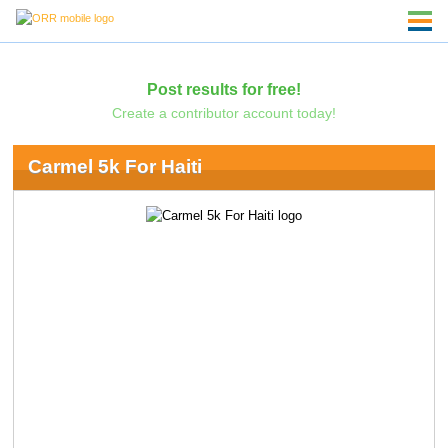
Post results for free!
Create a contributor account today!
Carmel 5k For Haiti