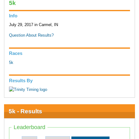
5k
Info
July 29, 2017 in Carmel, IN
Question About Results?
Races
5k
Results By
5k - Results
Leaderboard