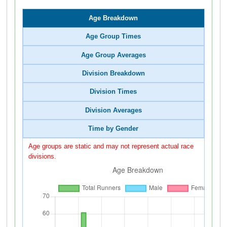
Age Breakdown
Age Group Times
Age Group Averages
Division Breakdown
Division Times
Division Averages
Time by Gender
Age groups are static and may not represent actual race
divisions.